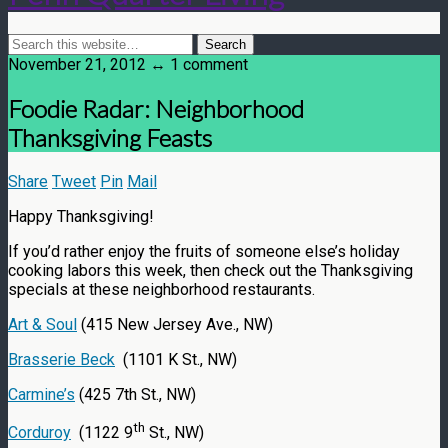
November 21, 2012 ↔ 1 comment
Foodie Radar: Neighborhood
Thanksgiving Feasts
Share
Tweet
Pin
Mail
Happy Thanksgiving!
If you’d rather enjoy the fruits of someone else’s holiday
cooking labors this week, then check out the Thanksgiving
specials at these neighborhood restaurants.
Art & Soul
(415 New Jersey Ave., NW)
Brasserie Beck
(1101 K St., NW)
Carmine’s
(425 7th St., NW)
th
Corduroy
(1122 9
St., NW)