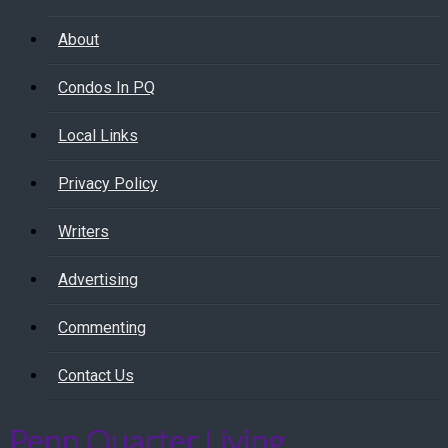
About
Condos In PQ
Local Links
Privacy Policy
Writers
Advertising
Commenting
Contact Us
Penn Quarter Living