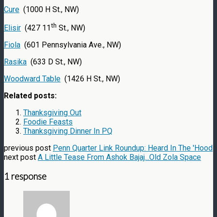
Cure
(1000 H St., NW)
th
Elisir
(427 11
St., NW)
Fiola
(601 Pennsylvania Ave., NW)
Rasika
(633 D St., NW)
Woodward Table
(1426 H St., NW)
Related posts:
Thanksgiving Out
Foodie Feasts
Thanksgiving Dinner In PQ
previous post
Penn Quarter Link Roundup: Heard In The 'Hood
next post
A Little Tease From Ashok Bajaj...Old Zola Space
1 response