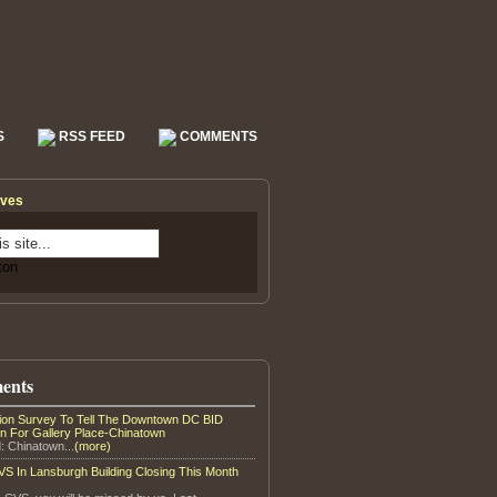
S
RSS FEED
COMMENTS
ives
ents
tion Survey To Tell The Downtown DC BID
on For Gallery Place-Chinatown
: Chinatown...
(more)
S In Lansburgh Building Closing This Month