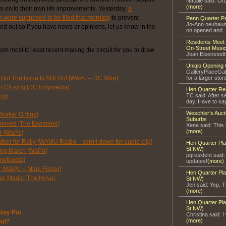
Natalie said: Oh
(more)
m on to their own life improvements. Yesterday,
a
n were supposed to be filed that morning
to prevent
Penn Quarter P
Jo-Ann neuhaus 
ned out so if you have news or opinions, let us know in the
on opened and..
Residents Meet 
On-Street Music
rom most to least recent making the circuit for you to draw
Joan Eisenstodt
Uniqlo Opening 
GalleryPlaceGal
But The Issue Is Still Hot [WaPo – DC Wire]
for a larger store
er Closing [DC Indymedia]
Hen Quarter Re
TC said: After s
rg]
day. Have to say
Weschler’s Auct
Worker Online]
Suburbs
ts moved [The Examiner]
Xena said: This 
(more)
r [WaPo]
ther for Rally [WAMU Radio – scroll down for audio clip]
Hen Quarter Pla
St NW)
lting March [WaPo]
pqresident said
mefeedia]
updates!
(more)
r [WaPo – Marc Fisher]
Hen Quarter Pla
an Magic [The Hoya]
St NW)
Jen said: Yep. Th
(more)
Hen Quarter Pla
St NW)
tay Put
Christina said: I
(more)
Out?