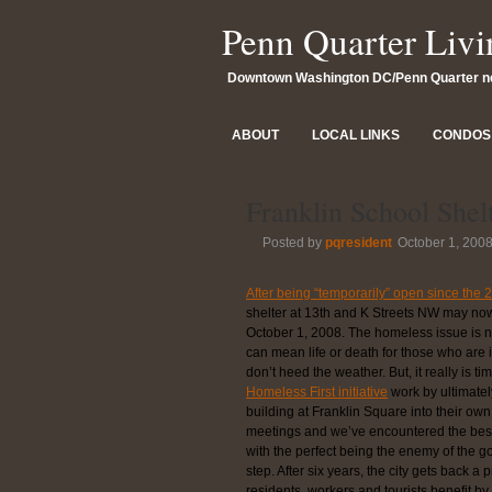
Penn Quarter Livi
Downtown Washington DC/Penn Quarter 
ABOUT
LOCAL LINKS
CONDOS 
Franklin School Shel
Posted by
pqresident
October 1, 200
After being “temporarily” open since the
shelter at 13th and K Streets NW may now
October 1, 2008. The homeless issue is no
can mean life or death for those who are 
don’t heed the weather. But, it really is 
Homeless First initiative
work by ultimatel
building at Franklin Square into their o
meetings and we’ve encountered the best
with the perfect being the enemy of the goo
step. After six years, the city gets back a
residents, workers and tourists benefit 