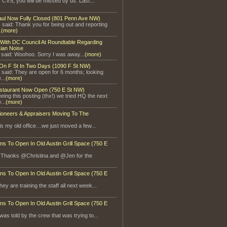
, CVS, you will be missed by us. Last...
aul Now Fully Closed (801 Penn Ave NW)
said: Thank you for being out and reporting
.
(more)
With DC Council At Roundtable Regarding
ian Noise
 said: Woohoo. Sorry I was away...
(more)
On F St In Two Days (1090 F St NW)
 said: They are open for 6 months; looking
...
(more)
staurant Now Open (750 E St NW)
eeing this posting (thx!) we tried HQ the next
...
(more)
ioneers & Appraisers Moving To The
is my old office…we just moved a few...
ns To Open In Old Austin Grill Space (750 E
: Thanks @Christina and @Jen for the
ns To Open In Old Austin Grill Space (750 E
ey are training the staff all next week...
ns To Open In Old Austin Grill Space (750 E
 was told by the crew that was trying to...