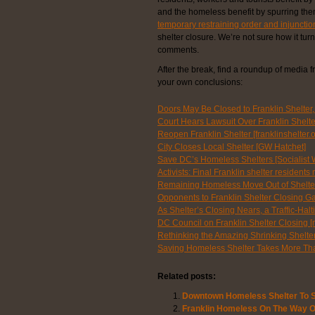
and the homeless benefit by spurring the
temporary restraining order and injunctio
shelter closure. We’re not sure how it tur
comments.
After the break, find a roundup of media f
your own conclusions:
Doors May Be Closed to Franklin Shelter, 
Court Hears Lawsuit Over Franklin Shelt
Reopen Franklin Shelter [franklinshelter.o
City Closes Local Shelter [GW Hatchet]
Save DC’s Homeless Shelters [Socialist 
Activists: Final Franklin shelter residen
Remaining Homeless Move Out of Shelte
Opponents to Franklin Shelter Closing Ga
As Shelter’s Closing Nears, a Traffic-Ha
DC Council on Franklin Shelter Closing [
Rethinking the Amazing Shrinking Shelte
Saving Homeless Shelter Takes More Th
Related posts:
Downtown Homeless Shelter To S
Franklin Homeless On The Way 