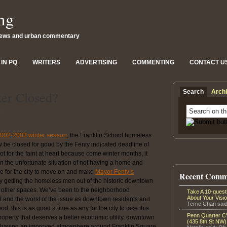
ng
news and urban commentary
IN PQ
WRITERS
ADVERTISING
COMMENTING
CONTACT U
Search
Arch
ter Closed?
8
 2002-2003 winter season
, the Franklin School homeless
 be closed for good by the Fenty indicated deadline of
t for the faint at heart because come winter months, it
in the unfortunate situation of not having a home and
time for the city to move on and make
Mayor Fenty’s
Recent Comm
y getting the homeless men out of the historic downtown
wn other spaces. We’ve been to the neighborhood
Take A 10-ques
About Your Visi
 and the worst of the issue as downtown residents and
Terrie Chan said
d, this is as good a time as any for the city to take this
Penn Quarter CV
 property that deserves a better economic utility, downtown
(435 8th St NW)
by having an improved atmosphere around Franklin Square