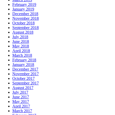
February 2019
January 2019
December 2018
November 2018
October 2018
September 2018
August 2018
July 2018
June 2018
May 2018
April 2018
March 2018
February 2018
January 2018
December 2017
November 2017
October 2017
September 2017
August 2017
July 2017
June 2017
May 2017
April 2017
March 2017