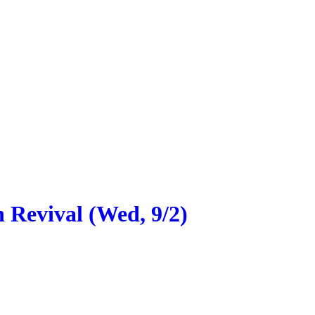
 Revival (Wed, 9/2)