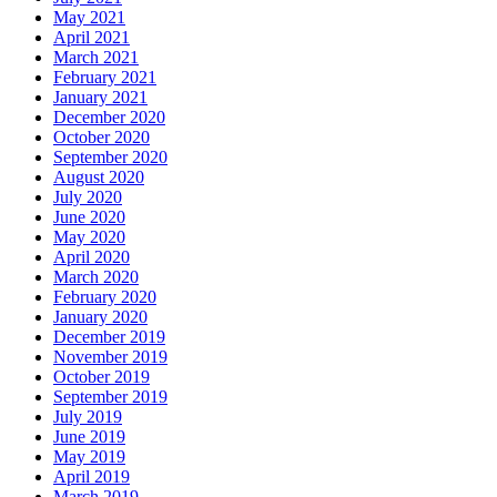
May 2021
April 2021
March 2021
February 2021
January 2021
December 2020
October 2020
September 2020
August 2020
July 2020
June 2020
May 2020
April 2020
March 2020
February 2020
January 2020
December 2019
November 2019
October 2019
September 2019
July 2019
June 2019
May 2019
April 2019
March 2019