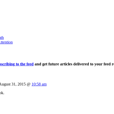
nth
ttention
scribing to the feed
and get future articles delivered to your feed r
August 31, 2015 @
10:58 am
ok.