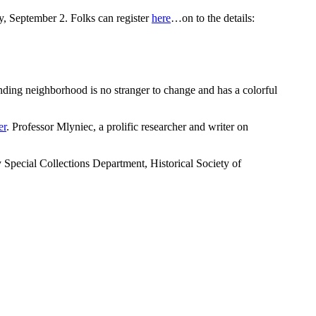
, September 2. Folks can register
here
…on to the details:
unding neighborhood is no stranger to change and has a colorful
er
. Professor Mlyniec, a prolific researcher and writer on
ecial Collections Department, Historical Society of