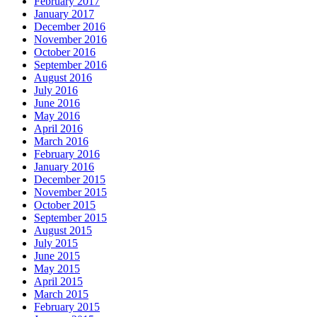
February 2017
January 2017
December 2016
November 2016
October 2016
September 2016
August 2016
July 2016
June 2016
May 2016
April 2016
March 2016
February 2016
January 2016
December 2015
November 2015
October 2015
September 2015
August 2015
July 2015
June 2015
May 2015
April 2015
March 2015
February 2015