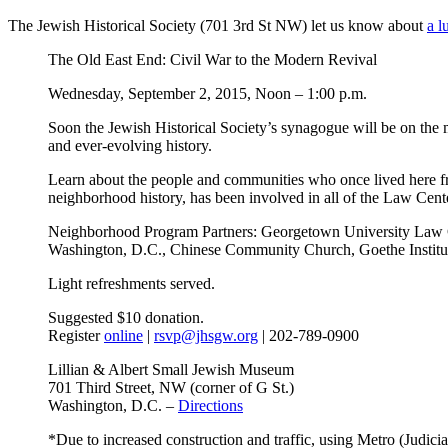
The Jewish Historical Society (701 3rd St NW) let us know about
a l
The Old East End: Civil War to the Modern Revival
Wednesday, September 2, 2015, Noon – 1:00 p.m.
Soon the Jewish Historical Society’s synagogue will be on the m
and ever-evolving history.
Learn about the people and communities who once lived here 
neighborhood history, has been involved in all of the Law Cen
Neighborhood Program Partners: Georgetown University Law C
Washington, D.C., Chinese Community Church, Goethe Institu
Light refreshments served.
Suggested $10 donation.
Register
online
|
rsvp@jhsgw.org
| 202-789-0900
Lillian & Albert Small Jewish Museum
701 Third Street, NW (corner of G St.)
Washington, D.C. –
Directions
*Due to increased construction and traffic, using Metro (Judic