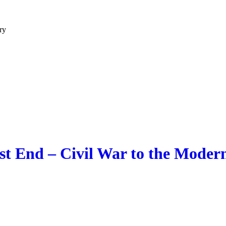
ry
t End – Civil War to the Modern