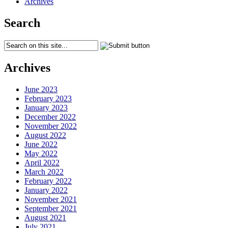
Archives
Search
Archives
June 2023
February 2023
January 2023
December 2022
November 2022
August 2022
June 2022
May 2022
April 2022
March 2022
February 2022
January 2022
November 2021
September 2021
August 2021
July 2021