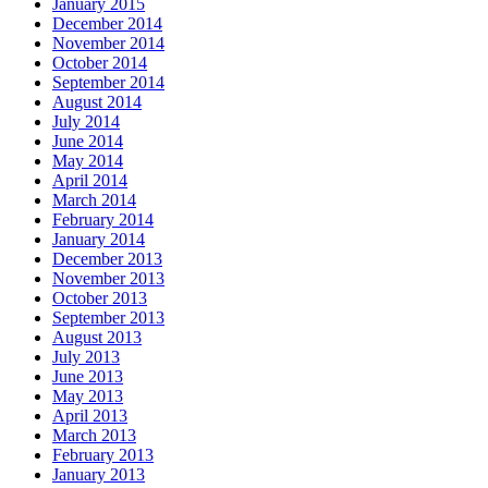
January 2015
December 2014
November 2014
October 2014
September 2014
August 2014
July 2014
June 2014
May 2014
April 2014
March 2014
February 2014
January 2014
December 2013
November 2013
October 2013
September 2013
August 2013
July 2013
June 2013
May 2013
April 2013
March 2013
February 2013
January 2013