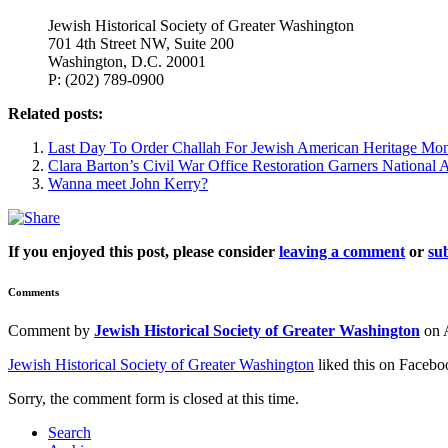
Jewish Historical Society of Greater Washington
701 4th Street NW, Suite 200
Washington, D.C. 20001
P: (202) 789-0900
Related posts:
Last Day To Order Challah For Jewish American Heritage Mo
Clara Barton’s Civil War Office Restoration Garners National A
Wanna meet John Kerry?
If you enjoyed this post, please consider
leaving a comment
or
sub
Comments
Comment by
Jewish Historical Society of Greater Washington
on 
Jewish Historical Society of Greater Washington
liked this on Facebo
Sorry, the comment form is closed at this time.
Search