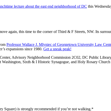
unchtime lecture about the east end neighborhood of DC
this Wednesday
ove again, this time to the corner of Third & F Streets, NW. Its surro
from
Professor Wallace J. Mlyniec of Georgetown University Law Cent
ter’s expansions since 1980.
Get a sneak peak!
enter, Advisory Neighborhood Commission 2C02, DC Public Library Sp
t Washington, Sixth & I Historic Synagogue, and Holy Rosary Church
iary Square) is strongly recommended if you’re not walking.*