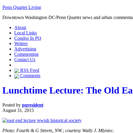
Penn Quarter Living
Downtown Washington DC/Penn Quarter news and urban commenta
About
Local Links
Condos In PQ
Writers
Advertising
Commenting
Contact Us
RSS Feed
Comments
Lunchtime Lecture: The Old Eas
Posted by
pqresident
August 31, 2015
Photo: Fourth & G Streets, NW.; courtesy Wally J. Mlyniec.