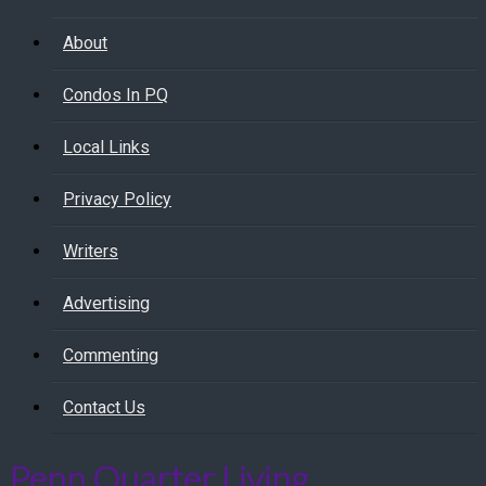
About
Condos In PQ
Local Links
Privacy Policy
Writers
Advertising
Commenting
Contact Us
Penn Quarter Living