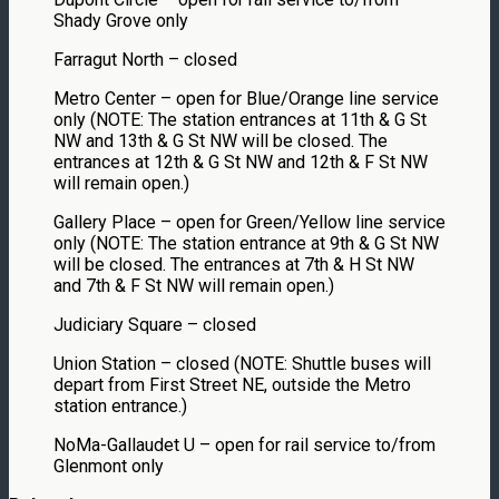
Shady Grove only
Farragut North – closed
Metro Center – open for Blue/Orange line service
only (NOTE: The station entrances at 11th & G St
NW and 13th & G St NW will be closed. The
entrances at 12th & G St NW and 12th & F St NW
will remain open.)
Gallery Place – open for Green/Yellow line service
only (NOTE: The station entrance at 9th & G St NW
will be closed. The entrances at 7th & H St NW
and 7th & F St NW will remain open.)
Judiciary Square – closed
Union Station – closed (NOTE: Shuttle buses will
depart from First Street NE, outside the Metro
station entrance.)
NoMa-Gallaudet U – open for rail service to/from
Glenmont only