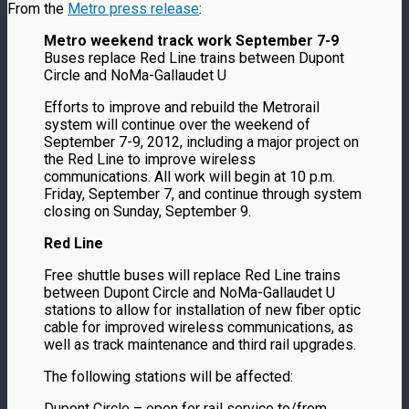
From the
Metro press release
:
Metro weekend track work September 7-9
Buses replace Red Line trains between Dupont
Circle and NoMa-Gallaudet U
Efforts to improve and rebuild the Metrorail
system will continue over the weekend of
September 7-9, 2012, including a major project on
the Red Line to improve wireless
communications. All work will begin at 10 p.m.
Friday, September 7, and continue through system
closing on Sunday, September 9.
Red Line
Free shuttle buses will replace Red Line trains
between Dupont Circle and NoMa-Gallaudet U
stations to allow for installation of new fiber optic
cable for improved wireless communications, as
well as track maintenance and third rail upgrades.
The following stations will be affected:
Dupont Circle – open for rail service to/from