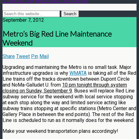
September 7, 2012
Metro’s Big Red Line Maintenance
Weekend
Share
Tweet
Pin
Mail
Upgrading and maintaining the Metro is no small task. Major
infrastructure upgrades is why
WMATA
is taking all of the Red
Line trains off the tracks downtown between Dupont Circle
and NoMa-Galludet U. from
10 p
m tonigh
t through system
closing on Sunday, September 9
. Buses will replace Red Line
subway service for the weekend with local service stopping
at each stop along the way and limited service acting like
subway trains stopping at specific stations (Metro Center and
Gallery Place in between the end points). The rest of the Red
Line is scheduled to run as it normally does for the weekend.
Make your weekend transportation plans accordingly!