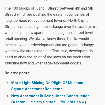
The 400 blocks of K and I Street (between 4th and 5th
Street) which are pushing the eastern boundaries of
neighborhood redevelopment towards North Capitol
Street have seen significant change over the last 5 years
with multiple new apartment buildings and street level
retail opening. We always know these blocks would
eventually see redevelopment and are generally happy
with how the area turned out. That said, developers do
need to obey the spirit of the laws on the books that
structure how and when redevelopment occurs.
Related posts:
More Light Shining On Plight Of Museum
Square Apartment Residents
New Apartment Building Under Construction
(Ashton Judiciary Square – 750 3rd St NW)