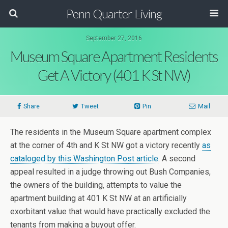
Penn Quarter Living
September 27, 2016
Museum Square Apartment Residents
Get A Victory (401 K St NW)
Share
Tweet
Pin
Mail
The residents in the Museum Square apartment complex
at the corner of 4th and K St NW got a victory recently
as
cataloged by this Washington Post article
. A second
appeal resulted in a judge throwing out Bush Companies,
the owners of the building, attempts to value the
apartment building at 401 K St NW at an artificially
exorbitant value that would have practically excluded the
tenants from making a buyout offer.