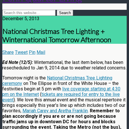
December 5, 2013
National Christmas Tree Lighting +
Winternational Tomorrow Afternoon
Share
Tweet
Pin
Mail
Ed Note (12/5):
Winternational, the last item below, has been
resecheduled to Jan 9, 2014 due to weather related concerns.
Tomorrow night is the
National Christmas Tree Lighting
ceremony
on The Ellipse in front of the White House – the
festivities begin at 5 pm with
live coverage starting at 4:30
pm on the Internet
(
tickets are required for entry to the live
event
). We love this annual event and the musical repertoire it
brings especially this year’s line up which includes two of our
favorites,
Mariah Carey and Aretha Franklin
.
Remember to
plan accordingly if you are or are not going because
traffic jams up in downtown DC for hours and blocks
surrounding the event. Taking the Metro (not the bus),