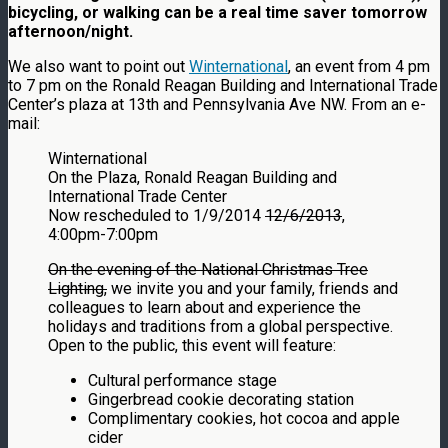
bicycling, or walking can be a real time saver tomorrow
afternoon/night.
We also want to point out
Winternational
, an event from 4 pm
to 7 pm on the Ronald Reagan Building and International Trade
Center’s plaza at 13th and Pennsylvania Ave NW. From an e-
mail:
Winternational
On the Plaza, Ronald Reagan Building and
International Trade Center
Now rescheduled to 1/9/2014
12/6/2013
,
4:00pm-7:00pm
On the evening of the National Christmas Tree
Lighting,
we invite you and your family, friends and
colleagues to learn about and experience the
holidays and traditions from a global perspective.
Open to the public, this event will feature:
Cultural performance stage
Gingerbread cookie decorating station
Complimentary cookies, hot cocoa and apple
cider