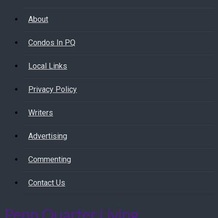
About
Condos In PQ
Local Links
Privacy Policy
Writers
Advertising
Commenting
Contact Us
Penn Quarter Living