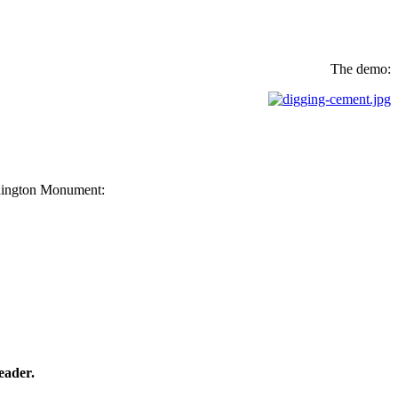
The demo:
ashington Monument:
eader.