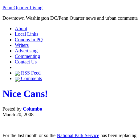
Penn Quarter Living
Downtown Washington DC/Penn Quarter news and urban commenta
About
Local Links
Condos In PQ
Writers
Advertising
Commenting
Contact Us
RSS Feed
Comments
Nice Cans!
Posted by
Columbo
March 20, 2008
For the last month or so the
National Park Service
has been replacing 