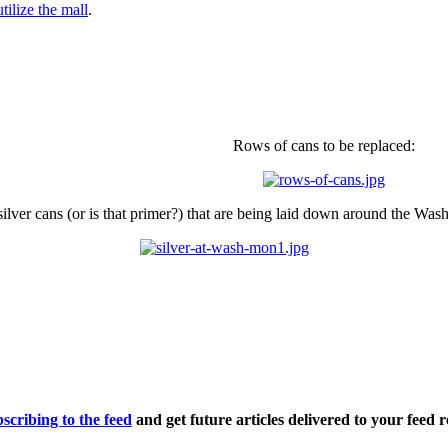
ilize the mall
.
Rows of cans to be replaced:
 silver cans (or is that primer?) that are being laid down around the W
scribing to the feed
and get future articles delivered to your feed r