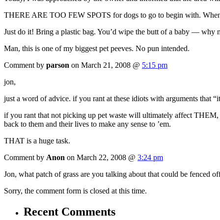
THERE ARE TOO FEW SPOTS for dogs to go to begin with. When you don
Just do it! Bring a plastic bag. You’d wipe the butt of a baby — why no
Man, this is one of my biggest pet peeves. No pun intended.
Comment by
parson
on March 21, 2008 @
5:15 pm
jon,
just a word of advice. if you rant at these idiots with arguments that “i
if you rant that not picking up pet waste will ultimately affect THEM, 
back to them and their lives to make any sense to ’em.
THAT is a huge task.
Comment by
Anon
on March 22, 2008 @
3:24 pm
Jon, what patch of grass are you talking about that could be fenced 
Sorry, the comment form is closed at this time.
Recent Comments