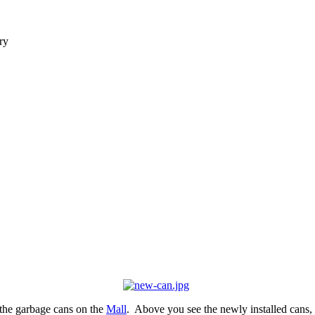
ry
the garbage cans on the
Mall
. Above you see the newly installed cans,