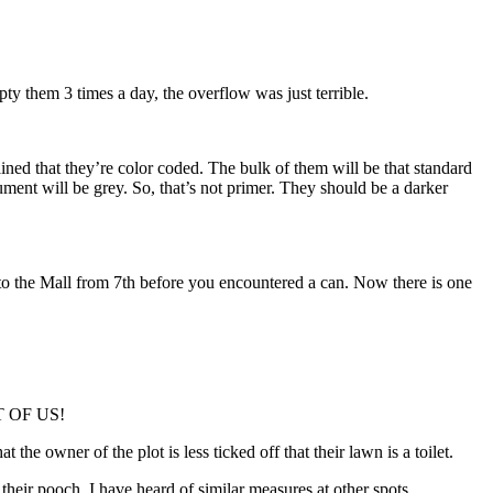
mpty them 3 times a day, the overflow was just terrible.
ned that they’re color coded. The bulk of them will be that standard
ent will be grey. So, that’s not primer. They should be a darker
nto the Mall from 7th before you encountered a can. Now there is one
T OF US!
the owner of the plot is less ticked off that their lawn is a toilet.
ir pooch. I have heard of similar measures at other spots.