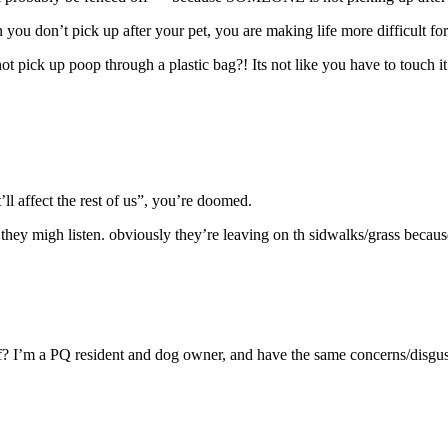
’t pick up after your pet, you are making life more difficult for t
t pick up poop through a plastic bag?! Its not like you have to touch it.
t’ll affect the rest of us”, you’re doomed.
they migh listen. obviously they’re leaving on th sidwalks/grass because 
off? I’m a PQ resident and dog owner, and have the same concerns/disgus