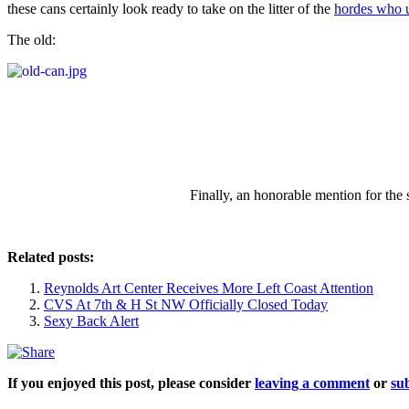
these cans certainly look ready to take on the litter of the
hordes who ut
The old:
Finally, an honorable mention for the
Related posts:
Reynolds Art Center Receives More Left Coast Attention
CVS At 7th & H St NW Officially Closed Today
Sexy Back Alert
If you enjoyed this post, please consider
leaving a comment
or
sub