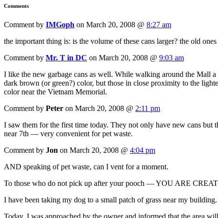
Comments
Comment by
IMGoph
on March 20, 2008 @
8:27 am
the important thing is: is the volume of these cans larger? the old ones
Comment by
Mr. T in DC
on March 20, 2008 @
9:03 am
I like the new garbage cans as well. While walking around the Mall a
dark brown (or green?) color, but those in close proximity to the li
color near the Vietnam Memorial.
Comment by
Peter
on March 20, 2008 @
2:11 pm
I saw them for the first time today. They not only have new cans but 
near 7th — very convenient for pet waste.
Comment by
Jon
on March 20, 2008 @
4:04 pm
AND speaking of pet waste, can I vent for a moment.
To those who do not pick up after your pooch — YOU ARE
I have been taking my dog to a small patch of grass near my building. I 
Today, I was approached by the owner and informed that the area wil