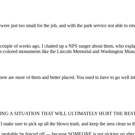
 were just too small for the job, and with the park service not able to e
 couple of weeks ago, I chatted up a NPS ranger about them, who explai
ghter-colored monuments like the Lincoln Memorial and Washington Monum
there are more of them and better placed. You used to have to go well i
 CREATING A SITUATION THAT WILL ULTIMATELY HURT THE RES
make sure to pick up all the blown trash, and keep the area clean so that 
l probably be fenced off — because SOMEONE is not picking up after the