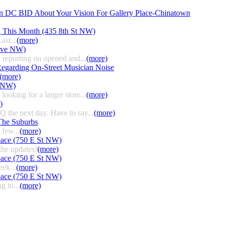
n DC BID About Your Vision For Gallery Place-Chinatown
g This Month (435 8th St NW)
ast...
(more)
 Ave NW)
 reporting on opened and...
(more)
egarding On-Street Musician Noise
(more)
t NW)
ooking for a larger store...
(more)
)
HQ the next day. Have to say...
(more)
The Suburbs
few...
(more)
pace (750 E St NW)
the updates!
(more)
pace (750 E St NW)
eek...
(more)
pace (750 E St NW)
g to...
(more)