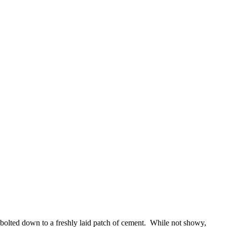
 bolted down to a freshly laid patch of cement. While not showy,