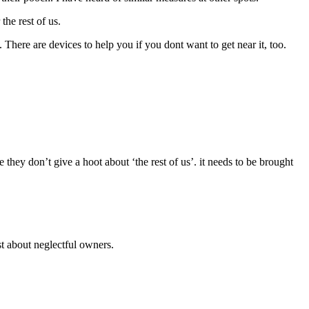
he rest of us.
 There are devices to help you if you dont want to get near it, too.
they don’t give a hoot about ‘the rest of us’. it needs to be brought
t about neglectful owners.