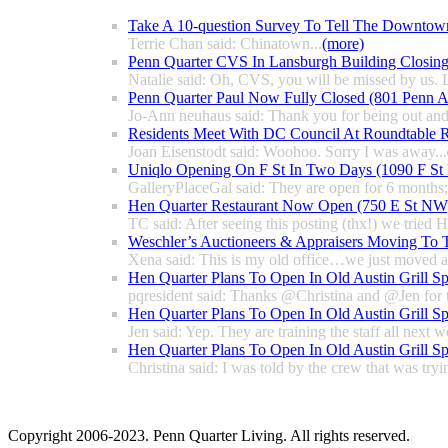
Take A 10-question Survey To Tell The Downtow
Terrie Chan said: Chinatown...
(more)
Penn Quarter CVS In Lansburgh Building Closin
Natalie said: Oh, CVS, you will be missed by us. L
Penn Quarter Paul Now Fully Closed (801 Penn
Jo-Ann neuhaus said: Thank you for being out and
Residents Meet With DC Council At Roundtable R
Joan Eisenstodt said: Woohoo. Sorry I was away...
Uniqlo Opening On F St In Two Days (1090 F S
GalleryPlaceGal said: They are open for 6 months; l
Hen Quarter Restaurant Now Open (750 E St NW
TC said: After seeing this posting (thx!) we tried 
Weschler’s Auctioneers & Appraisers Moving To 
Xena said: This is my old office…we just moved a 
Hen Quarter Plans To Open In Old Austin Grill S
pqresident said: Thanks @Christina and @Jen for 
Hen Quarter Plans To Open In Old Austin Grill S
Jen said: Yep. They are training the staff all next w
Hen Quarter Plans To Open In Old Austin Grill S
Christina said: I was told by the crew that was tryin
Copyright 2006-2023. Penn Quarter Living. All rights reserved.