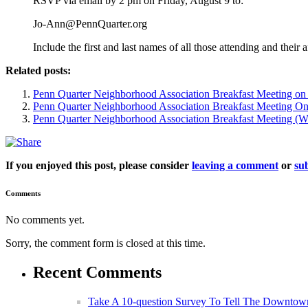
RSVP via email by 2 pm on Friday, August 9 to:
Jo-Ann@PennQuarter.org
Include the first and last names of all those attending and their
Related posts:
Penn Quarter Neighborhood Association Breakfast Meeting on
Penn Quarter Neighborhood Association Breakfast Meeting On
Penn Quarter Neighborhood Association Breakfast Meeting (We
If you enjoyed this post, please consider
leaving a comment
or
sub
Comments
No comments yet.
Sorry, the comment form is closed at this time.
Recent Comments
Take A 10-question Survey To Tell The Downtow