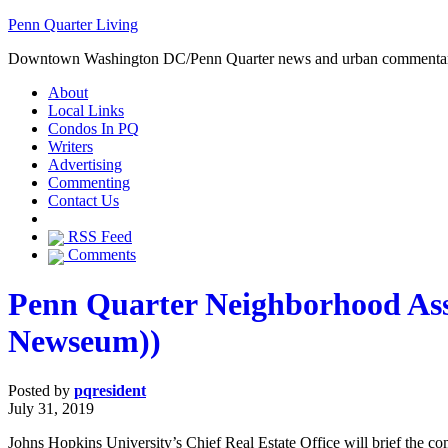
Penn Quarter Living
Downtown Washington DC/Penn Quarter news and urban commenta
About
Local Links
Condos In PQ
Writers
Advertising
Commenting
Contact Us
RSS Feed
Comments
Penn Quarter Neighborhood Asso
Newseum))
Posted by
pqresident
July 31, 2019
Johns Hopkins University’s Chief Real Estate Office will brief the 