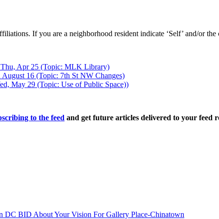
 affiliations. If you are a neighborhood resident indicate ‘Self’ and/or t
 Thu, Apr 25 (Topic: MLK Library)
 August 16 (Topic: 7th St NW Changes)
d, May 29 (Topic: Use of Public Space))
scribing to the feed
and get future articles delivered to your feed r
n DC BID About Your Vision For Gallery Place-Chinatown