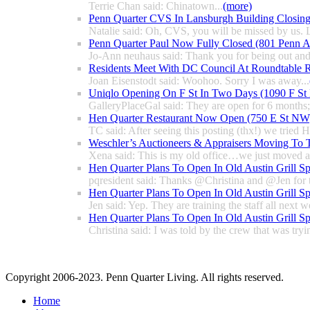
Terrie Chan said: Chinatown...
(more)
Penn Quarter CVS In Lansburgh Building Closin
Natalie said: Oh, CVS, you will be missed by us. L
Penn Quarter Paul Now Fully Closed (801 Penn
Jo-Ann neuhaus said: Thank you for being out and
Residents Meet With DC Council At Roundtable R
Joan Eisenstodt said: Woohoo. Sorry I was away...
Uniqlo Opening On F St In Two Days (1090 F S
GalleryPlaceGal said: They are open for 6 months; l
Hen Quarter Restaurant Now Open (750 E St NW
TC said: After seeing this posting (thx!) we tried 
Weschler’s Auctioneers & Appraisers Moving To 
Xena said: This is my old office…we just moved a 
Hen Quarter Plans To Open In Old Austin Grill S
pqresident said: Thanks @Christina and @Jen for 
Hen Quarter Plans To Open In Old Austin Grill S
Jen said: Yep. They are training the staff all next w
Hen Quarter Plans To Open In Old Austin Grill S
Christina said: I was told by the crew that was tryin
Copyright 2006-2023. Penn Quarter Living. All rights reserved.
Home