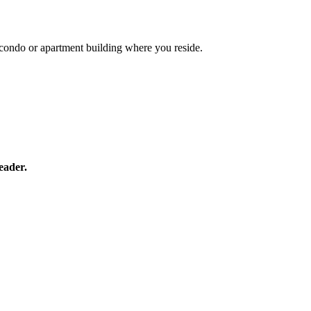
he condo or apartment building where you reside.
eader.