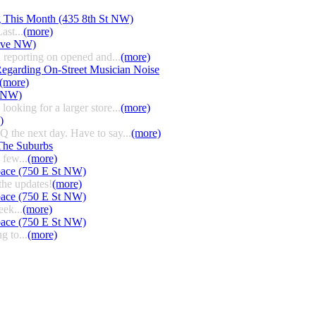
g This Month (435 8th St NW)
ast...
(more)
 Ave NW)
 reporting on opened and...
(more)
egarding On-Street Musician Noise
(more)
t NW)
ooking for a larger store...
(more)
)
HQ the next day. Have to say...
(more)
The Suburbs
few...
(more)
pace (750 E St NW)
the updates!
(more)
pace (750 E St NW)
eek...
(more)
pace (750 E St NW)
g to...
(more)