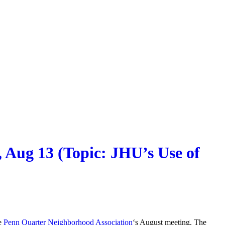
 Aug 13 (Topic: JHU’s Use of
he
Penn Quarter Neighborhood Association
‘s August meeting. The