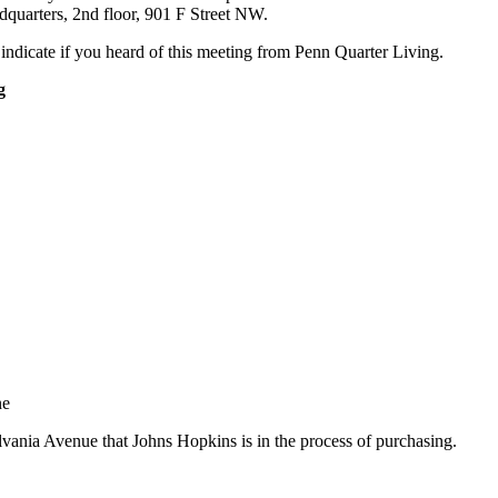
dquarters, 2nd floor, 901 F Street NW.
 indicate if you heard of this meeting from Penn Quarter Living.
g
ne
lvania Avenue that Johns Hopkins is in the process of purchasing.