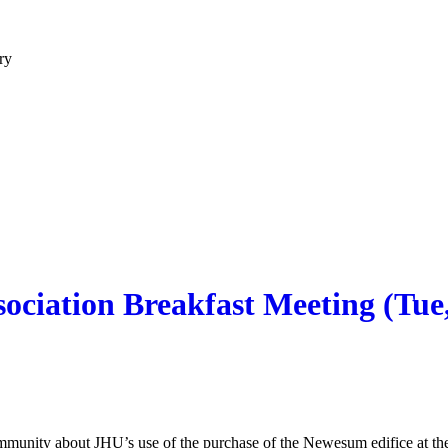
ry
ciation Breakfast Meeting (Tue,
community about JHU’s use of the purchase of the Newesum edifice at t