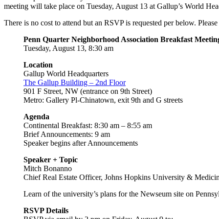
meeting will take place on Tuesday, August 13
at Gallup’s World Hea
There is no cost to attend but an RSVP is requested per below. Please
Penn Quarter Neighborhood Association Breakfast Meetin
Tuesday, August 13, 8:30 am
Location
Gallup World Headquarters
The Gallup Building – 2nd Floor
901 F Street, NW (entrance on 9th Street)
Metro: Gallery Pl-Chinatown, exit 9th and G streets
Agenda
Continental Breakfast: 8:30 am – 8:55 am
Brief Announcements: 9 am
Speaker begins after Announcements
Speaker + Topic
Mitch Bonanno
Chief Real Estate Officer, Johns Hopkins University & Medici
Learn of the university’s plans for the Newseum site on Pennsy
RSVP Details