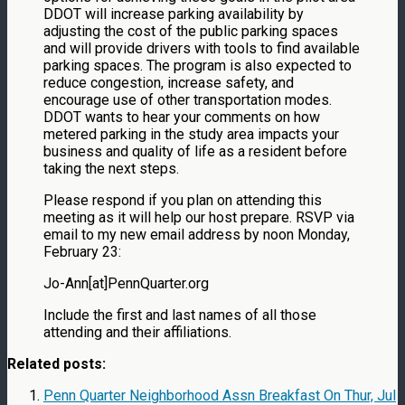
DDOT will increase parking availability by
adjusting the cost of the public parking spaces
and will provide drivers with tools to find available
parking spaces. The program is also expected to
reduce congestion, increase safety, and
encourage use of other transportation modes.
DDOT wants to hear your comments on how
metered parking in the study area impacts your
business and quality of life as a resident before
taking the next steps.
Please respond if you plan on attending this
meeting as it will help our host prepare. RSVP via
email to my new email address by noon Monday,
February 23:
Jo-Ann[at]PennQuarter.org
Include the first and last names of all those
attending and their affiliations.
Related posts:
Penn Quarter Neighborhood Assn Breakfast On Thur, Jul