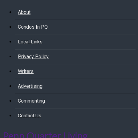
About
Condos In PQ
Local Links
Privacy Policy
Writers
Advertising
Commenting
Contact Us
Penn Quarter Living