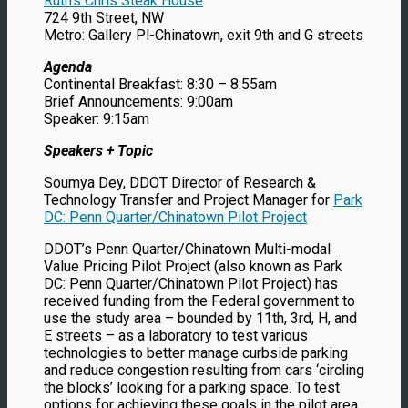
Ruth’s Chris Steak House
724 9th Street, NW
Metro: Gallery Pl-Chinatown, exit 9th and G streets
Agenda
Continental Breakfast: 8:30 – 8:55am
Brief Announcements: 9:00am
Speaker: 9:15am
Speakers + Topic
Soumya Dey, DDOT Director of Research &
Technology Transfer and Project Manager for
Park
DC: Penn Quarter/Chinatown Pilot Project
DDOT’s Penn Quarter/Chinatown Multi-modal
Value Pricing Pilot Project (also known as Park
DC: Penn Quarter/Chinatown Pilot Project) has
received funding from the Federal government to
use the study area – bounded by 11th, 3rd, H, and
E streets – as a laboratory to test various
technologies to better manage curbside parking
and reduce congestion resulting from cars ‘circling
the blocks’ looking for a parking space. To test
options for achieving these goals in the pilot area