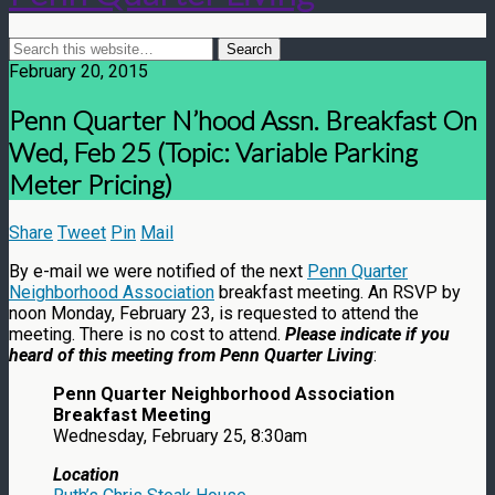
February 20, 2015
Penn Quarter N’hood Assn. Breakfast On
Wed, Feb 25 (Topic: Variable Parking
Meter Pricing)
Share
Tweet
Pin
Mail
By e-mail we were notified of the next
Penn Quarter
Neighborhood Association
breakfast meeting. An RSVP by
noon Monday, February 23, is requested to attend the
meeting. There is no cost to attend.
Please indicate if you
heard of this meeting from Penn Quarter Living
:
Penn Quarter Neighborhood Association
Breakfast Meeting
Wednesday, February 25, 8:30am
Location