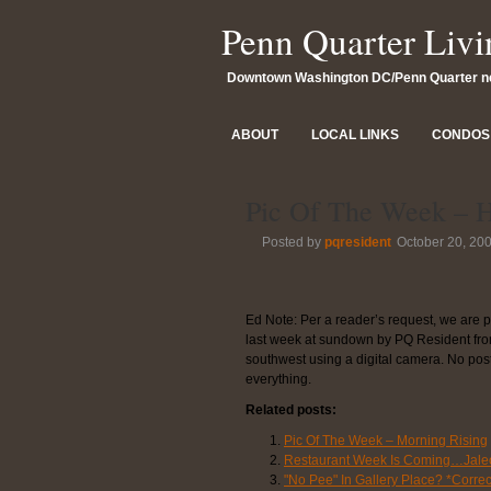
Penn Quarter Livi
Downtown Washington DC/Penn Quarter 
ABOUT
LOCAL LINKS
CONDOS 
Pic Of The Week – 
Posted by
pqresident
October 20, 20
Ed Note: Per a reader’s request, we are 
last week at sundown by PQ Resident from 
southwest using a digital camera. No pos
everything.
Related posts:
Pic Of The Week – Morning Rising
Restaurant Week Is Coming…Jale
"No Pee" In Gallery Place? *Correc