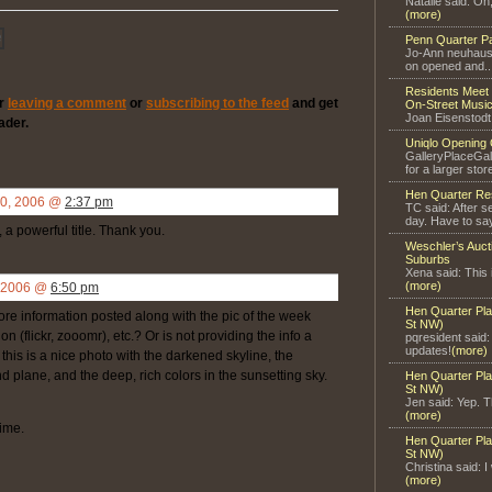
Natalie said: Oh
(more)
Penn Quarter P
Jo-Ann neuhaus 
on opened and..
Residents Meet 
er
leaving a comment
or
subscribing to the feed
and get
On-Street Music
Joan Eisenstodt
ader.
Uniqlo Opening 
GalleryPlaceGal
for a larger store
Hen Quarter Re
20, 2006 @
2:37 pm
TC said: After s
day. Have to say
 a powerful title. Thank you.
Weschler’s Auct
Suburbs
Xena said: This 
(more)
, 2006 @
6:50 pm
Hen Quarter Pla
 information posted along with the pic of the week
St NW)
n (flickr, zooomr), etc.? Or is not providing the info a
pqresident said
updates!
(more)
his is a nice photo with the darkened skyline, the
 plane, and the deep, rich colors in the sunsetting sky.
Hen Quarter Pla
St NW)
Jen said: Yep. Th
(more)
time.
Hen Quarter Pla
St NW)
Christina said: I
(more)