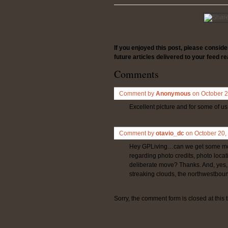
If you enjoyed this post, please consid
future articles delivered to your feed re
Comments
Comment by
Anonymous
on October 
Excellent picture and for some of us,
Comment by
otavio_dc
on October 20
Hey GPLiving…can we get some more
regarding photo credits, photo locatio
deliberate move? Thanks. And, yes, t
streaking clouds, the northwestbound
Sorry, the comment form is closed at this 