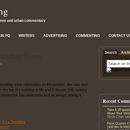
ng
news and urban commentary
IN PQ
WRITERS
ADVERTISING
COMMENTING
CONTACT U
Search
Arch
Heading Home
06
providing some information on this picture…this was shot
the top of a building at 6th and D Streets, NW, looking
t production has been done and as always, timing is
Recent Comm
Take A 10-ques
About Your Visi
Terrie Chan said
o & La Tomatina
Penn Quarter CV
tions*
(435 8th St NW)