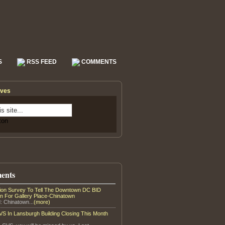
S
RSS FEED
COMMENTS
ives
ents
tion Survey To Tell The Downtown DC BID
on For Gallery Place-Chinatown
: Chinatown...
(more)
S In Lansburgh Building Closing This Month