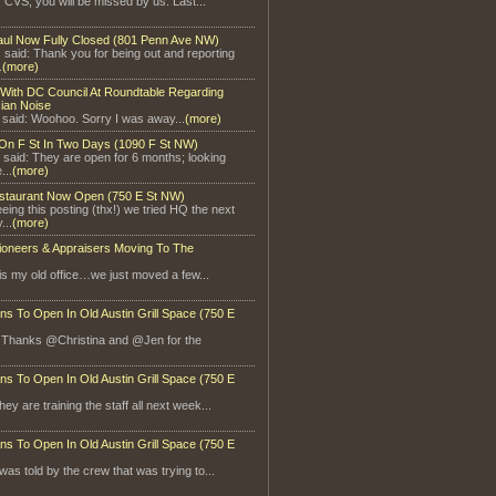
, CVS, you will be missed by us. Last...
aul Now Fully Closed (801 Penn Ave NW)
said: Thank you for being out and reporting
.
(more)
With DC Council At Roundtable Regarding
ian Noise
 said: Woohoo. Sorry I was away...
(more)
On F St In Two Days (1090 F St NW)
 said: They are open for 6 months; looking
...
(more)
staurant Now Open (750 E St NW)
eeing this posting (thx!) we tried HQ the next
...
(more)
ioneers & Appraisers Moving To The
is my old office…we just moved a few...
ns To Open In Old Austin Grill Space (750 E
: Thanks @Christina and @Jen for the
ns To Open In Old Austin Grill Space (750 E
ey are training the staff all next week...
ns To Open In Old Austin Grill Space (750 E
 was told by the crew that was trying to...