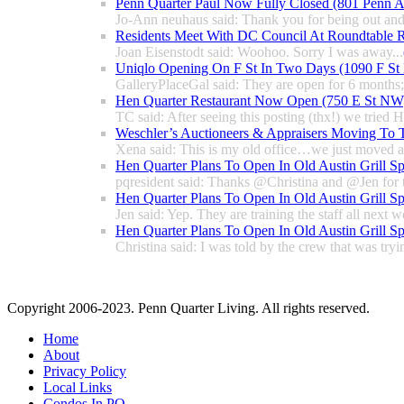
Penn Quarter Paul Now Fully Closed (801 Penn
Jo-Ann neuhaus said: Thank you for being out and
Residents Meet With DC Council At Roundtable R
Joan Eisenstodt said: Woohoo. Sorry I was away...
Uniqlo Opening On F St In Two Days (1090 F S
GalleryPlaceGal said: They are open for 6 months; l
Hen Quarter Restaurant Now Open (750 E St NW
TC said: After seeing this posting (thx!) we tried 
Weschler’s Auctioneers & Appraisers Moving To 
Xena said: This is my old office…we just moved a 
Hen Quarter Plans To Open In Old Austin Grill S
pqresident said: Thanks @Christina and @Jen for 
Hen Quarter Plans To Open In Old Austin Grill S
Jen said: Yep. They are training the staff all next w
Hen Quarter Plans To Open In Old Austin Grill S
Christina said: I was told by the crew that was tryin
Copyright 2006-2023. Penn Quarter Living. All rights reserved.
Home
About
Privacy Policy
Local Links
Condos In PQ