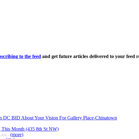
scribing to the feed
and get future articles delivered to your feed r
n DC BID About Your Vision For Gallery Place-Chinatown
g This Month (435 8th St NW)
ast...
(more)