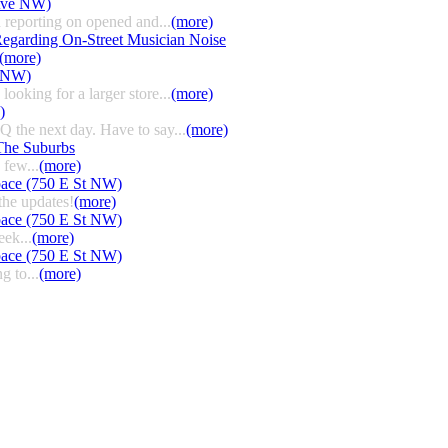
 Ave NW)
 reporting on opened and...
(more)
egarding On-Street Musician Noise
(more)
t NW)
ooking for a larger store...
(more)
)
HQ the next day. Have to say...
(more)
The Suburbs
few...
(more)
pace (750 E St NW)
the updates!
(more)
pace (750 E St NW)
eek...
(more)
pace (750 E St NW)
g to...
(more)