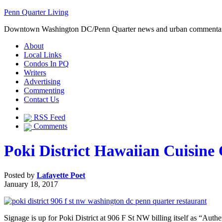
Penn Quarter Living
Downtown Washington DC/Penn Quarter news and urban commenta
About
Local Links
Condos In PQ
Writers
Advertising
Commenting
Contact Us
RSS Feed
Comments
Poki District Hawaiian Cuisine
Posted by
Lafayette Poet
January 18, 2017
Signage is up for Poki District at 906 F St NW billing itself as “Aut