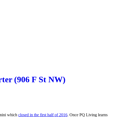
rter (906 F St NW)
Panini which
closed in the first half of 2016
. Once PQ Living learns