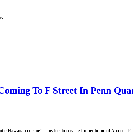
ry
 Coming To F Street In Penn Qua
hentic Hawaiian cuisine”. This location is the former home of Amorini 