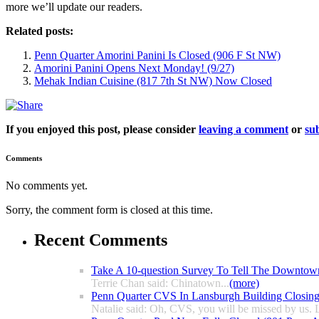
more we’ll update our readers.
Related posts:
Penn Quarter Amorini Panini Is Closed (906 F St NW)
Amorini Panini Opens Next Monday! (9/27)
Mehak Indian Cuisine (817 7th St NW) Now Closed
If you enjoyed this post, please consider
leaving a comment
or
sub
Comments
No comments yet.
Sorry, the comment form is closed at this time.
Recent Comments
Take A 10-question Survey To Tell The Downtow
Terrie Chan said: Chinatown...
(more)
Penn Quarter CVS In Lansburgh Building Closin
Natalie said: Oh, CVS, you will be missed by us. L