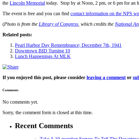
the
Lincoln Memorial
today. Stop by at Noon, 2 pm, or 6 pm for an 
The event is free and you can find
contact information on the NPS we
(
Photo is from the
Library of Congress
, which credits the
National Ar
Related posts:
Pearl Harbor Day Remembrance; December 7th, 1941
Downtown BID Turning 10
Lunch Happenings At MLK
If you enjoyed this post, please consider
leaving a comment
or
sub
Comments
No comments yet.
Sorry, the comment form is closed at this time.
Recent Comments
Take A 10-question Survey To Tell The Downtow