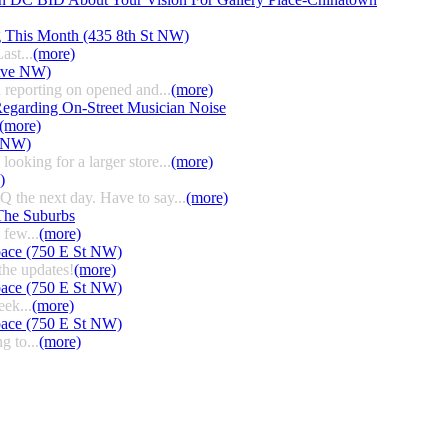
g This Month (435 8th St NW)
ast...
(more)
 Ave NW)
 reporting on opened and...
(more)
egarding On-Street Musician Noise
(more)
t NW)
ooking for a larger store...
(more)
)
HQ the next day. Have to say...
(more)
The Suburbs
few...
(more)
pace (750 E St NW)
the updates!
(more)
pace (750 E St NW)
eek...
(more)
pace (750 E St NW)
g to...
(more)