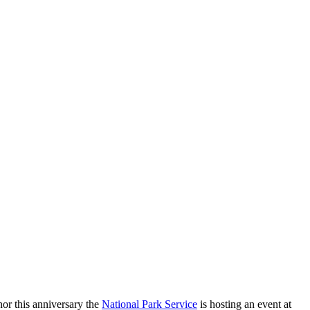
r this anniversary the
National Park Service
is hosting an event at