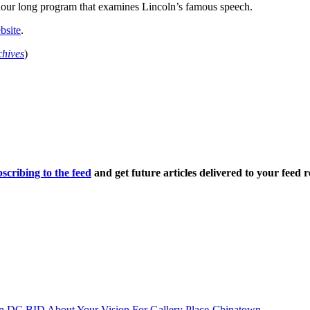
hour long program that examines Lincoln’s famous speech.
bsite
.
chives
)
scribing to the feed
and get future articles delivered to your feed r
n DC BID About Your Vision For Gallery Place-Chinatown