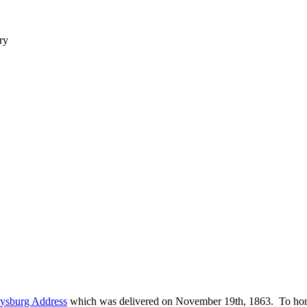
ry
tysburg Address
which was delivered on November 19th, 1863. To hono