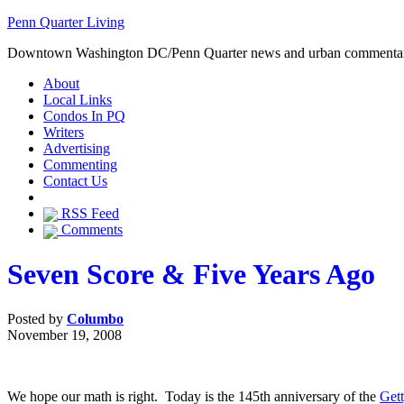
Penn Quarter Living
Downtown Washington DC/Penn Quarter news and urban commenta
About
Local Links
Condos In PQ
Writers
Advertising
Commenting
Contact Us
RSS Feed
Comments
Seven Score & Five Years Ago
Posted by
Columbo
November 19, 2008
We hope our math is right. Today is the 145th anniversary of the
Get