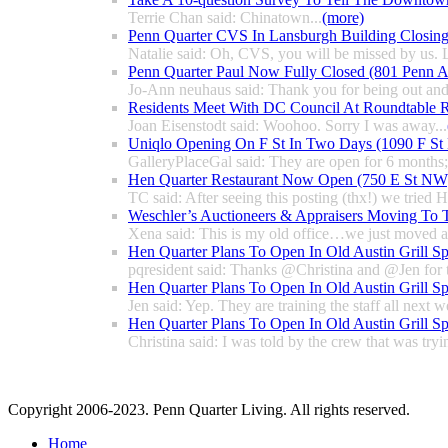
Terrie Chan said: Chinatown...
(more)
Penn Quarter CVS In Lansburgh Building Closin
Natalie said: Oh, CVS, you will be missed by us. L
Penn Quarter Paul Now Fully Closed (801 Penn
Jo-Ann neuhaus said: Thank you for being out and
Residents Meet With DC Council At Roundtable R
Joan Eisenstodt said: Woohoo. Sorry I was away...
Uniqlo Opening On F St In Two Days (1090 F S
GalleryPlaceGal said: They are open for 6 months; l
Hen Quarter Restaurant Now Open (750 E St NW
TC said: After seeing this posting (thx!) we tried 
Weschler’s Auctioneers & Appraisers Moving To 
Xena said: This is my old office…we just moved a 
Hen Quarter Plans To Open In Old Austin Grill S
pqresident said: Thanks @Christina and @Jen for 
Hen Quarter Plans To Open In Old Austin Grill S
Jen said: Yep. They are training the staff all next w
Hen Quarter Plans To Open In Old Austin Grill S
Christina said: I was told by the crew that was tryin
Copyright 2006-2023. Penn Quarter Living. All rights reserved.
Home