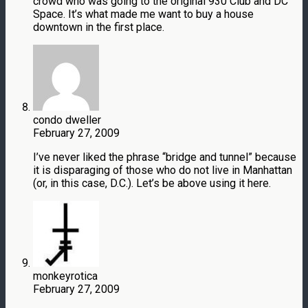
crowd who was going to the original 930 Club and DC
Space. It’s what made me want to buy a house
downtown in the first place.
condo dweller
February 27, 2009
I’ve never liked the phrase “bridge and tunnel” because
it is disparaging of those who do not live in Manhattan
(or, in this case, D.C.). Let’s be above using it here.
monkeyrotica
February 27, 2009