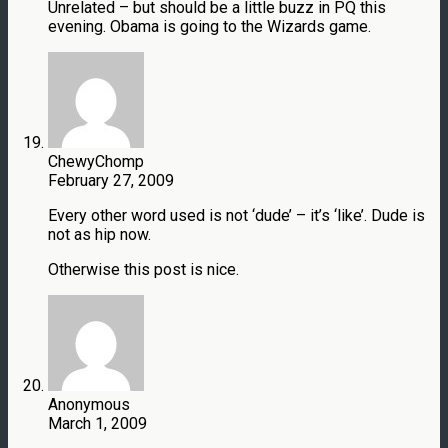
Unrelated – but should be a little buzz in PQ this
evening. Obama is going to the Wizards game.
ChewyChomp
February 27, 2009
Every other word used is not ‘dude’ – it’s ‘like’. Dude is
not as hip now.
Otherwise this post is nice.
Anonymous
March 1, 2009