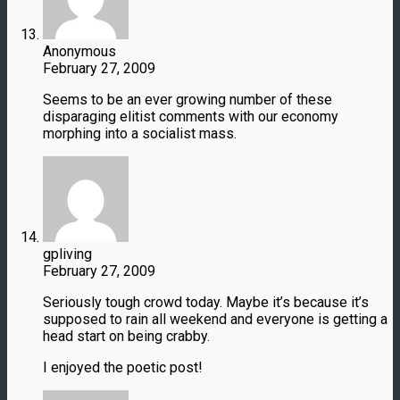
Anonymous
February 27, 2009
Seems to be an ever growing number of these
disparaging elitist comments with our economy
morphing into a socialist mass.
gpliving
February 27, 2009
Seriously tough crowd today. Maybe it’s because it’s
supposed to rain all weekend and everyone is getting a
head start on being crabby.
I enjoyed the poetic post!