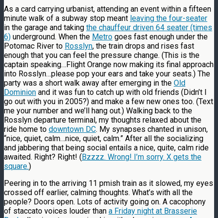
As a card carrying urbanist, attending an event within a fifteen
minute walk of a subway stop meant
leaving the four-seater
in the garage and taking
the chauffeur driven 64 seater (times
6)
underground. When the
Metro
goes fast enough under the
Potomac River to
Rosslyn
, the train drops and rises fast
enough that you can feel the pressure change. (This is the
captain speaking…Flight Orange now making its final approach
into Rosslyn…please pop your ears and take your seats.) The
party was a short walk away after emerging in the
Old
Dominion
and it was fun to catch up with old friends (Didn’t I
go out with you in 2005?) and make a few new ones too. (Text
me your number and we’ll hang out.) Walking back to the
Rosslyn departure terminal, my thoughts relaxed about the
ride home to
downtown DC
. My synapses chanted in unison,
“nice, quiet, calm…nice, quiet, calm.” After all the socializing
and jabbering that being social entails a nice, quite, calm ride
awaited. Right? Right! (
Bzzzz. Wrong! I’m sorry. X gets the
square.
)
Peering in to the arriving 11 pmish train as it slowed, my eyes
crossed off earlier, calming thoughts. What’s with all the
people? Doors open. Lots of activity going on. A cacophony
of staccato voices louder than
a Friday night at Brasserie