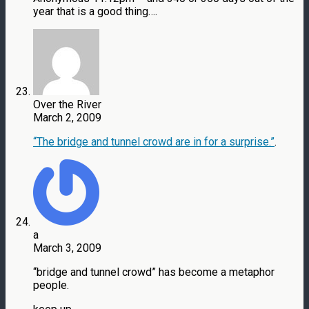
year that is a good thing….
Over the River
March 2, 2009
“The bridge and tunnel crowd are in for a surprise.”
.
a
March 3, 2009
“bridge and tunnel crowd” has become a metaphor
people.