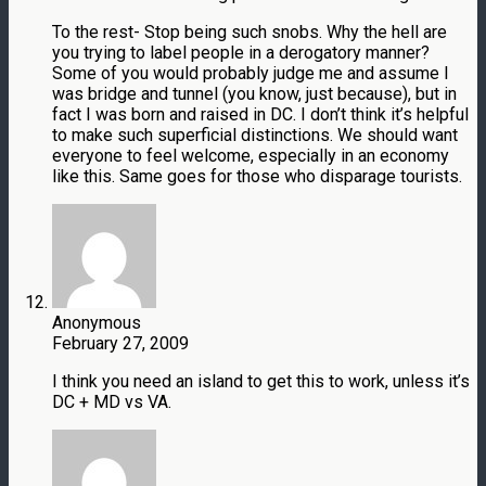
To the rest- Stop being such snobs. Why the hell are
you trying to label people in a derogatory manner?
Some of you would probably judge me and assume I
was bridge and tunnel (you know, just because), but in
fact I was born and raised in DC. I don’t think it’s helpful
to make such superficial distinctions. We should want
everyone to feel welcome, especially in an economy
like this. Same goes for those who disparage tourists.
Anonymous
February 27, 2009
I think you need an island to get this to work, unless it’s
DC + MD vs VA.