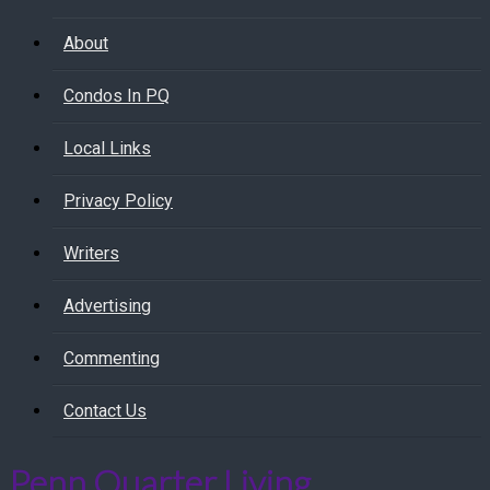
About
Condos In PQ
Local Links
Privacy Policy
Writers
Advertising
Commenting
Contact Us
Penn Quarter Living