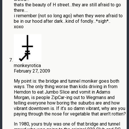
thats the beauty of H street…they are still afraid to go
there….
i remember (not so long ago) when they were afraid to
be in our hood after dark…kind of fondly…*sigh*..
xoxo
monkeyrotica
February 27, 2009
My point is: the bridge and tunnel moniker goes both
ways. The only thing worse than kids driving in from
Herndon to eat Jumbo Slice and vomit in Adams
Morgan, is people ZipCar-ing out to Wegmans and
telling everyone how boring the suburbs are and how
vibrant downtown is. If it’s so damn vibrant, why are you
paying through the nose for vegetable that aren’t rotten?
In 1980, yours truly was one of that bridge and tunnel