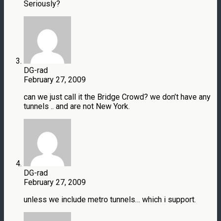
Seriously?
DG-rad
February 27, 2009
can we just call it the Bridge Crowd? we don’t have any
tunnels .. and are not New York.
DG-rad
February 27, 2009
unless we include metro tunnels… which i support.