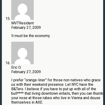
MVTResident
February 27, 2009
It must be the economy.
Eric O.
February 27, 2009
I prefer “orange-liner” for those non-natives who grace
us with their weekend presence. Let NYC have the
B&Ters. I believe if you have to put up with all of the
bull**** that living downtown entails, then you can thumb
your nose at those rubes who live in Vienna and douse
themselves in AXE.