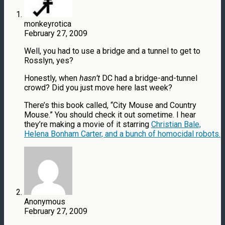
monkeyrotica
February 27, 2009
Well, you had to use a bridge and a tunnel to get to
Rosslyn, yes?
Honestly, when
hasn’t
DC had a bridge-and-tunnel
crowd? Did you just move here last week?
There’s this book called, “City Mouse and Country
Mouse.” You should check it out sometime. I hear
they’re making a movie of it starring
Christian Bale,
Helena Bonham Carter, and a bunch of homocidal robots.
Anonymous
February 27, 2009