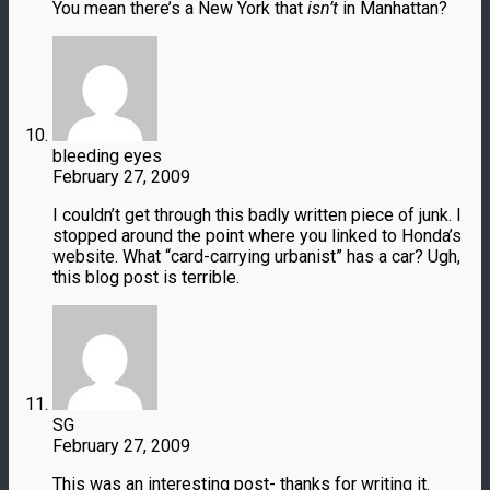
You mean there’s a New York that
isn’t
in Manhattan?
bleeding eyes
February 27, 2009
I couldn’t get through this badly written piece of junk. I
stopped around the point where you linked to Honda’s
website. What “card-carrying urbanist” has a car? Ugh,
this blog post is terrible.
SG
February 27, 2009
This was an interesting post- thanks for writing it.