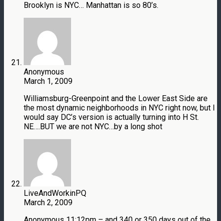
Brooklyn is NYC… Manhattan is so 80’s.
Anonymous
March 1, 2009
Williamsburg-Greenpoint and the Lower East Side are
the most dynamic neighborhoods in NYC right now, but I
would say DC’s version is actually turning into H St.
NE….BUT we are not NYC…by a long shot
LiveAndWorkinPQ
March 2, 2009
Anonymous 11:12pm – and 340 or 350 days out of the