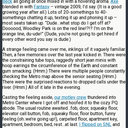
Beck
all going at once mixed in with a hovering aroma.
Axe
blended in with
Fantasy
– vintage 2009, I’d say. (It is a good
growing year after all.) Lots of 20-somethings to 40-
somethings chatting it up, texting it up and phoning it up –
most seats taken up. “Dude…what stop do I get off at?
Doooood, Woodley Park is on the red line!?!? I’m on the
orange line, du-ude!” (Dude, you’re not going to get hired if
every other word you say is dude.)
A strange feeling came over me, inklings of it vaguely familiar.
Then, a few memories over the last year kicked in. There were
the constraining tube tops, raggedly short jean minis with
hoop earrings the circumference of the Earth and constant
gum smacking. (Hmm.) There were multiple people constantly
checking the Metro map above the senior seating (Hmm.)
There were the surprised reactions to dropped calls under the
river. (Hmm.) All of it late in the evening.
Casting the feeling aside,
our motley crew
thundered into
Metro Center where I got off and hoofed it to the cozy PQ
abode. The usual routine awaited…fob, door, squeaky floor,
elevator call button, fob, squeaky floor, floor button, funny
feeling (oh..we’re going up!), carpeted floor, apartment key,
apartment, bedroom, bed, rest…at last.
I flipped on SNL
and