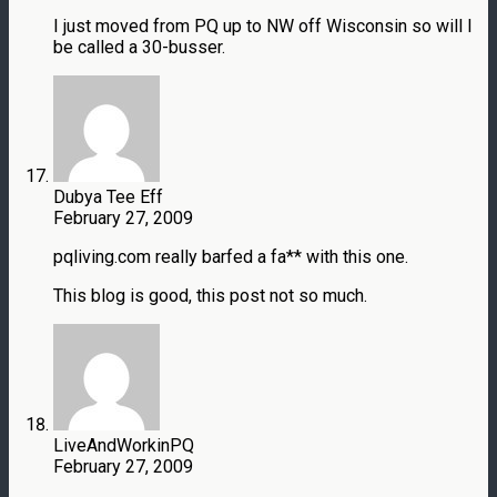
I just moved from PQ up to NW off Wisconsin so will I
be called a 30-busser.
Dubya Tee Eff
February 27, 2009
pqliving.com really barfed a fa** with this one.
This blog is good, this post not so much.
LiveAndWorkinPQ
February 27, 2009