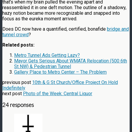
that’s when my brain pulled the evening apart and
reassembled it in one deft motion. The outline of a shadowy,
hazy notion became more recognizable and snapped into
focus as the eureka moment arrived.
Does DC now have a quantified, certified, bonafide
bridge and
tunnel crowd
?
Related posts:
Metro Tunnel Ads Getting Lazy?
Mayor Gets Serious About WMATA Relocation (500 6th
St NW) & Pedestrian Tunnel
Gallery Place to Metro Center – The Problem
previous post
10th & G St Church/Office Project On Hold
Indefinitely
next post
Photo of the Week: Central Liquor
24 responses