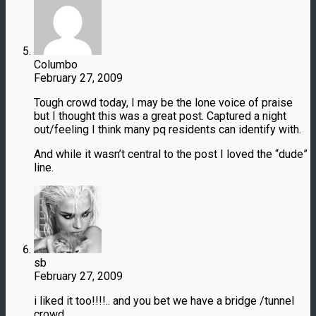
Columbo
February 27, 2009
Tough crowd today, I may be the lone voice of praise
but I thought this was a great post. Captured a night
out/feeling I think many pq residents can identify with.
And while it wasn’t central to the post I loved the “dude”
line.
sb
February 27, 2009
i liked it too!!!!.. and you bet we have a bridge /tunnel
crowd…