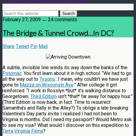
February 27, 2009 ↔ 24 comments
The Bridge & Tunnel Crowd…In DC?
Share
Tweet
Pin
Mail
A subtle, invisible line winds its way down the banks of the
Potomac
. You first learn about it in high school. “We had to go
all the way out to
Tysons
…I mean, why couldn’t we have just
gone to
Mazza on Wisconsin Ave
.” After college it got
reinforced. “I work in Rosslyn *but* it’s walking distance to
Georgetown.
Third Edition
isn’t *that* far away for happy hour.”
(Third Edition is now back, in fact. Time to resurrect
Samantha’s and Rally in the Alley?) To oblige a late breaking
Valentine’s Day party invite I realized I had not been to
Virginia in months. Did I need my passport? Would Metro ask
to see my visa? What would I discover on this expedition to
Terra Virginia Firma
?