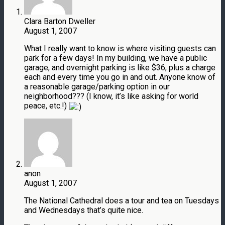
Clara Barton Dweller
August 1, 2007
What I really want to know is where visiting guests can
park for a few days! In my building, we have a public
garage, and overnight parking is like $36, plus a charge
each and every time you go in and out. Anyone know of
a reasonable garage/parking option in our
neighborhood??? (I know, it’s like asking for world
peace, etc.!)
anon
August 1, 2007
The National Cathedral does a tour and tea on Tuesdays
and Wednesdays that’s quite nice.