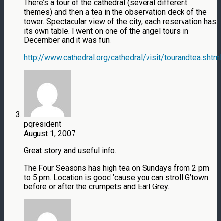
There’s a tour of the cathedral (several different
themes) and then a tea in the observation deck of the
tower. Spectacular view of the city, each reservation has
its own table. I went on one of the angel tours in
December and it was fun.
http://www.cathedral.org/cathedral/visit/tourandtea.shtm
pqresident
August 1, 2007
Great story and useful info.
The Four Seasons has high tea on Sundays from 2 pm
to 5 pm. Location is good ’cause you can stroll G’town
before or after the crumpets and Earl Grey.