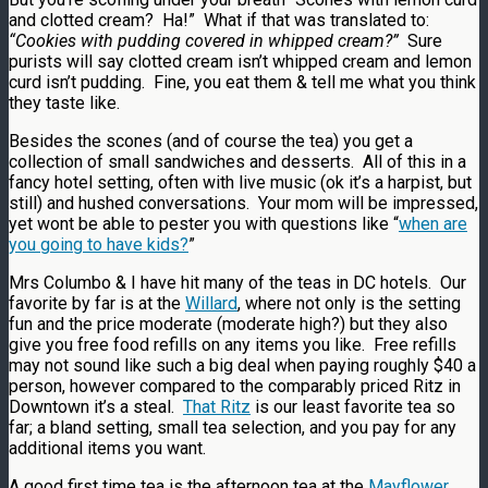
and clotted cream? Ha!” What if that was translated to:
“Cookies with pudding covered in whipped cream?”
Sure
purists will say clotted cream isn’t whipped cream and lemon
curd isn’t pudding. Fine, you eat them & tell me what you think
they taste like.
Besides the scones (and of course the tea) you get a
collection of small sandwiches and desserts. All of this in a
fancy hotel setting, often with live music (ok it’s a harpist, but
still) and hushed conversations. Your mom will be impressed,
yet wont be able to pester you with questions like “
when are
you going to have kids?
”
Mrs Columbo & I have hit many of the teas in DC hotels. Our
favorite by far is at the
Willard
, where not only is the setting
fun and the price moderate (moderate high?) but they also
give you free food refills on any items you like. Free refills
may not sound like such a big deal when paying roughly $40 a
person, however compared to the comparably priced Ritz in
Downtown it’s a steal.
That Ritz
is our least favorite tea so
far; a bland setting, small tea selection, and you pay for any
additional items you want.
A good first time tea is the afternoon tea at the
Mayflower
.