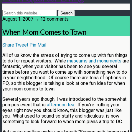
August 1, 2007 ↔ 12 comments
When Mom Comes to Town
Share
Tweet
Pin
Mail
All of us know the stress of trying to come up with fun things
to do for repeat visitors. While
museums and monuments
are
fantastic, when your visitor has been to see you several
times before you want to come up with something new to do
in your neighborhood. Of course there are tons of options in
PQ, so this blogger is taking a look at one fun idea for when
your mom comes to town.
Several years ago though, I was introduced to the somewhat
pompus event that is
afternoon tea
. If you’re rolling your
eyes right now you should know, this blogger was just like
you. What used to sound so stuffy and ridiculous, is now
something to look forward to when mom plans a trip to DC.
But you’re scoffing under your breath “Scones with lemon curd