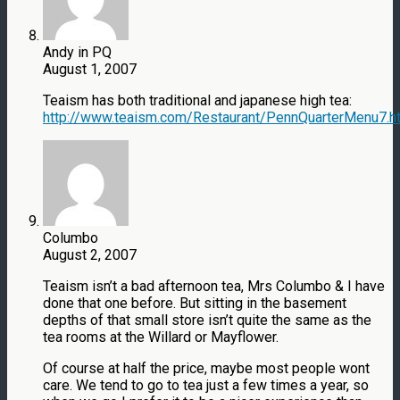
Andy in PQ
August 1, 2007
Teaism has both traditional and japanese high tea:
http://www.teaism.com/Restaurant/PennQuarterMenu7.h
Columbo
August 2, 2007
Teaism isn’t a bad afternoon tea, Mrs Columbo & I have
done that one before. But sitting in the basement
depths of that small store isn’t quite the same as the
tea rooms at the Willard or Mayflower.
Of course at half the price, maybe most people wont
care. We tend to go to tea just a few times a year, so