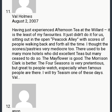
Val Holmes
August 2, 2007
Having just experienced Afternoon Tea at the Willard – it
is the least of my favourites. It just didn’t do it for us,
sitting out in the open “Peacock Alley” with scores of
people walking back and forth all the time. I thought the
scones/pastries very mediocre too. There used to be
many more hotels who did excellent Teas but many
ceased to do so. The Mayflower is good. The Morrison
Clark is better. The Four Seasons is very pretentious,
but great to people-watch, especially when famous
people are there. I will try Teaism one of these days.
Val…
anon