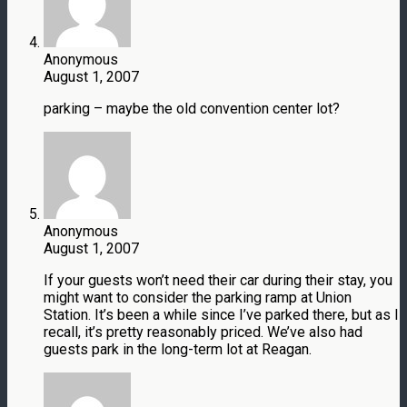
Anonymous
August 1, 2007
parking – maybe the old convention center lot?
Anonymous
August 1, 2007
If your guests won’t need their car during their stay, you
might want to consider the parking ramp at Union
Station. It’s been a while since I’ve parked there, but as I
recall, it’s pretty reasonably priced. We’ve also had
guests park in the long-term lot at Reagan.