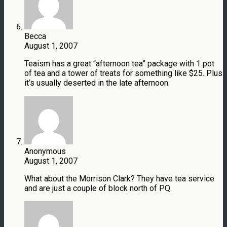
Becca
August 1, 2007
Teaism has a great “afternoon tea” package with 1 pot
of tea and a tower of treats for something like $25. Plus
it’s usually deserted in the late afternoon.
Anonymous
August 1, 2007
What about the Morrison Clark? They have tea service
and are just a couple of block north of PQ.