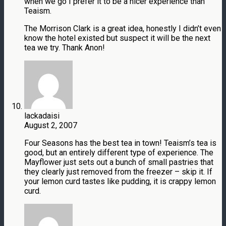
when we go I prefer it to be a nicer experience than
Teaism.
The Morrison Clark is a great idea, honestly I didn’t even
know the hotel existed but suspect it will be the next
tea we try. Thank Anon!
lackadaisi
August 2, 2007
Four Seasons has the best tea in town! Teaism’s tea is
good, but an entirely different type of experience. The
Mayflower just sets out a bunch of small pastries that
they clearly just removed from the freezer – skip it. If
your lemon curd tastes like pudding, it is crappy lemon
curd.