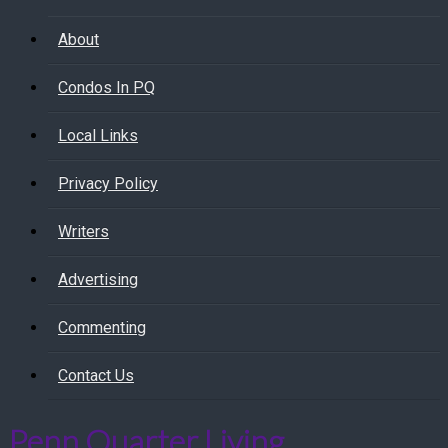
About
Condos In PQ
Local Links
Privacy Policy
Writers
Advertising
Commenting
Contact Us
Penn Quarter Living