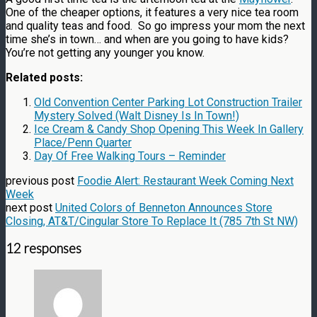
One of the cheaper options, it features a very nice tea room
and quality teas and food. So go impress your mom the next
time she’s in town… and when are you going to have kids?
You’re not getting any younger you know.
Related posts:
Old Convention Center Parking Lot Construction Trailer
Mystery Solved (Walt Disney Is In Town!)
Ice Cream & Candy Shop Opening This Week In Gallery
Place/Penn Quarter
Day Of Free Walking Tours – Reminder
previous post
Foodie Alert: Restaurant Week Coming Next
Week
next post
United Colors of Benneton Announces Store
Closing, AT&T/Cingular Store To Replace It (785 7th St NW)
12 responses