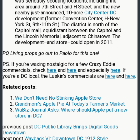
was seriously scouting locations, including the
area around 7th Street and H Street, and the new
nearby just-announced, 10-acre
City Center DC
development (former Convention Center, H-New
York St, 9th-11th St.). The district is north of the
Capitol mall, equidistant between the Capitol and
the Lincoln Memorial, adjacent to Chinatown. The
development–and store–could open in 2011.
PQ Living props go out to Paolo for this one!
PS. If you’re waxing nostalgic for a few Crazy Eddie
commercials, check
here
and
here
and especially
here
. If
you’re a DC local, the Luskin’s commercials are
here
and
here
.
Related posts:
We Don’t Need No Stinking Apple Store
Grandmom’s Apple Pie At Today’s Farmer’s Market
WaBiz Journal Asks: Where should Apple put a new
store in DC?
previous post
DC Public Library Brings Digital Goods
Downtown
next post
Wayback VI: Downtown DC 1912 Style