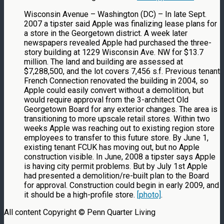
Wisconsin Avenue – Washington (DC) – In late Sept.
2007 a tipster said Apple was finalizing lease plans for
a store in the Georgetown district. A week later
newspapers revealed Apple had purchased the three-
story building at 1229 Wisconsin Ave. NW for $13.7
million. The land and building are assessed at
$7,288,500, and the lot covers 7,456 s.f. Previous tenant
French Connection renovated the building in 2004, so
Apple could easily convert without a demolition, but
would require approval from the 3-architect Old
Georgetown Board for any exterior changes. The area is
transitioning to more upscale retail stores. Within two
weeks Apple was reaching out to existing region store
employees to transfer to this future store. By June 1,
existing tenant FCUK has moving out, but no Apple
construction visible. In June, 2008 a tipster says Apple
is having city permit problems. But by July 1st Apple
had presented a demolition/re-built plan to the Board
for approval. Construction could begin in early 2009, and
it should be a high-profile store.
[photo]
.
All content Copyright © Penn Quarter Living