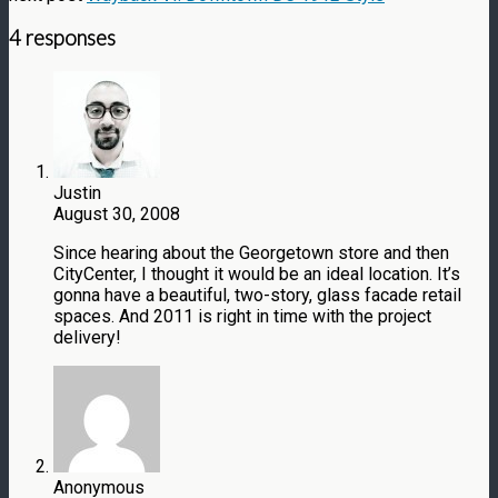
4 responses
Justin
August 30, 2008
Since hearing about the Georgetown store and then
CityCenter, I thought it would be an ideal location. It’s
gonna have a beautiful, two-story, glass facade retail
spaces. And 2011 is right in time with the project
delivery!
Anonymous