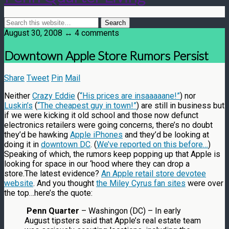
August 30, 2008 ↔ 4 comments
Downtown Apple Store Rumors Persist
Share
Tweet
Pin
Mail
Neither
Crazy Eddie
(
“His prices are insaaaaane!”
) nor
Luskin’s
(
“The cheapest guy in town!”
) are still in business but
if we were kicking it old school and those now defunct
electronics retailers were going concerns, there’s no doubt
they’d be hawking
Apple iPhones
and they’d be looking at
doing it in
downtown DC
. (
We’ve reported on this before…
)
Speaking of which, the rumors keep popping up that Apple is
looking for space in our ‘hood where they can drop a
store.The latest evidence?
An Apple retail store devotee
website
. And you thought
the Miley Cyrus fan sites
were over
the top…here’s the quote:
Penn Quarter
– Washingon (DC) – In early
August tipsters said that Apple’s real estate team