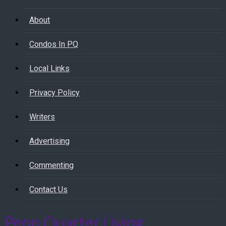
About
Condos In PQ
Local Links
Privacy Policy
Writers
Advertising
Commenting
Contact Us
Penn Quarter Living