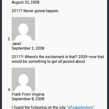
August 30, 2008
2011? Never gonna happen.
Janet
September 2, 2008
2011?! Where’s the excitement in that? 2009–now that
would be something to get all jazzed about.
Frank From Virginia
September 8, 2008
I found the following on the site
“infoapplestore”
.