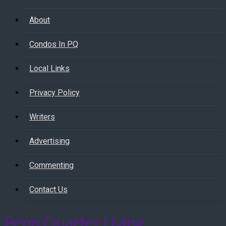
About
Condos In PQ
Local Links
Privacy Policy
Writers
Advertising
Commenting
Contact Us
Penn Quarter Living