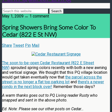
May 1, 2009 ↔ 1 comment
Spring Showers Bring Some Color To
Cedar (822 E St NW)
Share
Tweet
Pin
Mail
The soon to-be-open Cedar Restaurant (822 E Street
NW)
sprouted spring colors recently with both a new awning
and vertical signage. We thought that this PQ village location
would get taken eventually now that
the parcel across the
street is no longer a flat top parking lot
and
there’s a newer
condo in the next block over!
Remember those days?
A warm thanks goes out to PQ Living reader Rusty who
snapped and sent in the above photo.
Ed. Note: Please see our other posts on Cedar…