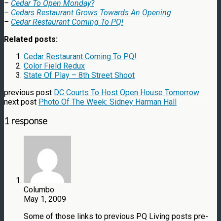
–
Cedar To Open Monday?
–
Cedars Restaurant Grows Towards An Opening
–
Cedar Restaurant Coming To PQ!
Related posts:
Cedar Restaurant Coming To PQ!
Color Field Redux
State Of Play – 8th Street Shoot
previous post
DC Courts To Host Open House Tomorrow
next post
Photo Of The Week: Sidney Harman Hall
1 response
Columbo
May 1, 2009
Some of those links to previous PQ Living posts pre-