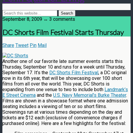
September 8, 2009 ↔ 3 comments
DC Shorts Film Festival Starts Thursday
Share
Tweet
Pin
Mail
Another one of our favorite late summer events starts this
Thursday, September 10 and runs for a week until Thursday,
September 17. It’s the
DC Shorts Film Festival
, a DC original
now in its 6th year, that will be showcasing over 100 short
films from all over the world. This year, DC Shorts is
expanding from one venue to two to include both
Landmark’s
E Street Cinema
and the
U.S. Navy Memorial’s Burke Theater
.
Films are shown in a showcase format where one admission
seating includes a viewing of ten or so short films.
Screenings run at various times depending on the day and
tickets are $12 each (exclusive of convenience charges if
purchased online). Here are a few highlights for the festival: