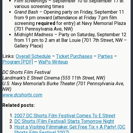
Film screenings
– September 10 to September 17 at
various screening times
Grand Bash
– Opening party on Friday, September 11
from 9 pm onward (attendance at Friday 7 pm film
screening
required
for entry) at Navy Memorial Plaza
(701 Pennsylvania Ave, NW)
Midnight Madness
– Party on Saturday, September 12
from 11 pm to 2 am at Bar Louie (701 7th Street, NW –
Gallery Place)
Links:
Overall Schedule
–
Ticket Purchases
–
Parties
–
Program [PDF]
–
WaPo Writeup
DC Shorts Film Festival
Landmark’s E Street Cinema (555 11th Street, NW)
U.S. Navy Memorial’s Burke Theater (701 Pennsylvania Ave,
NW)
www.dcshorts.com
Related posts:
2007 DC Shorts Film Festival Comes To E Street
DC Shorts (Film Festival) Starts Tomorrow Night
Host a Visiting Filmmaker, Get Free Tix + A Party! (DC
Shorts Film Festival 2007)