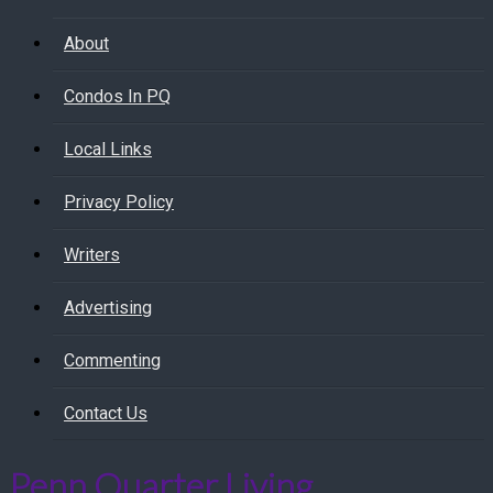
About
Condos In PQ
Local Links
Privacy Policy
Writers
Advertising
Commenting
Contact Us
Penn Quarter Living