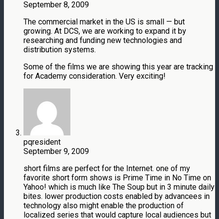
September 8, 2009
The commercial market in the US is small — but
growing. At DCS, we are working to expand it by
researching and funding new technologies and
distribution systems.
Some of the films we are showing this year are tracking
for Academy consideration. Very exciting!
pqresident
September 9, 2009
short films are perfect for the Internet. one of my
favorite short form shows is Prime Time in No Time on
Yahoo! which is much like The Soup but in 3 minute daily
bites. lower production costs enabled by advancees in
technology also might enable the production of
localized series that would capture local audiences but