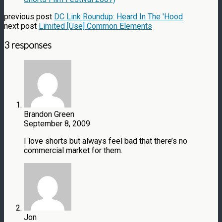
previous post
DC Link Roundup: Heard In The 'Hood
next post
Limited [Use] Common Elements
3 responses
Brandon Green
September 8, 2009
I love shorts but always feel bad that there’s no
commercial market for them.
Jon