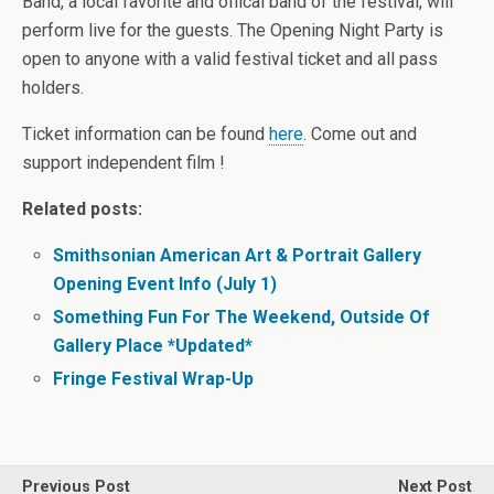
Band, a local favorite and offical band of the festival, will
perform live for the guests. The Opening Night Party is
open to anyone with a valid festival ticket and all pass
holders.
Ticket information can be found
here
. Come out and
support independent film !
Related posts:
Smithsonian American Art & Portrait Gallery
Opening Event Info (July 1)
Something Fun For The Weekend, Outside Of
Gallery Place *Updated*
Fringe Festival Wrap-Up
Previous Post
Next Post