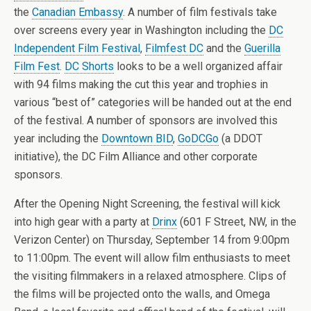
the
Canadian Embassy
. A number of film festivals take
over screens every year in Washington including the
DC
Independent Film Festival
,
Filmfest DC
and the
Guerilla
Film Fest
.
DC Shorts
looks to be a well organized affair
with 94 films making the cut this year and trophies in
various “best of” categories will be handed out at the end
of the festival. A number of sponsors are involved this
year including the
Downtown BID
,
GoDCGo
(a DDOT
initiative), the DC Film Alliance and other corporate
sponsors.
After the Opening Night Screening, the festival will kick
into high gear with a party at
Drinx
(601 F Street, NW, in the
Verizon Center) on Thursday, September 14 from 9:00pm
to 11:00pm. The event will allow film enthusiasts to meet
the visiting filmmakers in a relaxed atmosphere. Clips of
the films will be projected onto the walls, and Omega