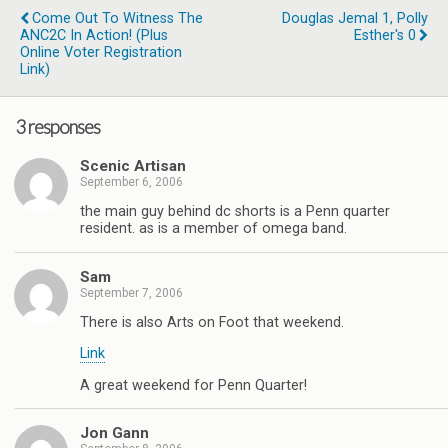
Come Out To Witness The
Douglas Jemal 1, Polly
ANC2C In Action! (Plus
Esther's 0
Online Voter Registration
Link)
3 responses
Scenic Artisan
September 6, 2006
the main guy behind dc shorts is a Penn quarter
resident. as is a member of omega band.
Sam
September 7, 2006
There is also Arts on Foot that weekend.
Link
A great weekend for Penn Quarter!
Jon Gann