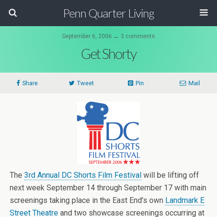
Penn Quarter Living
September 6, 2006 ↔ 3 comments
Get Shorty
Share
Tweet
Pin
Mail
The
3rd Annual DC Shorts Film Festival
will be lifting off
next week September 14 through September 17 with main
screenings taking place in the East End’s own
Landmark E
Street Theatre
and two showcase screenings occurring at