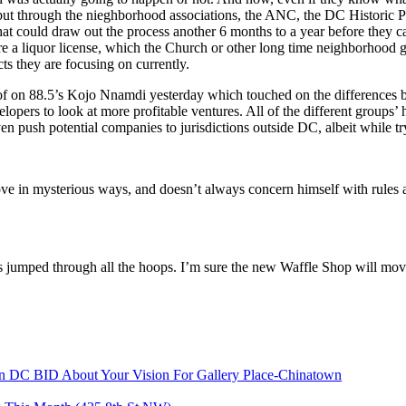
but through the nieghborhood associations, the ANC, the DC Historic 
at could draw out the process another 6 months to a year before they 
e a liquor license, which the Church or other long time neighborhood gro
cts they are focusing on currently.
of on 88.5’s Kojo Nnamdi yesterday which touched on the differences b
s to look at more profitable ventures. All of the different groups’ ho
ven push potential companies to jurisdictions outside DC, albeit while tr
move in mysterious ways, and doesn’t always concern himself with rules 
 jumped through all the hoops. I’m sure the new Waffle Shop will move
n DC BID About Your Vision For Gallery Place-Chinatown