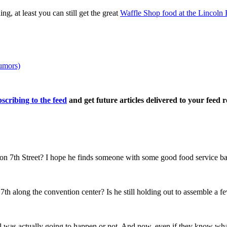
g, at least you can still get the great
Waffle Shop food at the Lincoln 
umors)
scribing to the feed
and get future articles delivered to your feed r
on 7th Street? I hope he finds someone with some good food service ba
 7th along the convention center? Is he still holding out to assemble a 
l was actually going to happen or not. And now, even if they know what 