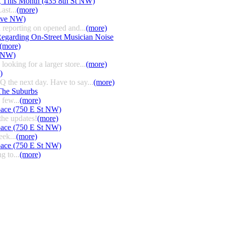
g This Month (435 8th St NW)
ast...
(more)
 Ave NW)
 reporting on opened and...
(more)
egarding On-Street Musician Noise
(more)
t NW)
ooking for a larger store...
(more)
)
HQ the next day. Have to say...
(more)
The Suburbs
few...
(more)
pace (750 E St NW)
the updates!
(more)
pace (750 E St NW)
eek...
(more)
pace (750 E St NW)
g to...
(more)