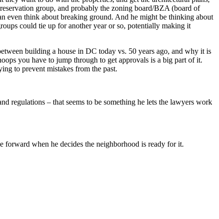
Preservation group, and probably the zoning board/BZA (board of
can even think about breaking ground. And he might be thinking about
ups could tie up for another year or so, potentially making it
etween building a house in DC today vs. 50 years ago, and why it is
ops you have to jump through to get approvals is a big part of it.
ying to prevent mistakes from the past.
and regulations – that seems to be something he lets the lawyers work
 forward when he decides the neighborhood is ready for it.