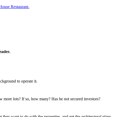
House Restaurant.
eader.
ckground to operate it.
few more lots? If so, how many? Has he not secured investors?
they want to do with the properties, and get the architectural plans,