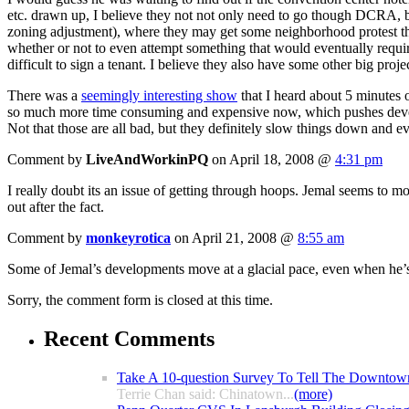
etc. drawn up, I believe they not not only need to go though DCRA, 
zoning adjustment), where they may get some neighborhood protest th
whether or not to even attempt something that would eventually requir
difficult to sign a tenant. I believe they also have some other big proje
There was a
seemingly interesting show
that I heard about 5 minutes 
so much more time consuming and expensive now, which pushes developer
Not that those are all bad, but they definitely slow things down and e
Comment by
LiveAndWorkinPQ
on April 18, 2008 @
4:31 pm
I really doubt its an issue of getting through hoops. Jemal seems to 
out after the fact.
Comment by
monkeyrotica
on April 21, 2008 @
8:55 am
Some of Jemal’s developments move at a glacial pace, even when he’s
Sorry, the comment form is closed at this time.
Recent Comments
Take A 10-question Survey To Tell The Downtow
Terrie Chan said: Chinatown...
(more)