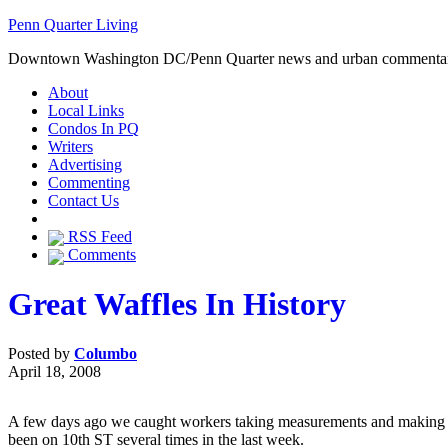
Penn Quarter Living
Downtown Washington DC/Penn Quarter news and urban commenta
About
Local Links
Condos In PQ
Writers
Advertising
Commenting
Contact Us
RSS Feed
Comments
Great Waffles In History
Posted by
Columbo
April 18, 2008
A few days ago we caught workers taking measurements and making p
been on 10th ST several times in the last week.