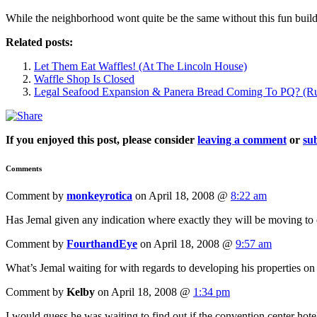
While the neighborhood wont quite be the same without this fun buildin
Related posts:
Let Them Eat Waffles! (At The Lincoln House)
Waffle Shop Is Closed
Legal Seafood Expansion & Panera Bread Coming To PQ? (R
If you enjoyed this post, please consider
leaving a comment
or
sub
Comments
Comment by
monkeyrotica
on April 18, 2008 @
8:22 am
Has Jemal given any indication where exactly they will be moving to 
Comment by
FourthandEye
on April 18, 2008 @
9:57 am
What’s Jemal waiting for with regards to developing his properties on
Comment by
Kelby
on April 18, 2008 @
1:34 pm
I would guess he was waiting to find out if the convention center hote