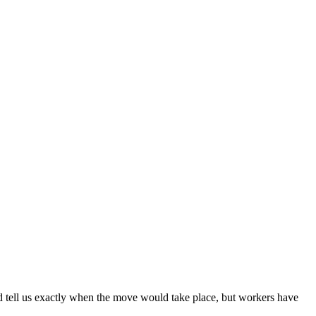
 tell us exactly when the move would take place, but workers have