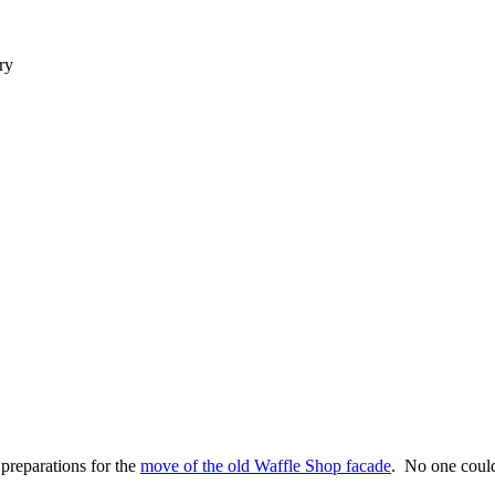
ry
reparations for the
move of the old Waffle Shop facade
. No one could