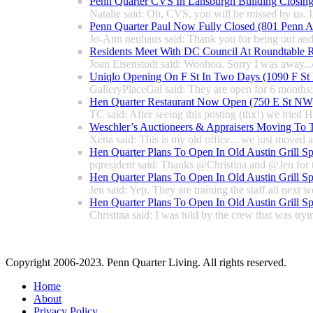
Penn Quarter CVS In Lansburgh Building Closin
Natalie said: Oh, CVS, you will be missed by us. L
Penn Quarter Paul Now Fully Closed (801 Penn
Jo-Ann neuhaus said: Thank you for being out and
Residents Meet With DC Council At Roundtable R
Joan Eisenstodt said: Woohoo. Sorry I was away...
Uniqlo Opening On F St In Two Days (1090 F S
GalleryPlaceGal said: They are open for 6 months; l
Hen Quarter Restaurant Now Open (750 E St NW
TC said: After seeing this posting (thx!) we tried 
Weschler’s Auctioneers & Appraisers Moving To 
Xena said: This is my old office…we just moved a 
Hen Quarter Plans To Open In Old Austin Grill S
pqresident said: Thanks @Christina and @Jen for 
Hen Quarter Plans To Open In Old Austin Grill S
Jen said: Yep. They are training the staff all next w
Hen Quarter Plans To Open In Old Austin Grill S
Christina said: I was told by the crew that was tryin
Copyright 2006-2023. Penn Quarter Living. All rights reserved.
Home
About
Privacy Policy