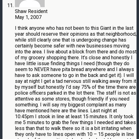
Shaw Resident
May 1, 2007
I think anyone who has not been to this Giant in the last
year should reserve their opinions as that neighborhood,
while still clearly one that is undergoing change has
certainly become safer with new businesses moving
into the area. I live about a block from there and do most
of my grocery shopping there. It’s close and honestly I
have little issue finding things I need (though they do
seem to NEVER have pita bread anywhere and I always
have to ask someone to go in the back and get it). I will
say at night I get a tad nervous still walking away from it
by myself but honestly I’d say 75% of the time there are
police officers parked in the lot there. The staff is not as
attentive as some stores, though friendly if you need
something. I will say my biggest complaint as many
have mentioned here are the lines. Last night at
10:45pm I stook in line at least 15 minutes. It only took
me 5 minutes to grab the few things I needed and takes
less than that to walk there so it is a bit irritating when
they only have to lines open with 10 – 15 people in line