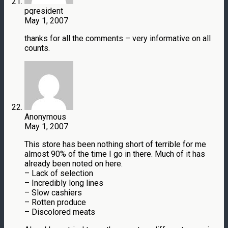
pqresident
May 1, 2007
thanks for all the comments – very informative on all
counts.
Anonymous
May 1, 2007
This store has been nothing short of terrible for me
almost 90% of the time I go in there. Much of it has
already been noted on here.
– Lack of selection
– Incredibly long lines
– Slow cashiers
– Rotten produce
– Discolored meats