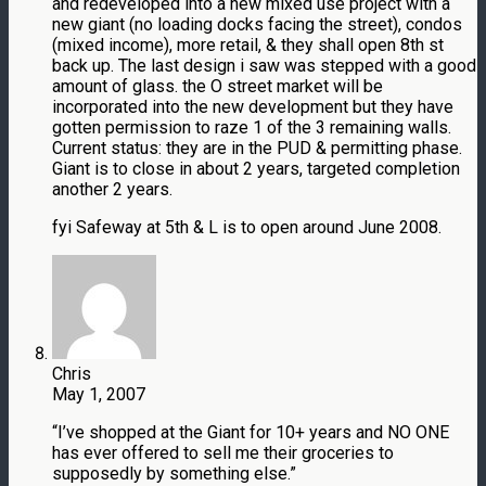
and redeveloped into a new mixed use project with a
new giant (no loading docks facing the street), condos
(mixed income), more retail, & they shall open 8th st
back up. The last design i saw was stepped with a good
amount of glass. the O street market will be
incorporated into the new development but they have
gotten permission to raze 1 of the 3 remaining walls.
Current status: they are in the PUD & permitting phase.
Giant is to close in about 2 years, targeted completion
another 2 years.
fyi Safeway at 5th & L is to open around June 2008.
Chris
May 1, 2007
“I’ve shopped at the Giant for 10+ years and NO ONE
has ever offered to sell me their groceries to
supposedly by something else.”