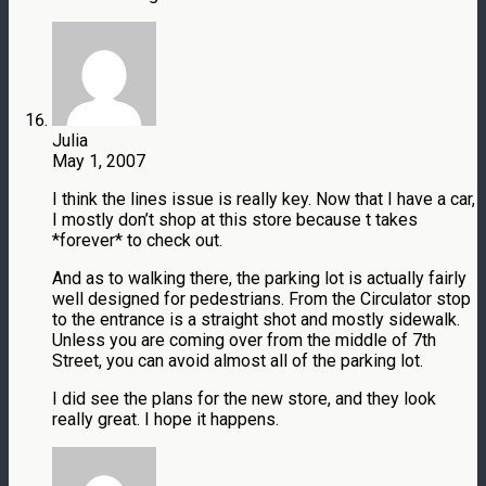
Julia
May 1, 2007
I think the lines issue is really key. Now that I have a car,
I mostly don’t shop at this store because t takes
*forever* to check out.
And as to walking there, the parking lot is actually fairly
well designed for pedestrians. From the Circulator stop
to the entrance is a straight shot and mostly sidewalk.
Unless you are coming over from the middle of 7th
Street, you can avoid almost all of the parking lot.
I did see the plans for the new store, and they look
really great. I hope it happens.