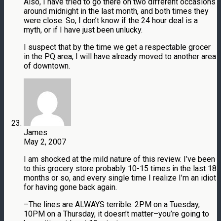
Also, I have tried to go there on two different occasions
around midnight in the last month, and both times they
were close. So, I don’t know if the 24 hour deal is a
myth, or if I have just been unlucky.
I suspect that by the time we get a respectable grocer
in the PQ area, I will have already moved to another area
of downtown.
James
May 2, 2007
I am shocked at the mild nature of this review. I’ve been
to this grocery store probably 10-15 times in the last 18
months or so, and every single time I realize I’m an idiot
for having gone back again.
–The lines are ALWAYS terrible. 2PM on a Tuesday,
10PM on a Thursday, it doesn’t matter–you’re going to