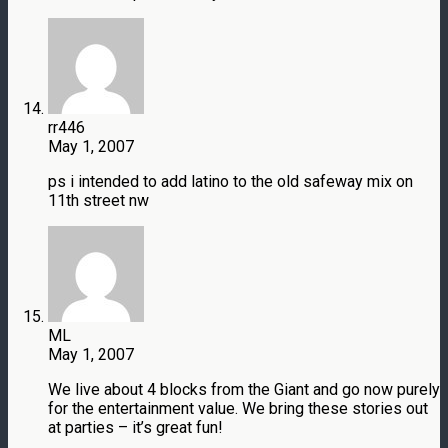
rr446
May 1, 2007
ps i intended to add latino to the old safeway mix on
11th street nw
ML
May 1, 2007
We live about 4 blocks from the Giant and go now purely
for the entertainment value. We bring these stories out
at parties – it’s great fun!