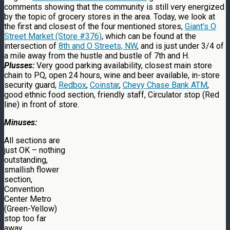
comments showing that the community is still very energized
by the topic of grocery stores in the area. Today, we look at
the first and closest of the four mentioned stores,
Giant’s O
Street Market (Store #376)
, which can be found at the
intersection of
8th and O Streets, NW
, and is just under 3/4 of
a mile away from the hustle and bustle of 7th and H.
Plusses:
Very good parking availability, closest main store
chain to PQ, open 24 hours, wine and beer available, in-store
security guard,
Redbox
,
Coinstar
,
Chevy Chase Bank ATM
,
good ethnic food section, friendly staff, Circulator stop (Red
line) in front of store.
Minuses:
All sections are
just OK – nothing
outstanding,
smallish flower
section,
Convention
Center Metro
(Green-Yellow)
stop too far
away.