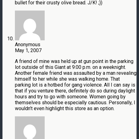
bullet for their crusty olive bread. J/K! ;))
Anonymous
May 1, 2007
A friend of mine was held up at gun point in the parking
lot outside of this Giant at 9:00 p.m. on a weeknight.
Another female friend was assaulted by a man revealing
himself to her while she was walking home. That
parking lot is a hotbed for gang violence. All I can say is
that if you venture there, definitely do so during daylight
hours and try to go with someone. Women going by
themselves should be especially cautious. Personally, I
wouldn’t even highlight this store as an option.