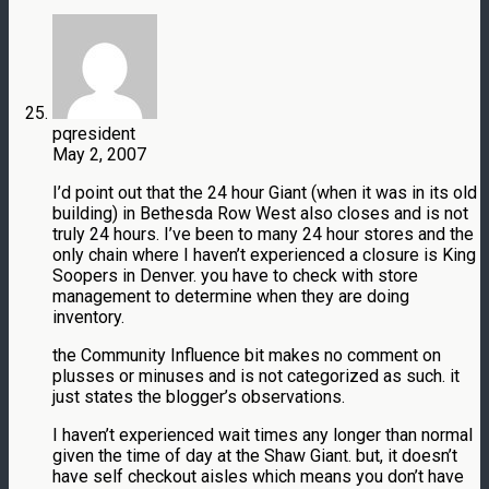
pqresident
May 2, 2007
I’d point out that the 24 hour Giant (when it was in its old
building) in Bethesda Row West also closes and is not
truly 24 hours. I’ve been to many 24 hour stores and the
only chain where I haven’t experienced a closure is King
Soopers in Denver. you have to check with store
management to determine when they are doing
inventory.
the Community Influence bit makes no comment on
plusses or minuses and is not categorized as such. it
just states the blogger’s observations.
I haven’t experienced wait times any longer than normal
given the time of day at the Shaw Giant. but, it doesn’t
have self checkout aisles which means you don’t have