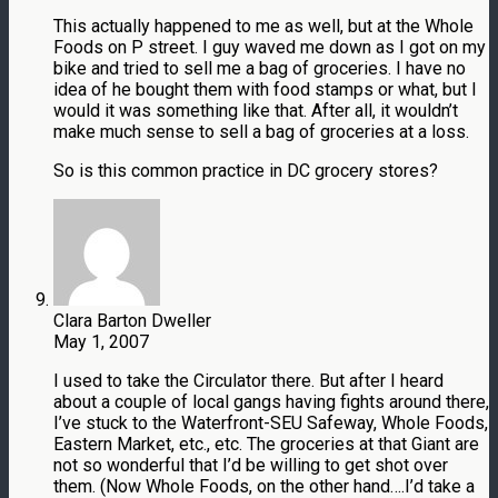
This actually happened to me as well, but at the Whole
Foods on P street. I guy waved me down as I got on my
bike and tried to sell me a bag of groceries. I have no
idea of he bought them with food stamps or what, but I
would it was something like that. After all, it wouldn’t
make much sense to sell a bag of groceries at a loss.
So is this common practice in DC grocery stores?
Clara Barton Dweller
May 1, 2007
I used to take the Circulator there. But after I heard
about a couple of local gangs having fights around there,
I’ve stuck to the Waterfront-SEU Safeway, Whole Foods,
Eastern Market, etc., etc. The groceries at that Giant are
not so wonderful that I’d be willing to get shot over
them. (Now Whole Foods, on the other hand….I’d take a