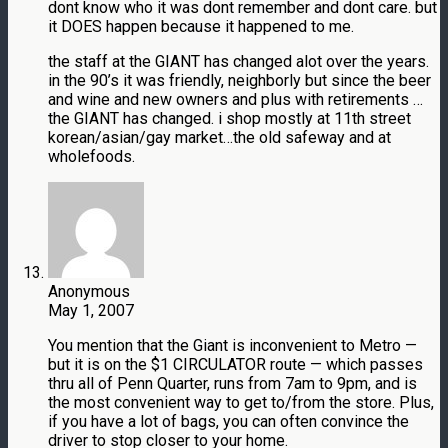
dont know who it was dont remember and dont care. but
it DOES happen because it happened to me.
the staff at the GIANT has changed alot over the years.
in the 90’s it was friendly, neighborly but since the beer
and wine and new owners and plus with retirements …
the GIANT has changed. i shop mostly at 11th street
korean/asian/gay market…the old safeway and at
wholefoods.
Anonymous
May 1, 2007
You mention that the Giant is inconvenient to Metro —
but it is on the $1 CIRCULATOR route — which passes
thru all of Penn Quarter, runs from 7am to 9pm, and is
the most convenient way to get to/from the store. Plus,
if you have a lot of bags, you can often convince the
driver to stop closer to your home.