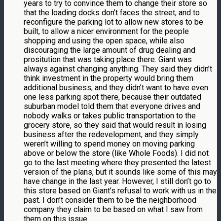
years to try to convince them to change their store so
that the loading docks don’t faces the street, and to
reconfigure the parking lot to allow new stores to be
built, to allow a nicer environment for the people
shopping and using the open space, while also
discouraging the large amount of drug dealing and
prositution that was taking place there. Giant was
always against changing anything. They said they didn’t
think investment in the property would bring them
additional business, and they didn’t want to have even
one less parking spot there, because their outdated
suburban model told them that everyone drives and
nobody walks or takes public transportation to the
grocery store, so they said that would result in losing
business after the redevelopment, and they simply
weren’t willing to spend money on moving parking
above or below the store (like Whole Foods). I did not
go to the last meeting where they presented the latest
version of the plans, but it sounds like some of this may
have change in the last year. However, I still don’t go to
this store based on Giant’s refusal to work with us in the
past. I don’t consider them to be the neighborhood
company they claim to be based on what I saw from
them on this issue.