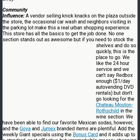
Community
Influence:
A vendor selling knick knacks on the plaza outside
the store, the occasional car wash and neighbors visiting in
the parking lot make this a real urban shopping experience.
This store has all the basics to get the job done. No one
section stands out as awesome but if you need to stock the
shelves
and do so
quickly, this is the
place to go. We
like the 24 hour
service and we
can’t say Redbox
enough ($1/day
autovending DVD
rentals) but don’t
go looking for the
Chateau Mouton-
Rothschild
in the
wine section. We
have been able to find our favorite Mexican sodas, however,
and the
Goya
and
Jumex
branded items are plentiful. Add the
weekly Giant specials using the
Bonus Card
and it adds up to