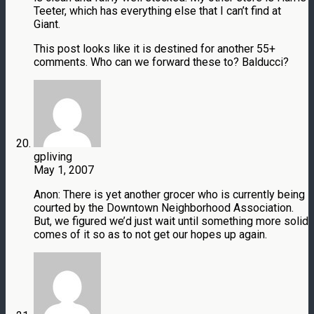
Teeter, which has everything else that I can’t find at
Giant.
This post looks like it is destined for another 55+
comments. Who can we forward these to? Balducci?
gpliving
May 1, 2007
Anon: There is yet another grocer who is currently being
courted by the Downtown Neighborhood Association.
But, we figured we’d just wait until something more solid
comes of it so as to not get our hopes up again.