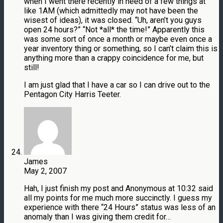
when I went there recently in need of a few things at
like 1AM (which admittedly may not have been the
wisest of ideas), it was closed. “Uh, aren’t you guys
open 24 hours?” “Not *all* the time!” Apparently this
was some sort of once a month or maybe even once a
year inventory thing or something, so I can’t claim this is
anything more than a crappy coincidence for me, but
still!
I am just glad that I have a car so I can drive out to the
Pentagon City Harris Teeter.
James
May 2, 2007
Hah, I just finish my post and Anonymous at 10:32 said
all my points for me much more succinctly. I guess my
experience with there “24 Hours” status was less of an
anomaly than I was giving them credit for…