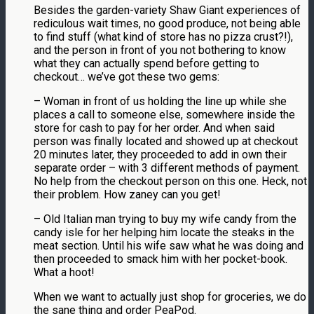
Besides the garden-variety Shaw Giant experiences of
rediculous wait times, no good produce, not being able
to find stuff (what kind of store has no pizza crust?!),
and the person in front of you not bothering to know
what they can actually spend before getting to
checkout… we’ve got these two gems:
– Woman in front of us holding the line up while she
places a call to someone else, somewhere inside the
store for cash to pay for her order. And when said
person was finally located and showed up at checkout
20 minutes later, they proceeded to add in own their
separate order – with 3 different methods of payment.
No help from the checkout person on this one. Heck, not
their problem. How zaney can you get!
– Old Italian man trying to buy my wife candy from the
candy isle for her helping him locate the steaks in the
meat section. Until his wife saw what he was doing and
then proceeded to smack him with her pocket-book.
What a hoot!
When we want to actually just shop for groceries, we do
the sane thing and order PeaPod.