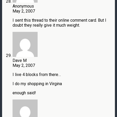
Anonymous
May 2, 2007
I sent this thread to their online comment card. But I
doubt they really give it much weight.
Dave M
May 2, 2007
I live 4 blocks from there…
I do my shopping in Virgina
enough said!