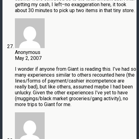
getting my cash, I left–no exaggeration here, it took
about 30 minutes to pick up two items in that tiny store.
Anonymous
May 2, 2007
I wonder if anyone from Giant is reading this. I’ve had so
many experiences similar to others recounted here (the
lines/forms of payment/cashier incompetence are
really bad), but like others, assumed maybe I had been
unlucky. Given the other experiences I’ve yet to have
(muggings/black market groceries/gang activity), no
more trips to Giant for me.