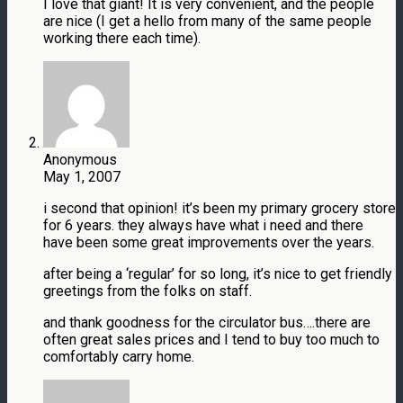
I love that giant! It is very convenient, and the people
are nice (I get a hello from many of the same people
working there each time).
Anonymous
May 1, 2007
i second that opinion! it’s been my primary grocery store
for 6 years. they always have what i need and there
have been some great improvements over the years.
after being a ‘regular’ for so long, it’s nice to get friendly
greetings from the folks on staff.
and thank goodness for the circulator bus….there are
often great sales prices and I tend to buy too much to
comfortably carry home.