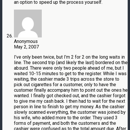
an option to speed up the process yourself.
Anonymous
May 2, 2007
I’ve only been twice, but I’m 2 for 2 on the long waits in
line. The second trip (and likely the last) bordered on the
absurd. There were only two people ahead of me, but I
waited 10-15 minutes to get to the register. While I was
waiting, the cashier made 3 trips across the store to
pick out cigarettes for a customer, only to have the
customer finally accompany him to point out the ones he
wanted. I finally got checked out, and the cashier forgot
to give me my cash back. I then had to wait for the next
person in line to finish to get my money. As the cashier
slowly scanned everything, the customer was joined by
his wife, who added more to the order. They used 3
forms of payment, and both the customers and the
cashier were confused as to the total amount due. After