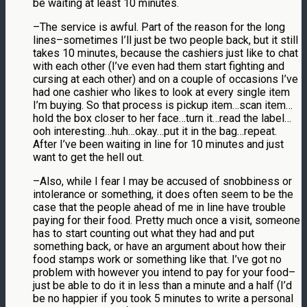
be waiting at least 10 minutes.
–The service is awful. Part of the reason for the long
lines–sometimes I’ll just be two people back, but it still
takes 10 minutes, because the cashiers just like to chat
with each other (I’ve even had them start fighting and
cursing at each other) and on a couple of occasions I’ve
had one cashier who likes to look at every single item
I’m buying. So that process is pickup item…scan item…
hold the box closer to her face…turn it…read the label…
ooh interesting…huh…okay…put it in the bag…repeat.
After I’ve been waiting in line for 10 minutes and just
want to get the hell out.
–Also, while I fear I may be accused of snobbiness or
intolerance or something, it does often seem to be the
case that the people ahead of me in line have trouble
paying for their food. Pretty much once a visit, someone
has to start counting out what they had and put
something back, or have an argument about how their
food stamps work or something like that. I’ve got no
problem with however you intend to pay for your food–
just be able to do it in less than a minute and a half (I’d
be no happier if you took 5 minutes to write a personal