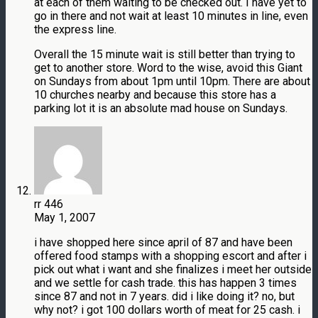
at each of them waiting to be checked out. I have yet to
go in there and not wait at least 10 minutes in line, even
the express line.
Overall the 15 minute wait is still better than trying to
get to another store. Word to the wise, avoid this Giant
on Sundays from about 1pm until 10pm. There are about
10 churches nearby and because this store has a
parking lot it is an absolute mad house on Sundays.
rr 446
May 1, 2007
i have shopped here since april of 87 and have been
offered food stamps with a shopping escort and after i
pick out what i want and she finalizes i meet her outside
and we settle for cash trade. this has happen 3 times
since 87 and not in 7 years. did i like doing it? no, but
why not? i got 100 dollars worth of meat for 25 cash. i