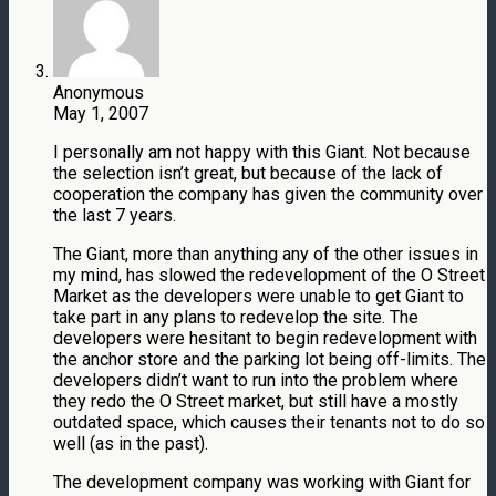
Anonymous
May 1, 2007
I personally am not happy with this Giant. Not because
the selection isn’t great, but because of the lack of
cooperation the company has given the community over
the last 7 years.
The Giant, more than anything any of the other issues in
my mind, has slowed the redevelopment of the O Street
Market as the developers were unable to get Giant to
take part in any plans to redevelop the site. The
developers were hesitant to begin redevelopment with
the anchor store and the parking lot being off-limits. The
developers didn’t want to run into the problem where
they redo the O Street market, but still have a mostly
outdated space, which causes their tenants not to do so
well (as in the past).
The development company was working with Giant for