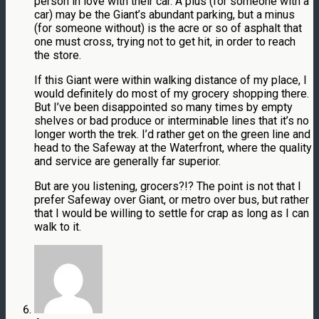
person in love with their car. A plus (for someone with a
car) may be the Giant’s abundant parking, but a minus
(for someone without) is the acre or so of asphalt that
one must cross, trying not to get hit, in order to reach
the store.
If this Giant were within walking distance of my place, I
would definitely do most of my grocery shopping there.
But I’ve been disappointed so many times by empty
shelves or bad produce or interminable lines that it’s no
longer worth the trek. I’d rather get on the green line and
head to the Safeway at the Waterfront, where the quality
and service are generally far superior.
But are you listening, grocers?!? The point is not that I
prefer Safeway over Giant, or metro over bus, but rather
that I would be willing to settle for crap as long as I can
walk to it.