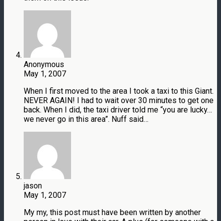
Anonymous
May 1, 2007
When I first moved to the area I took a taxi to this Giant.
NEVER AGAIN! I had to wait over 30 minutes to get one
back. When I did, the taxi driver told me “you are lucky…
we never go in this area”. Nuff said…
jason
May 1, 2007
My my, this post must have been written by another