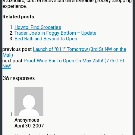
a standard, cost effective but unremarkable grocery shopping
experience.
Related posts:
Howto: Find Groceries
Trader Joe’s in Foggy Bottom – Update
Bed Bath and Beyond Is Open
previous post
Launch of "811" Tomorrow (3rd St NW on the
Mall)
next post
Proof Wine Bar To Open On May 25th! (775 G St
NW)
36 responses
Anonymous
April 30, 2007