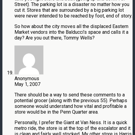
Street). The parking lot is a disaster no matter how you
cut it. Stores that are surrounded by a big parking lot
were never intended to be reached by foot, end of story.
So how about the city moves all the displaced Eastern
Market vendors into the Balducci’s space and calls it a
day? Are you out there, Tommy Wells?
Anonymous
May 1, 2007
There should be a way to send these comments to a
potential grocer (along with the previous 55). Perhaps
someone would understand how vital and profitable a
store would be in the Penn Quarter area.
Personally, I prefer the Giant at Van Ness. It is a quick
metro ride, the store is at the top of the escalator and it
is clean and fairly well stocked. My other store is Harris