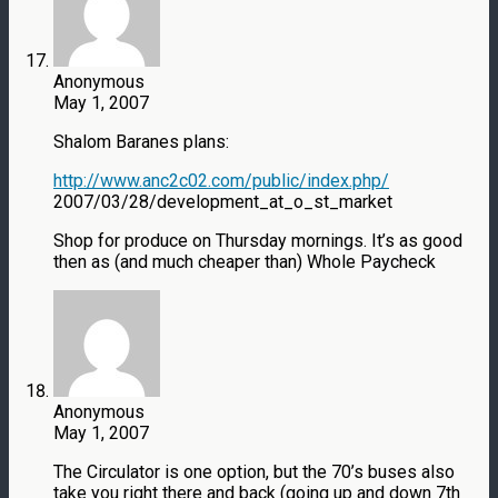
Anonymous
May 1, 2007
Shalom Baranes plans:
http://www.anc2c02.com/public/index.php/
2007/03/28/development_at_o_st_market
Shop for produce on Thursday mornings. It’s as good
then as (and much cheaper than) Whole Paycheck
Anonymous
May 1, 2007
The Circulator is one option, but the 70’s buses also
take you right there and back (going up and down 7th