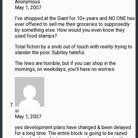
Anonymous
May 1, 2007
I’ve shopped at the Giant for 10+ years and NO ONE has
ever offered to sell me their groceries to supposedly
by something else. How would you even know they
used food stamps?
Total fiction by a snob out of touch with reality trying to
slander the poor. Subtley hateful.
The lines are horrible, but if you can shop in the
mornings, on weekdays, you’ll have no worries.
si
May 1, 2007
yes development plans have changed & been delayed
for a long time. The entire block is going to be razed