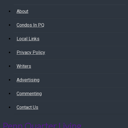
About
Condos In PQ
Local Links
Privacy Policy
Writers
Advertising
Commenting
Contact Us
Penn Quarter Living