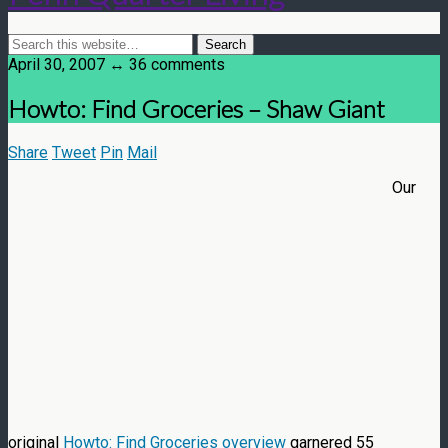
April 30, 2007 ↔ 36 comments
Howto: Find Groceries – Shaw Giant
Share
Tweet
Pin
Mail
Our
original
Howto: Find Groceries overview
garnered 55