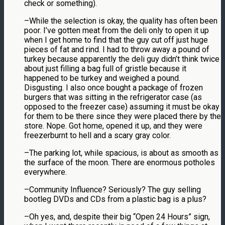
check or something).
–While the selection is okay, the quality has often been
poor. I’ve gotten meat from the deli only to open it up
when I get home to find that the guy cut off just huge
pieces of fat and rind. I had to throw away a pound of
turkey because apparently the deli guy didn’t think twice
about just filling a bag full of gristle because it
happened to be turkey and weighed a pound.
Disgusting. I also once bought a package of frozen
burgers that was sitting in the refrigerator case (as
opposed to the freezer case) assuming it must be okay
for them to be there since they were placed there by the
store. Nope. Got home, opened it up, and they were
freezerburnt to hell and a scary gray color.
–The parking lot, while spacious, is about as smooth as
the surface of the moon. There are enormous potholes
everywhere.
–Community Influence? Seriously? The guy selling
bootleg DVDs and CDs from a plastic bag is a plus?
–Oh yes, and, despite their big “Open 24 Hours” sign,