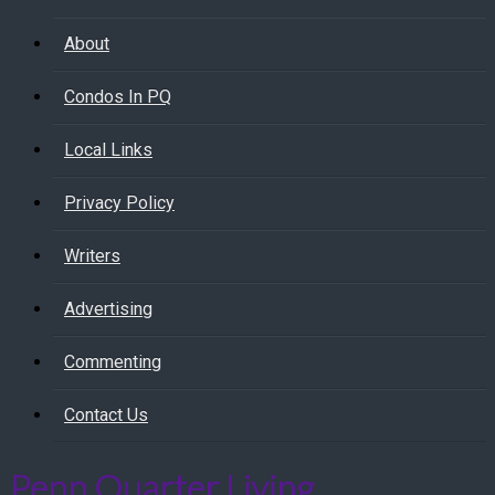
About
Condos In PQ
Local Links
Privacy Policy
Writers
Advertising
Commenting
Contact Us
Penn Quarter Living