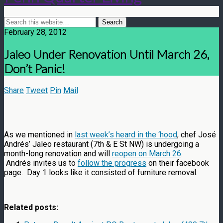
February 28, 2012
Jaleo Under Renovation Until March 26,
Don’t Panic!
Share
Tweet
Pin
Mail
As we mentioned in
last week’s heard in the ‘hood
, chef José
Andrés’ Jaleo restaurant (7th & E St NW) is undergoing a
month-long renovation and will
reopen on March 26
.
Andrés invites us to
follow the progress
on their facebook
page. Day 1 looks like it consisted of furniture removal.
Related posts: