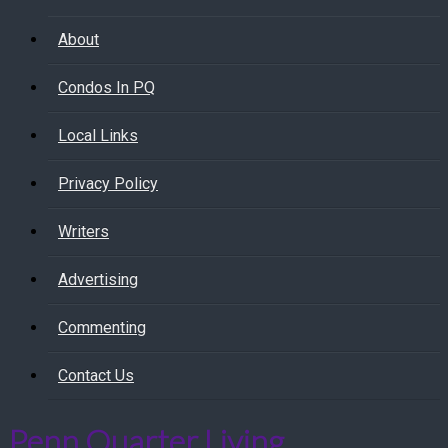
About
Condos In PQ
Local Links
Privacy Policy
Writers
Advertising
Commenting
Contact Us
Penn Quarter Living