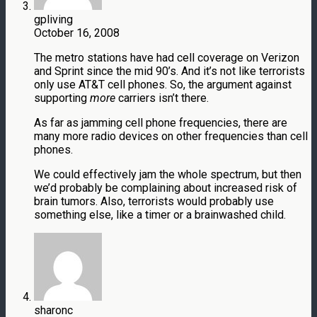
gpliving
October 16, 2008
The metro stations have had cell coverage on Verizon
and Sprint since the mid 90’s. And it’s not like terrorists
only use AT&T cell phones. So, the argument against
supporting
more
carriers isn’t there.
As far as jamming cell phone frequencies, there are
many more radio devices on other frequencies than cell
phones.
We could effectively jam the whole spectrum, but then
we’d probably be complaining about increased risk of
brain tumors. Also, terrorists would probably use
something else, like a timer or a brainwashed child.
sharonc