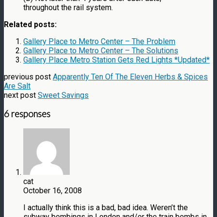
throughout the rail system.
Related posts:
Gallery Place to Metro Center – The Problem
Gallery Place to Metro Center – The Solutions
Gallery Place Metro Station Gets Red Lights *Updated*
previous post
Apparently Ten Of The Eleven Herbs & Spices
Are Salt
next post
Sweet Savings
6 responses
cat
October 16, 2008
I actually think this is a bad, bad idea. Weren’t the
subway bombings in London and/or the train bombs in