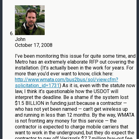
John
October 17, 2008
I’ve been monitoring this issue for quite some time, and
Metro has an extremely elaborate RFP out covering the
installation. (It’s actually been in the work for years. For
more than you’d ever want to know, click here:
http://www.wmata.com/bus2bus/sol/view.cfm?
solicitation_id=1731
) As it is, even with the statute now
law, I think it’s questionable how the USDOT will
interpret the deadline. Be a shame if the system lost
$1.5 BILLION in funding just because a contractor —
who has not yet been named — can’t get wireless up
and running in less than 12 months. By the way, WMATA
is not fronting any money for this service — the
contractor is expected to charge mobile carriers that
want to work in the underground, but they do expect the
contractor to pay off Verizon’s $7.7 million buy-out fee.