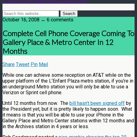
October 16, 2008 ↔ 6 comments
Complete Cell Phone Coverage Coming To
Gallery Place & Metro Center In 12
Months
Share
Tweet
Pin
Mail
While one
can
achieve some reception on AT&T while on the
upper platform of the L’Enfant Plaza metro station, if you’re in
an underground Metro station you will only be able to use a
Verizon or Sprint cell phone.
Until 12 months from now. The
bill hasn’t been signed off
by
the President yet, but it is pretty likely to happen soon. What
it means is that you will be able to use your iPhone in the
Gallery Place and Metro Center stations within 12 months and
in the Archives station in 4 years or less.