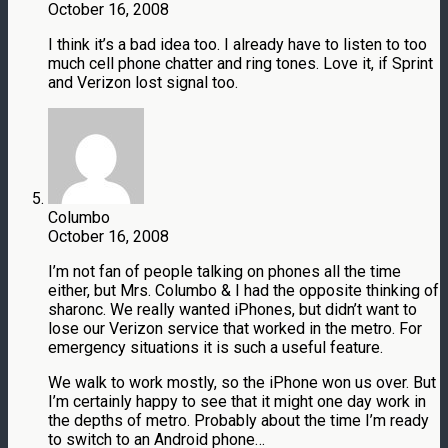
October 16, 2008
I think it’s a bad idea too. I already have to listen to too
much cell phone chatter and ring tones. Love it, if Sprint
and Verizon lost signal too.
Columbo
October 16, 2008
I’m not fan of people talking on phones all the time
either, but Mrs. Columbo & I had the opposite thinking of
sharonc. We really wanted iPhones, but didn’t want to
lose our Verizon service that worked in the metro. For
emergency situations it is such a useful feature.
We walk to work mostly, so the iPhone won us over. But
I’m certainly happy to see that it might one day work in
the depths of metro. Probably about the time I’m ready
to switch to an Android phone…