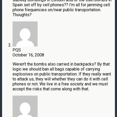
Spain set off by cell phones?? I’m all for jamming cell
phone frequencies on/near public transportation.
Thoughts?
PQS
October 16, 2008
Weren’t the bombs also carried in backpacks? By that
logic we should ban all bags capable of carrying
explosives on public transportation. If they really want
to attack us, they will whether they can do it with cell
phones or not. We live in a free society and we must
accept the risks that come along with that.