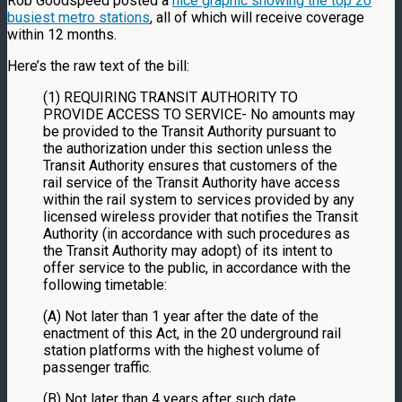
Rob Goodspeed posted a
nice graphic showing the top 20
busiest metro stations
, all of which will receive coverage
within 12 months.
Here’s the raw text of the bill:
(1) REQUIRING TRANSIT AUTHORITY TO
PROVIDE ACCESS TO SERVICE- No amounts may
be provided to the Transit Authority pursuant to
the authorization under this section unless the
Transit Authority ensures that customers of the
rail service of the Transit Authority have access
within the rail system to services provided by any
licensed wireless provider that notifies the Transit
Authority (in accordance with such procedures as
the Transit Authority may adopt) of its intent to
offer service to the public, in accordance with the
following timetable:
(A) Not later than 1 year after the date of the
enactment of this Act, in the 20 underground rail
station platforms with the highest volume of
passenger traffic.
(B) Not later than 4 years after such date,