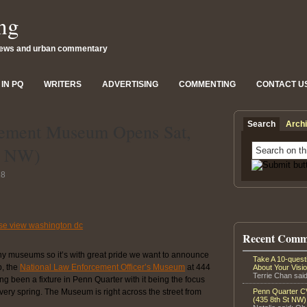
ng
news and urban commentary
IN PQ
WRITERS
ADVERTISING
COMMENTING
CONTACT U
Search
Arch
cement Museum Opens Sat,
St NW)
18
Recent Comm
y museums so it’s with great pride we want to announce
Take A 10-ques
p, the
National Law Enforcement Officer’s Museum
at 444
About Your Visi
Terrie Chan said
 been a fixture in Penn Quarter with it being the focus
every spring. The Museum is right across the street from
Penn Quarter CV
(435 8th St NW)