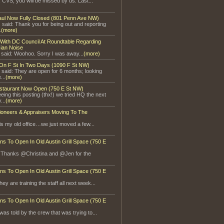
, CVS, you will be missed by us. Last...
aul Now Fully Closed (801 Penn Ave NW)
said: Thank you for being out and reporting
.
(more)
With DC Council At Roundtable Regarding
ian Noise
 said: Woohoo. Sorry I was away...
(more)
On F St In Two Days (1090 F St NW)
 said: They are open for 6 months; looking
...
(more)
staurant Now Open (750 E St NW)
eeing this posting (thx!) we tried HQ the next
...
(more)
ioneers & Appraisers Moving To The
is my old office…we just moved a few...
ns To Open In Old Austin Grill Space (750 E
: Thanks @Christina and @Jen for the
ns To Open In Old Austin Grill Space (750 E
ey are training the staff all next week...
ns To Open In Old Austin Grill Space (750 E
 was told by the crew that was trying to...