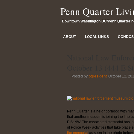
Penn Quarter Livi
Downtown Washington DC/Penn Quarter 
ABOUT
LOCAL LINKS
CONDOS 
National Law Enfor
October 13 (444 E 
Posted by
pqresident
October 12, 20
Penn Quarter is a neighborhood with man
that another museum is joining the line u
E St NW. The associated memorial has long
of Police Week activities that take place 
the memorial
as seen in the photo below.