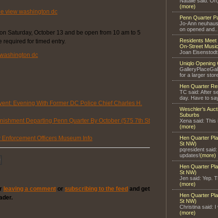
Natalie said: Oh
(more)
Penn Quarter P
Jo-Ann neuhaus 
on opened and..
on Saturday, October 13 and be open from 10 am to 5
Residents Meet 
required for timed entry.
On-Street Music
Joan Eisenstodt
Uniqlo Opening 
GalleryPlaceGal
for a larger store
Hen Quarter Re
TC said: After s
day. Have to say
ent: Evening With Former DC Police Chief Charles H.
Weschler’s Auct
Suburbs
ishment Departing Penn Quarter By October (575 7th St
Xena said: This 
(more)
Enforcement Officers Museum Info
Hen Quarter Pla
St NW)
pqresident said
updates!
(more)
Hen Quarter Pla
St NW)
Jen said: Yep. Th
(more)
er
leaving a comment
or
subscribing to the feed
and get
Hen Quarter Pla
ader.
St NW)
Christina said: I
(more)