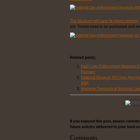
The Museum will have its grand opening
pm. Tickets need to be purchased and are 
Related posts:
Nati’l Law Enforcement Museum Ev
Ramsey
National Museum Of Crime And Pun
NW)
Madame Tussauds & National Law 
If you enjoyed this post, please consid
future articles delivered to your feed re
Comments