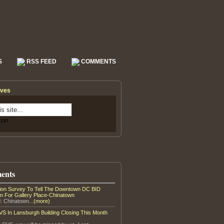
S
RSS FEED
COMMENTS
ives
ents
tion Survey To Tell The Downtown DC BID
on For Gallery Place-Chinatown
: Chinatown...
(more)
S In Lansburgh Building Closing This Month