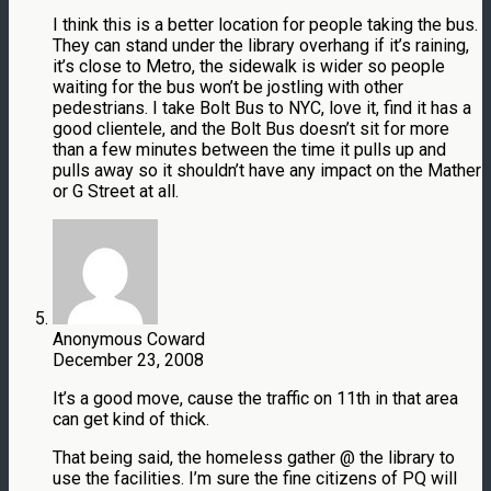
I think this is a better location for people taking the bus.
They can stand under the library overhang if it’s raining,
it’s close to Metro, the sidewalk is wider so people
waiting for the bus won’t be jostling with other
pedestrians. I take Bolt Bus to NYC, love it, find it has a
good clientele, and the Bolt Bus doesn’t sit for more
than a few minutes between the time it pulls up and
pulls away so it shouldn’t have any impact on the Mather
or G Street at all.
Anonymous Coward
December 23, 2008
It’s a good move, cause the traffic on 11th in that area
can get kind of thick.
That being said, the homeless gather @ the library to
use the facilities. I’m sure the fine citizens of PQ will