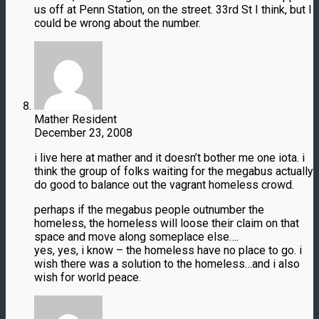
us off at Penn Station, on the street. 33rd St I think, but I
could be wrong about the number.
Mather Resident
December 23, 2008
i live here at mather and it doesn’t bother me one iota. i
think the group of folks waiting for the megabus actually
do good to balance out the vagrant homeless crowd.
perhaps if the megabus people outnumber the
homeless, the homeless will loose their claim on that
space and move along someplace else….
yes, yes, i know – the homeless have no place to go. i
wish there was a solution to the homeless…and i also
wish for world peace.