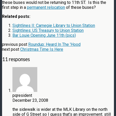
these buses would not be returning to 11th ST. Is this the
first step in a
permanent relocation
of these buses?
Related posts:
Sightlines II: Carnegie Library to Union Station
Sightlines: US Treasury to Union Station
Bar Louie Opening June 11th (pics)
previous post
Roundup: Heard In The 'Hood
next post
Christmas Time Is Here
11 responses
pqresident
December 23, 2008
the sidewalk is wider at the MLK Library on the north
side of G Street so I guess that’s an improvement. still