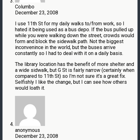
Columbo
December 23, 2008
I use 11th St for my daily walks to/from work, so I
hated it being used as a bus depo. If the bus pulled up
while you were walking down the street, crowds would
form and block the sidewalk path. Not the biggest
inconvenince in the world, but the buses arrive
constantly so I had to deal with it on a daily basis.
The library location has the benefit of more shelter and
a wide sidwalk, but G St is fairly narrow (certainly when
compared to 11th St) so I’m not sure it’s a great fix.
Selfishly I like the change, but I can see how others
would loath it.
anonymous
December 23, 2008