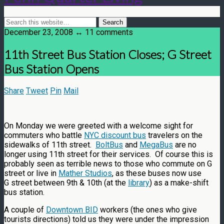
December 23, 2008 ↔ 11 comments
11th Street Bus Station Closes; G Street
Bus Station Opens
Share
Tweet
Pin
Mail
On Monday we were greeted with a welcome sight for
commuters who battle
NYC discount bus
travelers on the
sidewalks of 11th street.
BoltBus
and
MegaBus
are no
longer using 11th street for their services. Of course this is
probably seen as terrible news to those who commute on G
street or live in
Mather Studios
, as these buses now use
G street between 9th & 10th (at the
library
) as a make-shift
bus station.
A couple of
Downtown BID
workers (the ones who give
tourists directions) told us they were under the impression