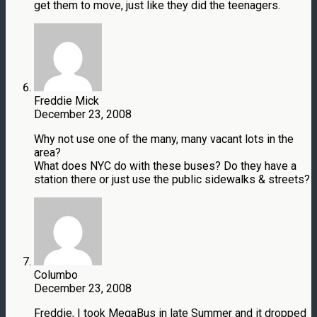
get them to move, just like they did the teenagers.
Freddie Mick
December 23, 2008
Why not use one of the many, many vacant lots in the
area?
What does NYC do with these buses? Do they have a
station there or just use the public sidewalks & streets?
Columbo
December 23, 2008
Freddie, I took MegaBus in late Summer and it dropped