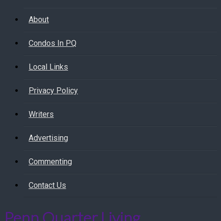
About
Condos In PQ
Local Links
Privacy Policy
Writers
Advertising
Commenting
Contact Us
Penn Quarter Living