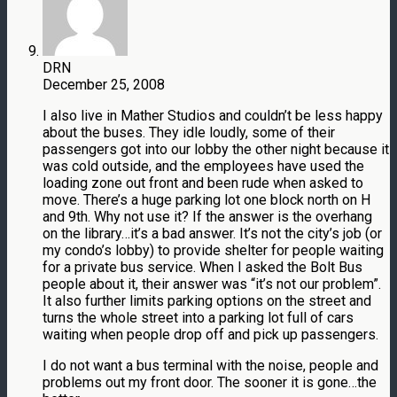
DRN
December 25, 2008
I also live in Mather Studios and couldn’t be less happy
about the buses. They idle loudly, some of their
passengers got into our lobby the other night because it
was cold outside, and the employees have used the
loading zone out front and been rude when asked to
move. There’s a huge parking lot one block north on H
and 9th. Why not use it? If the answer is the overhang
on the library…it’s a bad answer. It’s not the city’s job (or
my condo’s lobby) to provide shelter for people waiting
for a private bus service. When I asked the Bolt Bus
people about it, their answer was “it’s not our problem”.
It also further limits parking options on the street and
turns the whole street into a parking lot full of cars
waiting when people drop off and pick up passengers.
I do not want a bus terminal with the noise, people and
problems out my front door. The sooner it is gone…the