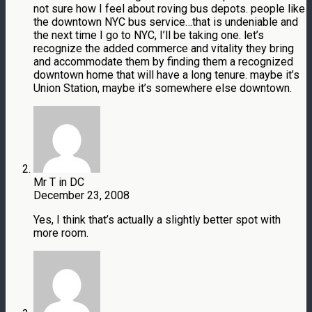
not sure how I feel about roving bus depots. people like
the downtown NYC bus service…that is undeniable and
the next time I go to NYC, I’ll be taking one. let’s
recognize the added commerce and vitality they bring
and accommodate them by finding them a recognized
downtown home that will have a long tenure. maybe it’s
Union Station, maybe it’s somewhere else downtown.
Mr T in DC
December 23, 2008
Yes, I think that’s actually a slightly better spot with
more room.