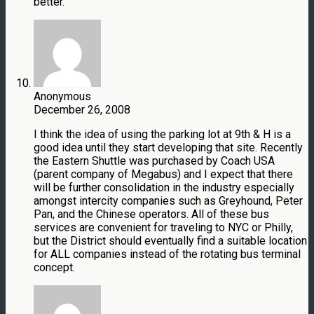
better.
Anonymous
December 26, 2008
I think the idea of using the parking lot at 9th & H is a
good idea until they start developing that site. Recently
the Eastern Shuttle was purchased by Coach USA
(parent company of Megabus) and I expect that there
will be further consolidation in the industry especially
amongst intercity companies such as Greyhound, Peter
Pan, and the Chinese operators. All of these bus
services are convenient for traveling to NYC or Philly,
but the District should eventually find a suitable location
for ALL companies instead of the rotating bus terminal
concept.