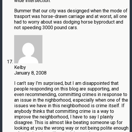
wide intersection.
Bummer that our city was designged when the mode of
trasport was horse-drawn carriage and at worst, all one
had to worry about was dodging horse byproduct and
not speeding 3000 pound cars.
Kelby
January 8, 2008
I can’t say I’m surprised, but I am disappointed that
people responding on this blog are supporting, and
even recommending, committing crimes in response to
an issue in the nighborhood, especially when one of the
issues we have in this neighborhood is crime itself. If
anybody thinks that committing crime is a way to
improve the neighborhood, I have to say I plainly
disagree. This is almost like beating someone up for
looking at you the wrong way or not being polite enough