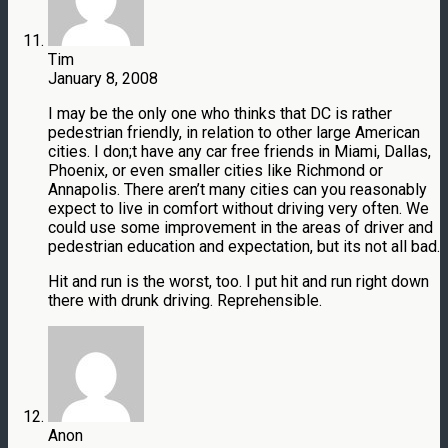
Tim
January 8, 2008
I may be the only one who thinks that DC is rather
pedestrian friendly, in relation to other large American
cities. I don;t have any car free friends in Miami, Dallas,
Phoenix, or even smaller cities like Richmond or
Annapolis. There aren’t many cities can you reasonably
expect to live in comfort without driving very often. We
could use some improvement in the areas of driver and
pedestrian education and expectation, but its not all bad.
Hit and run is the worst, too. I put hit and run right down
there with drunk driving. Reprehensible.
Anon