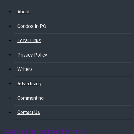
About
Condos In PQ
Local Links
Privacy Policy
Writers
Advertising
Commenting
Contact Us
Penn Quarter Living