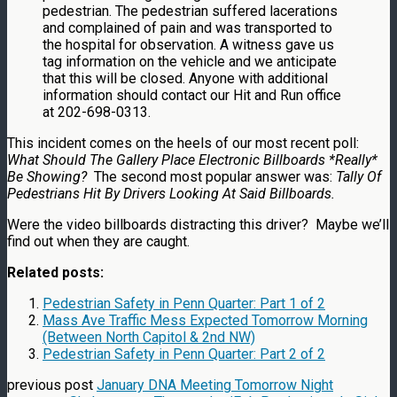
pedestrian. The pedestrian suffered lacerations
and complained of pain and was transported to
the hospital for observation. A witness gave us
tag information on the vehicle and we anticipate
that this will be closed. Anyone with additional
information should contact our Hit and Run office
at 202-698-0313.
This incident comes on the heels of our most recent poll:
What Should The Gallery Place Electronic Billboards *Really*
Be Showing?
The second most popular answer was:
Tally Of
Pedestrians Hit By Drivers Looking At Said Billboards.
Were the video billboards distracting this driver? Maybe we’ll
find out when they are caught.
Related posts:
Pedestrian Safety in Penn Quarter: Part 1 of 2
Mass Ave Traffic Mess Expected Tomorrow Morning
(Between North Capitol & 2nd NW)
Pedestrian Safety in Penn Quarter: Part 2 of 2
previous post
January DNA Meeting Tomorrow Night