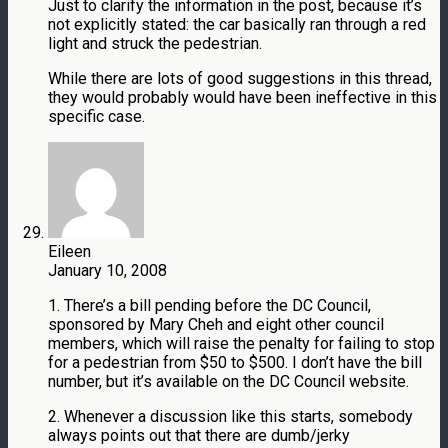
Just to clarify the information in the post, because it’s
not explicitly stated: the car basically ran through a red
light and struck the pedestrian.
While there are lots of good suggestions in this thread,
they would probably would have been ineffective in this
specific case.
Eileen
January 10, 2008
1. There’s a bill pending before the DC Council,
sponsored by Mary Cheh and eight other council
members, which will raise the penalty for failing to stop
for a pedestrian from $50 to $500. I don’t have the bill
number, but it’s available on the DC Council website.
2. Whenever a discussion like this starts, somebody
always points out that there are dumb/jerky