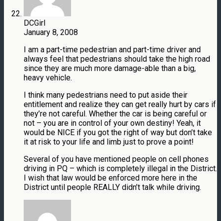
DCGirl
January 8, 2008
I am a part-time pedestrian and part-time driver and
always feel that pedestrians should take the high road
since they are much more damage-able than a big,
heavy vehicle.
I think many pedestrians need to put aside their
entitlement and realize they can get really hurt by cars if
they’re not careful. Whether the car is being careful or
not – you are in control of your own destiny! Yeah, it
would be NICE if you got the right of way but don’t take
it at risk to your life and limb just to prove a point!
Several of you have mentioned people on cell phones
driving in PQ – which is completely illegal in the District.
I wish that law would be enforced more here in the
District until people REALLY didn’t talk while driving.