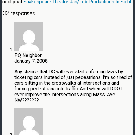
next post
Shakespeare Theatre Jan/Feb Productions In Sight
32 responses
PQ Neighbor
January 7, 2008
Any chance that DC will ever start enforcing laws by
ticketing cars instead of just pedestrians. I’m so tired of
cars sitting in the crosswalks at intersections and
forcing pedestrians into traffic. And when will DDOT
ever improve the intersections along Mass. Ave.
NW???????