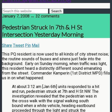
January 7, 2008 ↔ 32 comments
Pedestrian Struck In 7th & H St
Intersection Yesterday Morning
Share
Tweet
Pin
Mail
This PQ resident is now used to all kinds of city street noise;
the routine sounds of buses and sirens just fade into the
background. Early on Sunday morning, when traffic was light,
this resident heard a distinctly different sound emanating
from the street. Commander Kamperin (1st District MPD) fills
us in on what happened:
At about 3:12 am [Jan 6th] units responded to a hit
and run, pedestrian struck at 7th and H St NW. The
investigation revealed that the pedestrian was in
the cross walk with the signal walking south
bound when a white vehicle, heading eastbound
proceeded through the light and struck the