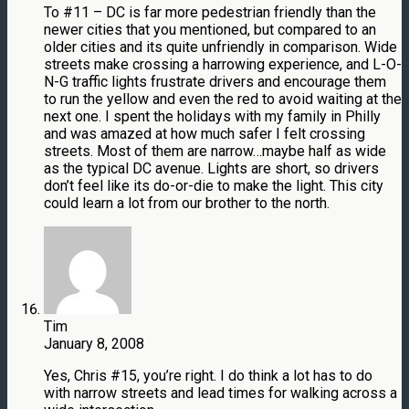
To #11 – DC is far more pedestrian friendly than the
newer cities that you mentioned, but compared to an
older cities and its quite unfriendly in comparison. Wide
streets make crossing a harrowing experience, and L-O-
N-G traffic lights frustrate drivers and encourage them
to run the yellow and even the red to avoid waiting at the
next one. I spent the holidays with my family in Philly
and was amazed at how much safer I felt crossing
streets. Most of them are narrow…maybe half as wide
as the typical DC avenue. Lights are short, so drivers
don’t feel like its do-or-die to make the light. This city
could learn a lot from our brother to the north.
Tim
January 8, 2008
Yes, Chris #15, you’re right. I do think a lot has to do
with narrow streets and lead times for walking across a