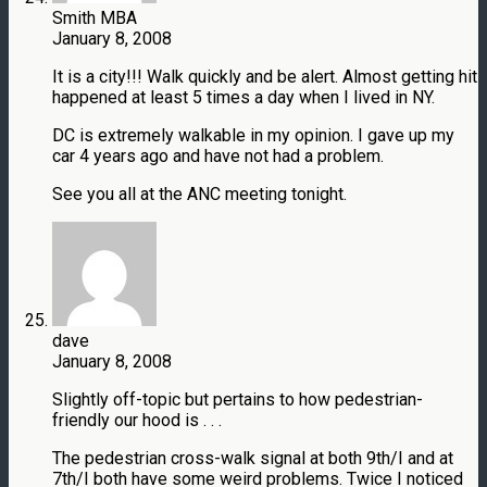
Smith MBA
January 8, 2008
It is a city!!! Walk quickly and be alert. Almost getting hit
happened at least 5 times a day when I lived in NY.
DC is extremely walkable in my opinion. I gave up my
car 4 years ago and have not had a problem.
See you all at the ANC meeting tonight.
dave
January 8, 2008
Slightly off-topic but pertains to how pedestrian-
friendly our hood is . . .
The pedestrian cross-walk signal at both 9th/I and at
7th/I both have some weird problems. Twice I noticed