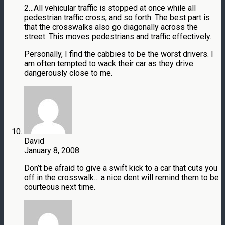
2…All vehicular traffic is stopped at once while all
pedestrian traffic cross, and so forth. The best part is
that the crosswalks also go diagonally across the
street. This moves pedestrians and traffic effectively.
Personally, I find the cabbies to be the worst drivers. I
am often tempted to wack their car as they drive
dangerously close to me.
David
January 8, 2008
Don’t be afraid to give a swift kick to a car that cuts you
off in the crosswalk… a nice dent will remind them to be
courteous next time.