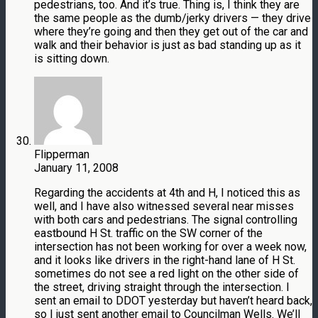
pedestrians, too. And it’s true. Thing is, I think they are
the same people as the dumb/jerky drivers — they drive
where they’re going and then they get out of the car and
walk and their behavior is just as bad standing up as it
is sitting down.
Flipperman
January 11, 2008
Regarding the accidents at 4th and H, I noticed this as
well, and I have also witnessed several near misses
with both cars and pedestrians. The signal controlling
eastbound H St. traffic on the SW corner of the
intersection has not been working for over a week now,
and it looks like drivers in the right-hand lane of H St.
sometimes do not see a red light on the other side of
the street, driving straight through the intersection. I
sent an email to DDOT yesterday but haven’t heard back,
so I just sent another email to Councilman Wells. We’ll