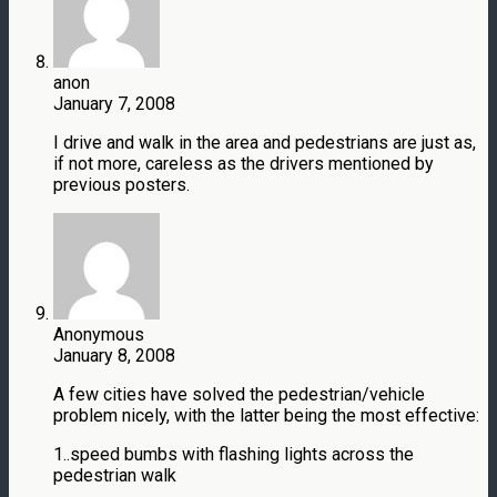
anon
January 7, 2008
I drive and walk in the area and pedestrians are just as,
if not more, careless as the drivers mentioned by
previous posters.
Anonymous
January 8, 2008
A few cities have solved the pedestrian/vehicle
problem nicely, with the latter being the most effective:
1..speed bumbs with flashing lights across the
pedestrian walk