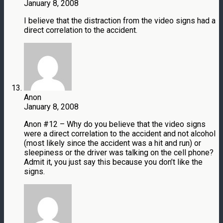
January 8, 2008
I believe that the distraction from the video signs had a
direct correlation to the accident.
Anon
January 8, 2008
Anon #12 – Why do you believe that the video signs
were a direct correlation to the accident and not alcohol
(most likely since the accident was a hit and run) or
sleepiness or the driver was talking on the cell phone?
Admit it, you just say this because you don’t like the
signs.