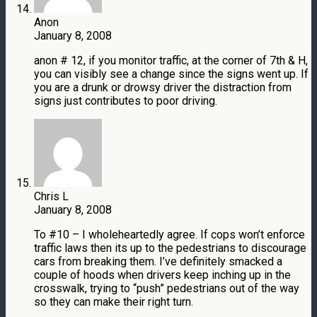
Anon
January 8, 2008
anon # 12, if you monitor traffic, at the corner of 7th & H,
you can visibly see a change since the signs went up. If
you are a drunk or drowsy driver the distraction from
signs just contributes to poor driving.
Chris L
January 8, 2008
To #10 – I wholeheartedly agree. If cops won’t enforce
traffic laws then its up to the pedestrians to discourage
cars from breaking them. I’ve definitely smacked a
couple of hoods when drivers keep inching up in the
crosswalk, trying to “push” pedestrians out of the way
so they can make their right turn.