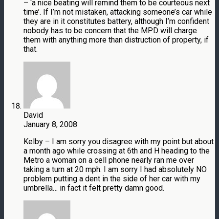
– ‘a nice beating will remind them to be courteous next
time’. If I’m not mistaken, attacking someone’s car while
they are in it constitutes battery, although I’m confident
nobody has to be concern that the MPD will charge
them with anything more than distruction of property, if
that.
David
January 8, 2008
Kelby – I am sorry you disagree with my point but about
a month ago while crossing at 6th and H heading to the
Metro a woman on a cell phone nearly ran me over
taking a turn at 20 mph. I am sorry I had absolutely NO
problem putting a dent in the side of her car with my
umbrella… in fact it felt pretty damn good.