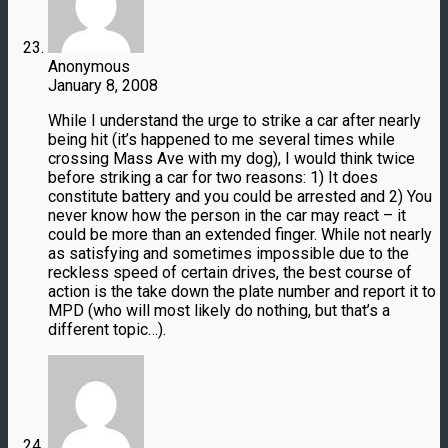
Anonymous
January 8, 2008
While I understand the urge to strike a car after nearly
being hit (it’s happened to me several times while
crossing Mass Ave with my dog), I would think twice
before striking a car for two reasons: 1) It does
constitute battery and you could be arrested and 2) You
never know how the person in the car may react – it
could be more than an extended finger. While not nearly
as satisfying and sometimes impossible due to the
reckless speed of certain drives, the best course of
action is the take down the plate number and report it to
MPD (who will most likely do nothing, but that’s a
different topic…).