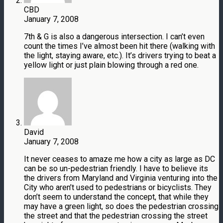
CBD
January 7, 2008
7th & G is also a dangerous intersection. I can’t even
count the times I’ve almost been hit there (walking with
the light, staying aware, etc.). It’s drivers trying to beat a
yellow light or just plain blowing through a red one.
David
January 7, 2008
It never ceases to amaze me how a city as large as DC
can be so un-pedestrian friendly. I have to believe its
the drivers from Maryland and Virginia venturing into the
City who aren’t used to pedestrians or bicyclists. They
don’t seem to understand the concept, that while they
may have a green light, so does the pedestrian crossing
the street and that the pedestrian crossing the street