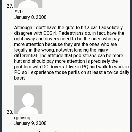
#20
January 8, 2008
Although I don’t have the guts to hit a car, I absolutely
disagree with DCGirl. Pedestrians do, in fact, have the
right away and drivers need to be the ones who pay
more attention because they are the ones who are
legally in the wrong, notwithstanding the injury
differential. The attitude that pedistrians can be more
hurt and should pay more attention is precisely the
problem with DC drivers. I live in PQ and walk to work in
PQ so I experience those perils on at least a twice daily
basis.
gpliving
January 9, 2008