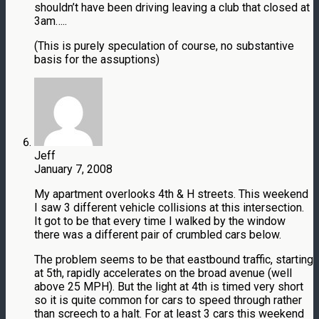
shouldn’t have been driving leaving a club that closed at
3am…..
(This is purely speculation of course, no substantive
basis for the assuptions)
Jeff
January 7, 2008
My apartment overlooks 4th & H streets. This weekend
I saw 3 different vehicle collisions at this intersection.
It got to be that every time I walked by the window
there was a different pair of crumbled cars below.
The problem seems to be that eastbound traffic, starting
at 5th, rapidly accelerates on the broad avenue (well
above 25 MPH). But the light at 4th is timed very short
so it is quite common for cars to speed through rather
than screech to a halt. For at least 3 cars this weekend