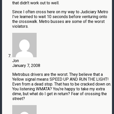
that didn’t work out to well.
Since I often cross here on my way to Judiciary Metro
I’ve learned to wait 10 seconds before venturing onto
the crosswalk. Metro busses are some of the worst
violators.
Jon
January 7, 2008
Metrobus drivers are the worst. They believe that a
Yellow signal means SPEED UP AND RUN THE LIGHT!
Even from a dead stop. That has to be cracked down on.
You listening WMATA? You’re happy to take my extra
dime, but what do I get in return? Fear of crossing the
street?