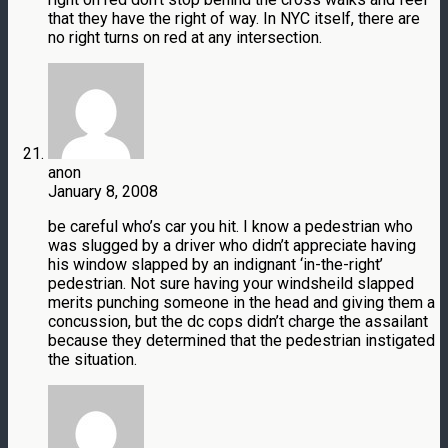
that they have the right of way. In NYC itself, there are
no right turns on red at any intersection.
anon
January 8, 2008
be careful who’s car you hit. I know a pedestrian who
was slugged by a driver who didn’t appreciate having
his window slapped by an indignant ‘in-the-right’
pedestrian. Not sure having your windsheild slapped
merits punching someone in the head and giving them a
concussion, but the dc cops didn’t charge the assailant
because they determined that the pedestrian instigated
the situation.