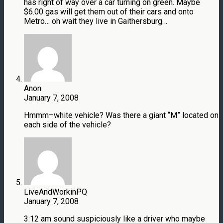
has right of way over a car turning on green. Maybe
$6.00 gas will get them out of their cars and onto
Metro… oh wait they live in Gaithersburg…
Anon.
January 7, 2008
Hmmm–white vehicle? Was there a giant “M” located on
each side of the vehicle?
LiveAndWorkinPQ
January 7, 2008
3:12 am sound suspiciously like a driver who maybe