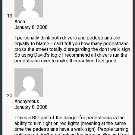
Anon
January 8, 2008
I personally think both drivers and pedestrians are
equally to blame. I can’t tell you how many pedestrians
cross the street totally disregarding the don’t walk sign.
So using David’s logic I recommend all drivers run the
pedestrians over to make themselves feel good.
Anonymous
January 8, 2008
I think a BIG part of the danger for pedestrians is the
ability to turn right on red lights (meaning at the same
time the pedestrians have a walk sign). People turning
right on red don’t stop behind the cross walks and feel