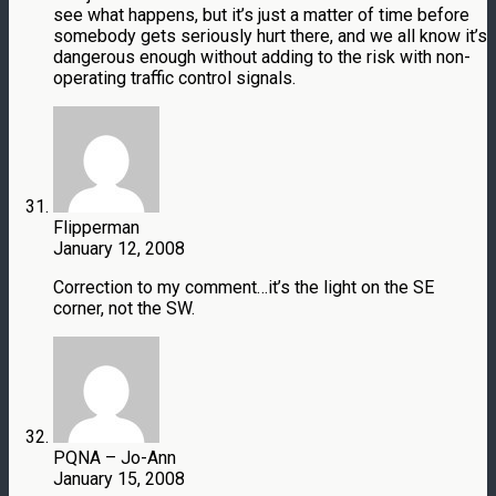
see what happens, but it’s just a matter of time before
somebody gets seriously hurt there, and we all know it’s
dangerous enough without adding to the risk with non-
operating traffic control signals.
Flipperman
January 12, 2008
Correction to my comment…it’s the light on the SE
corner, not the SW.
PQNA – Jo-Ann
January 15, 2008