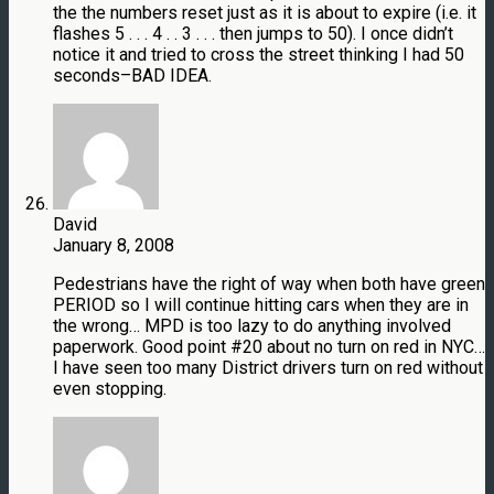
the the numbers reset just as it is about to expire (i.e. it
flashes 5 . . . 4 . . 3 . . . then jumps to 50). I once didn’t
notice it and tried to cross the street thinking I had 50
seconds–BAD IDEA.
David
January 8, 2008
Pedestrians have the right of way when both have green
PERIOD so I will continue hitting cars when they are in
the wrong… MPD is too lazy to do anything involved
paperwork. Good point #20 about no turn on red in NYC…
I have seen too many District drivers turn on red without
even stopping.