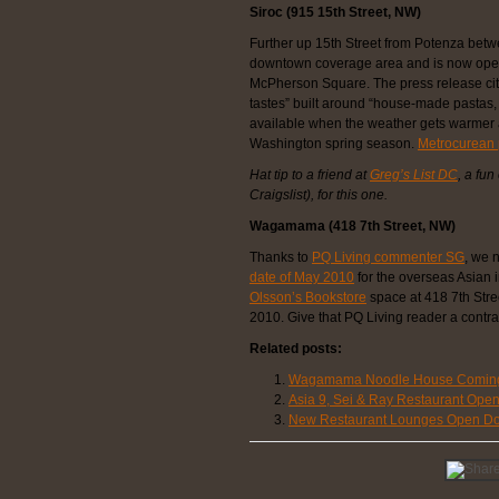
Siroc (915 15th Street, NW)
Further up 15th Street from Potenza bet
downtown coverage area and is now open
McPherson Square. The press release cite
tastes” built around “house-made pastas, 
available when the weather gets warmer a
Washington spring season.
Metrocurean p
Hat tip to a friend at
Greg’s List DC
, a fun
Craigslist), for this one.
Wagamama (418 7th Street, NW)
Thanks to
PQ Living commenter SG
, we 
date of May 2010
for the overseas Asian i
Olsson’s Bookstore
space at 418 7th Stree
2010. Give that PQ Living reader a contra
Related posts:
Wagamama Noodle House Coming 
Asia 9, Sei & Ray Restaurant Ope
New Restaurant Lounges Open D