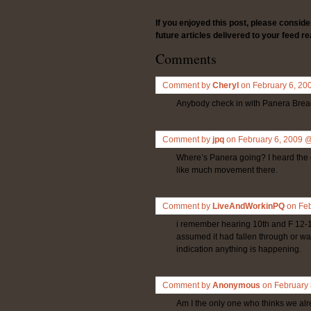
If you enjoyed this post, please consid
future articles delivered to your feed re
Comments
Comment by
Cheryl
on February 6, 2
Anybody check in with Panera Bread
Comment by
jpq
on February 6, 2009 
Where’s Panera going? I heard the c
like much movement there.
Comment by
LiveAndWorkinPQ
on Fe
i remember hearing 10th and F 12-18
assumed it had fallen through or was
indication anything is happening.
Comment by
Anonymous
on February
Am I the only one who thinks we al