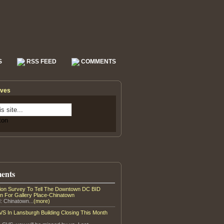
S
RSS FEED
COMMENTS
ives
ents
tion Survey To Tell The Downtown DC BID
on For Gallery Place-Chinatown
: Chinatown...
(more)
S In Lansburgh Building Closing This Month