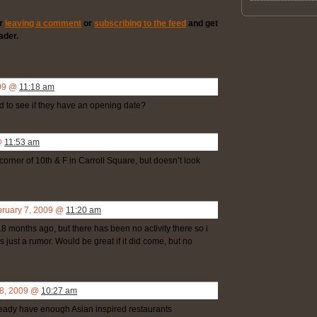
er
leaving a comment
or
subscribing to the feed
and get
ader.
009 @
11:18 am
 to see if they have an opening date?
@
11:53 am
orner of 10th & F in Carroll Square, but doesn’t look
bruary 7, 2009 @
11:20 am
 months ago, but there has been no activity there so i
 just a rumor. Would be great if it did come, but no
 8, 2009 @
10:27 am
ready have enough Asian inspired restaurants