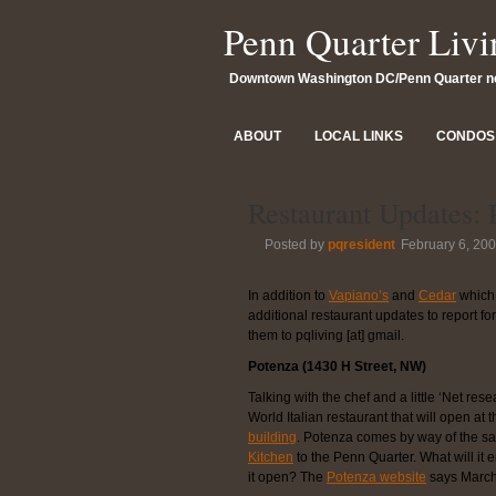
Penn Quarter Livi
Downtown Washington DC/Penn Quarter 
ABOUT
LOCAL LINKS
CONDOS 
Restaurant Updates:
Posted by
pqresident
February 6, 20
In addition to
Vapiano’s
and
Cedar
which 
additional restaurant updates to report f
them to pqliving [at] gmail.
Potenza (1430 H Street, NW)
Talking with the chef and a little ‘Net res
World Italian restaurant that will open at 
building
. Potenza comes by way of the s
Kitchen
to the Penn Quarter. What will it
it open? The
Potenza website
says March