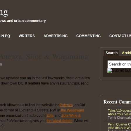
ng
news and urban commentary
IN PQ
WRITERS
ADVERTISING
COMMENTING
CONTACT U
Search
Arch
 Potenza, Siroc & Wagamama
09
we updated you on in the last few weeks, there are a few
or downtown DC. If readers have any restaurant tips, send
Recent Comm
earch allowed us to find the website for
Potenza
, an Old
the corner of 15th and H Streets, NW, in
the Woodward
Take A 10-ques
About Your Visi
ame organization that brought
Zola
and
Zola Wine &
Terrie Chan said
 entail? Metrocurean gives you
the latest details
. When will
Penn Quarter CV
 9.
(435 8th St NW)