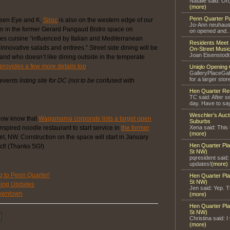
Natalie said: Oh
(more)
Penn Quarter P
ween Eye and K,
Siroc
is also on the western edge of our
Jo-Ann neuhaus 
 in the former Gerard Pangaud Bistro space on
on opened and..
s cuisine “influenced by Italian and Mediterranean
Residents Meet 
innovative salads and entrees.” Street side dining will be
On-Street Music
Joan Eisenstodt
nd who doesn’t like dining outside in the temperate
rovides a few more details too
.
Uniqlo Opening 
GalleryPlaceGal
for a larger store
 events listing site for DC (not to be confused with
Hen Quarter Re
TC said: After s
day. Have to say
Weschler’s Auct
now know that
Wagamama corporate lists a target open
Suburbs
nspired noodle restaurant to start service in
the former
Xena said: This 
(more)
t, NW. Construction on the space will start in January
Hen Quarter Pla
ct! (Thanks SG!)
St NW)
pqresident said
updates!
(more)
to Penn Quarter!
Hen Quarter Pla
St NW)
ning Updates
Jen said: Yep. Th
owntown
(more)
Hen Quarter Pla
St NW)
Christina said: I
(more)