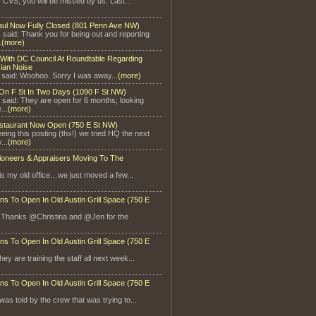
, CVS, you will be missed by us. Last...
aul Now Fully Closed (801 Penn Ave NW)
said: Thank you for being out and reporting
.
(more)
With DC Council At Roundtable Regarding
ian Noise
 said: Woohoo. Sorry I was away...
(more)
On F St In Two Days (1090 F St NW)
 said: They are open for 6 months; looking
...
(more)
staurant Now Open (750 E St NW)
eeing this posting (thx!) we tried HQ the next
...
(more)
ioneers & Appraisers Moving To The
is my old office…we just moved a few...
ns To Open In Old Austin Grill Space (750 E
: Thanks @Christina and @Jen for the
ns To Open In Old Austin Grill Space (750 E
ey are training the staff all next week...
ns To Open In Old Austin Grill Space (750 E
 was told by the crew that was trying to...