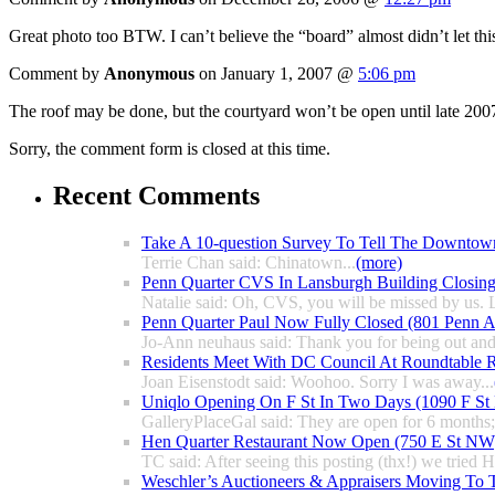
Great photo too BTW. I can’t believe the “board” almost didn’t let th
Comment by
Anonymous
on January 1, 2007 @
5:06 pm
The roof may be done, but the courtyard won’t be open until late 200
Sorry, the comment form is closed at this time.
Recent Comments
Take A 10-question Survey To Tell The Downtow
Terrie Chan said: Chinatown...
(more)
Penn Quarter CVS In Lansburgh Building Closin
Natalie said: Oh, CVS, you will be missed by us. L
Penn Quarter Paul Now Fully Closed (801 Penn
Jo-Ann neuhaus said: Thank you for being out and
Residents Meet With DC Council At Roundtable R
Joan Eisenstodt said: Woohoo. Sorry I was away...
Uniqlo Opening On F St In Two Days (1090 F S
GalleryPlaceGal said: They are open for 6 months; l
Hen Quarter Restaurant Now Open (750 E St NW
TC said: After seeing this posting (thx!) we tried 
Weschler’s Auctioneers & Appraisers Moving To 