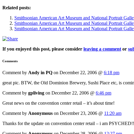
Related posts:
Smithsonian American Art Museum and National Portrait Galle
Smithsonian American Art Museum and National Portrait Galle
Smithsonian American Art Museum and National Portrait Galle
If you enjoyed this post, please consider
leaving a comment
or
sub
Comments
Comment by
Andy in PQ
on December 22, 2006 @
6:18 pm
great pic. BTW, the Old Dominion Brewery, Sushi Place etc, is coming 
Comment by
gpliving
on December 22, 2006 @
6:46 pm
Great news on the convention center retail – it’s about time!
Comment by
Anonymous
on December 23, 2006 @
11:20 am
Thanks for the update on convention center retail – i am PSYCHED!!
Comment by
Anonymous
on December 28, 2006 @
12:27 pm