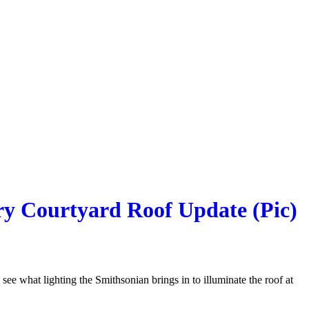
ry Courtyard Roof Update (Pic)
 see what lighting the Smithsonian brings in to illuminate the roof at