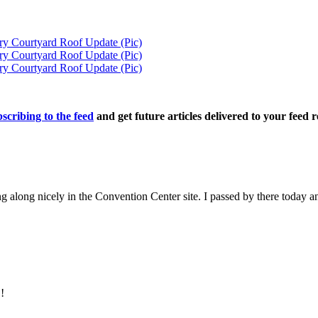
ry Courtyard Roof Update (Pic)
ry Courtyard Roof Update (Pic)
ry Courtyard Roof Update (Pic)
scribing to the feed
and get future articles delivered to your feed r
along nicely in the Convention Center site. I passed by there today an
!