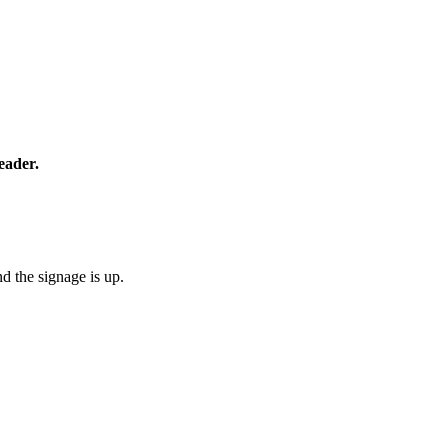
eader.
d the signage is up.