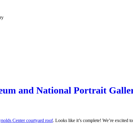
ry
um and National Portrait Galle
nolds Center courtyard roof
. Looks like it’s complete! We’re excited to