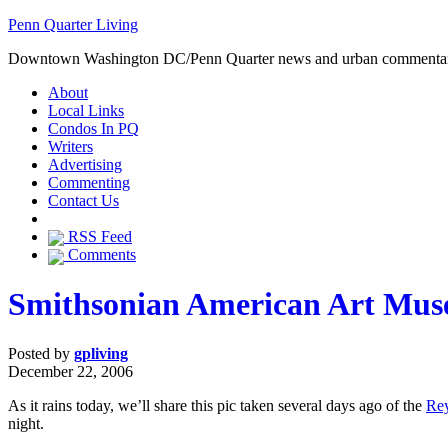
Penn Quarter Living
Downtown Washington DC/Penn Quarter news and urban commenta
About
Local Links
Condos In PQ
Writers
Advertising
Commenting
Contact Us
RSS Feed
Comments
Smithsonian American Art Muse
Posted by
gpliving
December 22, 2006
As it rains today, we’ll share this pic taken several days ago of the
Rey
night.