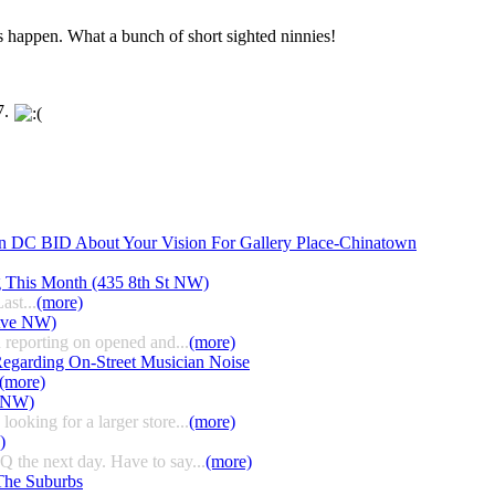
is happen. What a bunch of short sighted ninnies!
7.
n DC BID About Your Vision For Gallery Place-Chinatown
g This Month (435 8th St NW)
ast...
(more)
 Ave NW)
 reporting on opened and...
(more)
egarding On-Street Musician Noise
(more)
t NW)
ooking for a larger store...
(more)
)
HQ the next day. Have to say...
(more)
The Suburbs