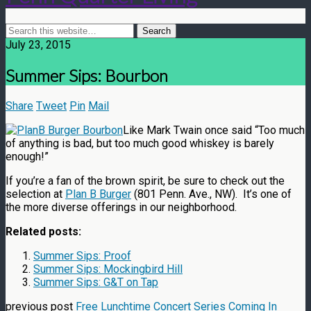
July 23, 2015
Summer Sips: Bourbon
Share
Tweet
Pin
Mail
Like Mark Twain once said “Too much
of anything is bad, but too much good whiskey is barely
enough!”
If you’re a fan of the brown spirit, be sure to check out the
selection at
Plan B Burger
(801 Penn. Ave., NW). It’s one of
the more diverse offerings in our neighborhood.
Related posts:
Summer Sips: Proof
Summer Sips: Mockingbird Hill
Summer Sips: G&T on Tap
previous post
Free Lunchtime Concert Series Coming In