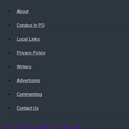
About
Condos In PQ
Local Links
Privacy Policy
Writers
Advertising
Commenting
Contact Us
Penn Quarter Living