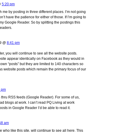
 @
5:20 pm
h me by posting in three different places. I’m not going
on’t have the patience for either of those. If I’m going to
 my Google Reader. So by splitting the postings this
readers.
09 @
8:41 pm
r, you will continue to see all the website posts.
bsite appear identically on Facebook as they would in
own “posts” but they are limited to 140 characters so
s website posts which remain the primary focus of our
6 pm
sts thru RSS feeds (Google Reader). For some of us,
d blogs at work. I can’t read PQ Living at work
 posts in Google Reader I’d be able to read it.
58 am
e who like this site, will continue to see all here. This