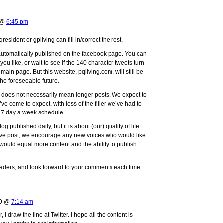
9 @
6:45 pm
resident or gpliving can fill in/correct the rest.
 automatically published on the facebook page. You can
t you like, or wait to see if the 140 character tweets turn
main page. But this website, pqliving.com, will still be
 the foreseeable future.
at does not necessarily mean longer posts. We expect to
ve come to expect, with less of the filler we’ve had to
a 7 day a week schedule.
g published daily, but it is about (our) quality of life.
ove post, we encourage any new voices who would like
 would equal more content and the ability to publish
readers, and look forward to your comments each time
09 @
7:14 am
I draw the line at Twitter. I hope all the content is