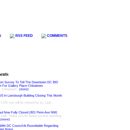
S
RSS FEED
COMMENTS
ents
ion Survey To Tell The Downtown DC BID
on For Gallery Place-Chinatown
: Chinatown...
(more)
S In Lansburgh Building Closing This Month
, CVS, you will be missed by us. Last...
ul Now Fully Closed (801 Penn Ave NW)
said: Thank you for being out and reporting
.
(more)
With DC Council At Roundtable Regarding
ian Noise