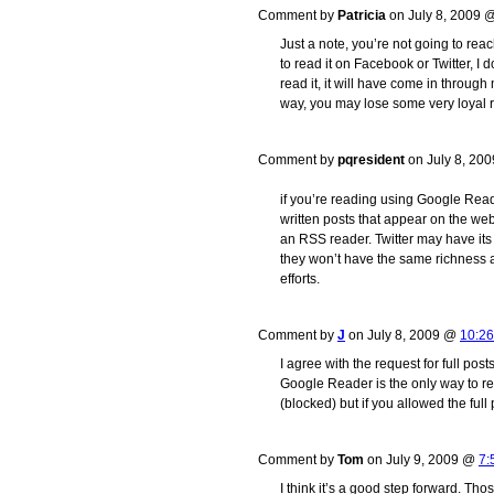
Comment by
Patricia
on July 8, 2009
Just a note, you’re not going to reac
to read it on Facebook or Twitter, I d
read it, it will have come in through
way, you may lose some very loyal 
Comment by
pqresident
on July 8, 20
if you’re reading using Google Reade
written posts that appear on the we
an RSS reader. Twitter may have its 
they won’t have the same richness a
efforts.
Comment by
J
on July 8, 2009 @
10:2
I agree with the request for full po
Google Reader is the only way to rea
(blocked) but if you allowed the full
Comment by
Tom
on July 9, 2009 @
7:
I think it’s a good step forward. Thos