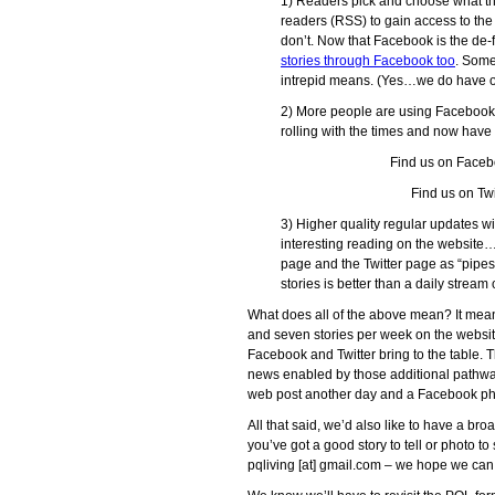
1) Readers pick and choose what th
readers (RSS) to gain access to the 
don’t. Now that Facebook is the de
stories through Facebook too
. Som
intrepid means. (Yes…we do have o
2) More people are using Facebook
rolling with the times and now hav
Find us on Faceb
Find us on Twi
3) Higher quality regular updates w
interesting reading on the website
page and the Twitter page as “pipes”
stories is better than a daily stream
What does all of the above mean? It mean
and seven stories per week on the websit
Facebook and Twitter bring to the table. T
news enabled by those additional pathway
web post another day and a Facebook pho
All that said, we’d also like to have a broad
you’ve got a good story to tell or photo to
pqliving [at] gmail.com – we hope we can 