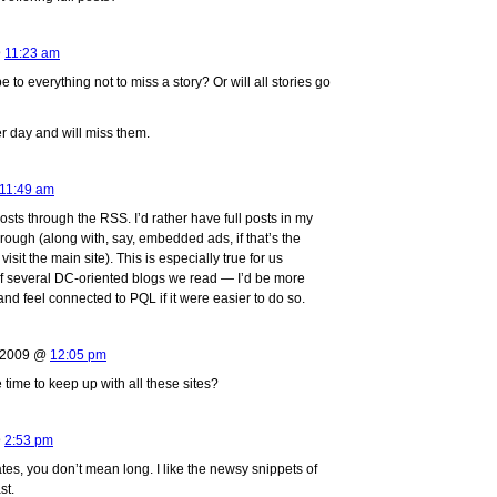
@
11:23 am
to everything not to miss a story? Or will all stories go
er day and will miss them.
11:49 am
posts through the RSS. I’d rather have full posts in my
rough (along with, say, embedded ads, if that’s the
visit the main site). This is especially true for us
f several DC-oriented blogs we read — I’d be more
and feel connected to PQL if it were easier to do so.
, 2009 @
12:05 pm
 time to keep up with all these sites?
@
2:53 pm
ates, you don’t mean long. I like the newsy snippets of
st.