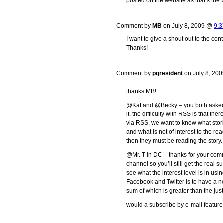
posted on the website as that’s the w
Comment by
MB
on July 8, 2009 @
9:3
I want to give a shout out to the cont
Thanks!
Comment by
pqresident
on July 8, 20
thanks MB!
@Kat and @Becky – you both asked a
it. the difficulty with RSS is that t
via RSS. we want to know what stori
and what is not of interest to the rea
then they must be reading the story.
@Mr. T in DC – thanks for your comme
channel so you’ll still get the real
see what the interest level is in usin
Facebook and Twitter is to have a n
sum of which is greater than the just
would a subscribe by e-mail feature 