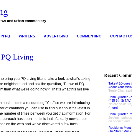
ng
news and urban commentary
IN PQ
WRITERS
ADVERTISING
COMMENTING
CONTACT U
 PQ Living
Recent Comm
o bring you PQ Living like to take a look at what’s taking
Take A 10-quest
n the neighborhood and ask the question, “Do we at PQ
About Your Visi
ent than what we’re doing now?” That’s what this missive
Terrie Chan said
Penn Quarter CV
(435 8th St NW)
on has become a resounding “Yes!” so we are introducing
Natalie said: Oh
(more)
r of channels you can use to find out about the latest in
he number of times per week you get that information. For
Penn Quarter Pa
Jo-Ann neuhaus 
ur approach has been to mimic that of a daily newspaper,
on opened and..
static on the web and we’ve discovered a few facts…
Residents Meet 
On-Street Music