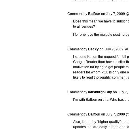
Comment by
Balfour
on July 7, 2009 
Does this mean we have to subscribe 
to all venues?
I for one love the multiple posting p
Comment by
Becky
on July 7, 2009 @
I second Kat on the request for full 
Google Reader than have to click th
motivation for trying to get people to 
readers for whom PQL is only one o
likely to read thoroughly, comment, 
Comment by
lansburgh Guy
on July 7
I’m with Balfour on this. Who has the
Comment by
Balfour
on July 7, 2009 
Also, I hope by “higher quality” upd
updates that are easy to read and fa