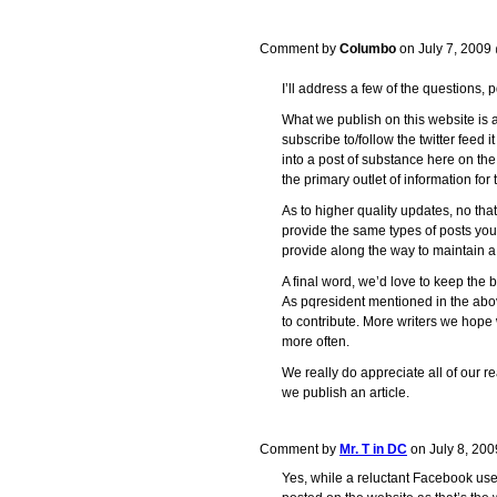
Comment by
Columbo
on July 7, 200
I’ll address a few of the questions, pq
What we publish on this website is
subscribe to/follow the twitter feed i
into a post of substance here on the 
the primary outlet of information for
As to higher quality updates, no th
provide the same types of posts you’
provide along the way to maintain 
A final word, we’d love to keep the blo
As pqresident mentioned in the ab
to contribute. More writers we hope
more often.
We really do appreciate all of our 
we publish an article.
Comment by
Mr. T in DC
on July 8, 20
Yes, while a reluctant Facebook user, 