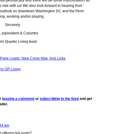
mat periodically and there will be some improvisation as
e ride with us! We also look forward to hearing from
ur outlook on downtown Washington DC and the Penn
ing, working and/or playing.
Sincerely,
g, pqresident & Columbo
nn Quarter Living team
K Page Loads, New Crime Map, And Links
or GP Living
er
leaving a comment
or
subscribing to the feed
and get
ader.
44 am
offering full posts?