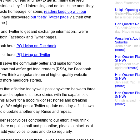
ey want to read and how to get it…many use feed
Joan Eisenstodt
stories they find interesting and not touch the ones they
Uniqlo Opening 
-facto homepage for some,
readers keep up with our
GalleryPlaceGal 
e have discovered
our “beta” Twitter page
via their own
for a larger store
ne.)
Hen Quarter Re
TC said: After se
 and Twitter to get and exchange information…we’re
day. Have to say
e both Facebook and Twitter pages.
Weschler’s Auct
Suburbs
ook here:
PQ Living on Facebook
Xena said: This 
(more)
tter here:
PQ Living on Twitter
Hen Quarter Pla
St NW)
ill serve the community better and make for more
pqresident said
updates!
(more)
…now that we’ve got feed readers (RSS), the Facebook
 we think a regular stream of higher quality website
Hen Quarter Pla
St NW)
 of more mediocre stories.
Jen said: Yep. Th
(more)
s that effective today we’ll post anywhere between three
Hen Quarter Pla
e and supplement those stories with the capabilities
St NW)
his allows for a good mix of set stories and breaking
Christina said: I
(more)
s. We might post a Twitter update one day, a full blown
to update another day. Rinse and repeat.
er set of voices contributing to our effort. If you think
 share or poll to poll and put online, please contact us at
add your voice to ours and do so regularly.