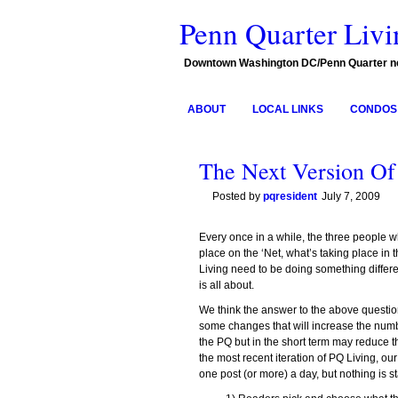
Penn Quarter Livi
Downtown Washington DC/Penn Quarter 
ABOUT
LOCAL LINKS
CONDOS 
The Next Version Of
Posted by
pqresident
July 7, 2009
Every once in a while, the three people wh
place on the ‘Net, what’s taking place i
Living need to be doing something differ
is all about.
We think the answer to the above questi
some changes that will increase the numbe
the PQ but in the short term may reduce t
the most recent iteration of PQ Living, o
one post (or more) a day, but nothing is 