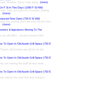
 said: Woohoo. Sorry I was away...
(more)
On F St In Two Days (1090 F St NW)
said: They are open for 6 months; looking
...
(more)
staurant Now Open (750 E St NW)
eing this posting (thx!) we tried HQ the next
...
(more)
ioneers & Appraisers Moving To The
is my old office…we just moved a few...
ns To Open In Old Austin Grill Space (750 E
: Thanks @Christina and @Jen for the
ns To Open In Old Austin Grill Space (750 E
ey are training the staff all next week...
ns To Open In Old Austin Grill Space (750 E
 was told by the crew that was trying to...