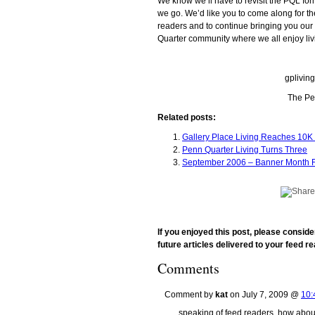
We know we’ll have to revisit the PQL for
we go. We’d like you to come along for th
readers and to continue bringing you o
Quarter community where we all enjoy liv
gplivin
The Pe
Related posts:
Gallery Place Living Reaches 10
Penn Quarter Living Turns Three
September 2006 – Banner Month F
If you enjoyed this post, please consid
future articles delivered to your feed re
Comments
Comment by
kat
on July 7, 2009 @
10:
speaking of feed readers, how about 