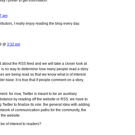
ay I prefer to get information.
7 am
ributors, I really enjoy reading the blog every day.
09 @
3:32 pm
bout the RSS feed and we will take a closer look at
here is no way to determine how many people read a story
es are being read so that we know what is of interest
der base. it is true that if people comment on a story,
nt. for now, Twitter is meant to be an auxiliary
 substance by reading off the website or RSS. we have to
g Twitter to finalize its role. the general idea with adding
etwork of communication paths for the community, the
 the website.
be of interest to readers?