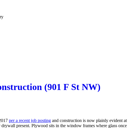
ry
nstruction (901 F St NW)
 2017
per a recent job posting
and construction is now plainly evident 
r drywall present. Plywood sits in the window frames where glass once 