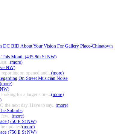
n DC BID About Your Vision For Gallery Place-Chinatown
g This Month (435 8th St NW)
ast...
(more)
 Ave NW)
 reporting on opened and...
(more)
egarding On-Street Musician Noise
(more)
t NW)
ooking for a larger store...
(more)
)
HQ the next day. Have to say...
(more)
The Suburbs
few...
(more)
pace (750 E St NW)
the updates!
(more)
pace (750 E St NW)