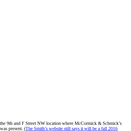
at the 9th and F Street NW location where McCormick & Schmick’s
was present. (
The Smith’s website still says it will be a fall 2016