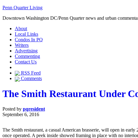
Penn Quarter Living
Downtown Washington DC/Penn Quarter news and urban commenta
About
Local Links
Condos In PQ
Writers
Advertising
Commenting
Contact Us
RSS Feed
Comments
The Smith Restaurant Under Co
Posted by
pqresident
September 6, 2016
The Smith restaurant, a casual American brasserie, will open in early
once operated. A peek inside showed framing in place with no interio