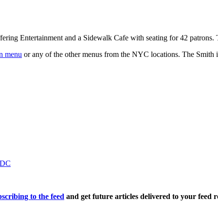
fering Entertainment and a Sidewalk Cafe with seating for 42 patrons
n menu
or any of the other menus from the NYC locations. The Smith is
n DC
scribing to the feed
and get future articles delivered to your feed r