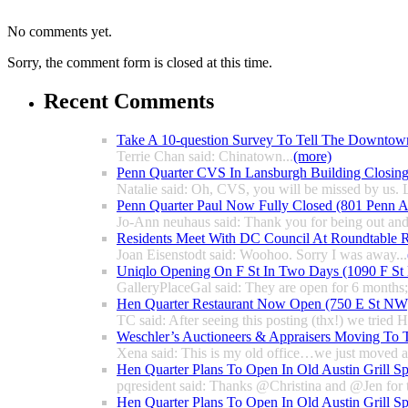
No comments yet.
Sorry, the comment form is closed at this time.
Recent Comments
Take A 10-question Survey To Tell The Downtow
Terrie Chan said: Chinatown...
(more)
Penn Quarter CVS In Lansburgh Building Closin
Natalie said: Oh, CVS, you will be missed by us. L
Penn Quarter Paul Now Fully Closed (801 Penn
Jo-Ann neuhaus said: Thank you for being out and
Residents Meet With DC Council At Roundtable R
Joan Eisenstodt said: Woohoo. Sorry I was away...
Uniqlo Opening On F St In Two Days (1090 F S
GalleryPlaceGal said: They are open for 6 months; l
Hen Quarter Restaurant Now Open (750 E St NW
TC said: After seeing this posting (thx!) we tried 
Weschler’s Auctioneers & Appraisers Moving To 
Xena said: This is my old office…we just moved a 
Hen Quarter Plans To Open In Old Austin Grill S
pqresident said: Thanks @Christina and @Jen for 
Hen Quarter Plans To Open In Old Austin Grill S