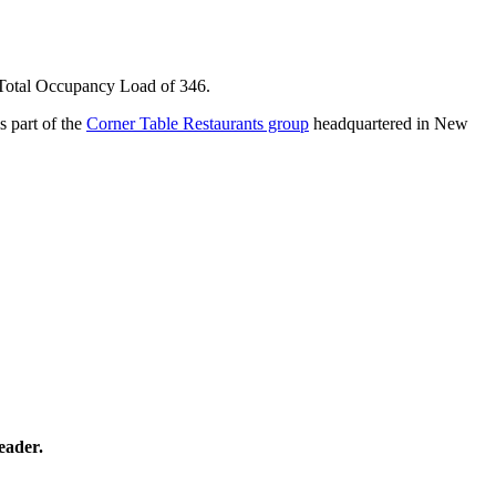
. Total Occupancy Load of 346.
 part of the
Corner Table Restaurants group
headquartered in New
eader.