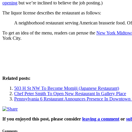
opening
but we’re inclined to believe the job posting.)
The liquor license describes the restaurant as follows:
A neighborhood restaurant serving American brasserie food. Of
To get an idea of the menu, readers can peruse the
New York Midtow
York City.
Related posts:
503 H St NW To Become Momiji (Japanese Restaurant)
Chef Peter Smith To Open New Restaurant In Gallery Place
Pennsylvania 6 Restaurant Announces Presence In Downtow
If you enjoyed this post, please consider
leaving a comment
or
sub
Comments