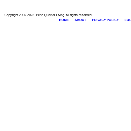
Copyright 2006-2023. Penn Quarter Living. All rights reserved.
HOME
ABOUT
PRIVACY POLICY
LOC