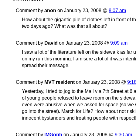
Comment by
anon
on January 23, 2008 @
8:07 am
How about the gigantic pile of clothes left in front of 
two days ago? What was that all about?
Comment by
David
on January 23, 2008 @
9:09 am
I saw a lot of the literature left on the sidewalk as far
on my run this morning. I am sure a lot of it was intent
spread their message.
Comment by
MVT resident
on January 23, 2008 @
9:1
Yesterday, I tried to jog to the Mall via 7th Street at 6
of young people refused to leave room on the sidewal
even were abusive when we asked for space (so we 
go into the street). March for Life? How about not riski
innocent bystanders and treating people with respect!!
Comment by
IMGoph
on January 23, 2008 @
9:30 am