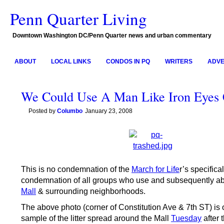
Penn Quarter Living
Downtown Washington DC/Penn Quarter news and urban commentary
ABOUT
LOCAL LINKS
CONDOS IN PQ
WRITERS
ADVE
We Could Use A Man Like Iron Eyes
Posted by
Columbo
January 23, 2008
This is no condemnation of the
March for Life
r’s specifical
condemnation of all groups who use and subsequently a
Mall
& surrounding neighborhoods.
The above photo (corner of Constitution Ave & 7th ST) is 
sample of the litter spread around the Mall
Tuesday
after 