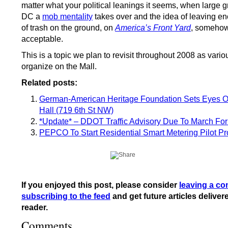
matter what your political leanings it seems, when large 
DC a
mob mentality
takes over and the idea of leaving 
of trash on the ground, on
America’s Front Yard
, someho
acceptable.
This is a topic we plan to revisit throughout 2008 as vari
organize on the Mall.
Related posts:
German-American Heritage Foundation Sets Eyes 
Hall (719 6th St NW)
*Update* – DDOT Traffic Advisory Due To March For 
PEPCO To Start Residential Smart Metering Pilot P
If you enjoyed this post, please consider
leaving a c
subscribing to the feed
and get future articles deliver
reader.
Comments