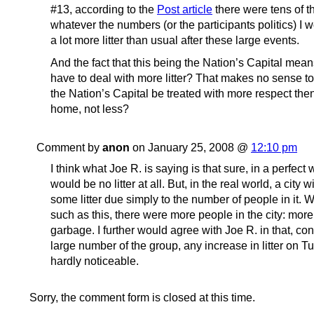
#13, according to the
Post article
there were tens of t
whatever the numbers (or the participants politics) I w
a lot more litter than usual after these large events.
And the fact that this being the Nation’s Capital mea
have to deal with more litter? That makes no sense t
the Nation’s Capital be treated with more respect th
home, not less?
Comment by
anon
on January 25, 2008 @
12:10 pm
I think what Joe R. is saying is that sure, in a perfect 
would be no litter at all. But, in the real world, a city 
some litter due simply to the number of people in it. W
such as this, there were more people in the city: mo
garbage. I further would agree with Joe R. in that, co
large number of the group, any increase in litter on 
hardly noticeable.
Sorry, the comment form is closed at this time.