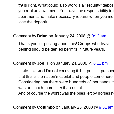
#9 is right. What could also work is a “security” deposi
you rent an apartment. You have the responsibility to
apartment and make necessary repairs when you mov
lose the deposit.
Comment by
Brian
on January 24, 2008 @
9:12 am
Thank you for posting about this! Groups who leave t
behind should be denied permits in future years.
Comment by
Joe R.
on January 24, 2008 @
6:11 pm
I hate litter and I’m not excusing it, but put it in perspe
that this is the nation’s capital and people come here 
Considering that there were hundreds of thousands m
was not much more litter than usual.
And of course the worst was the piles left by horses n
Comment by
Columbo
on January 25, 2008 @
9:51 am