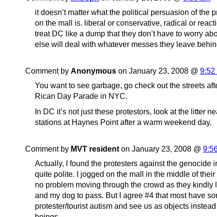
it doesn’t matter what the political persuasion of the 
on the mall is. liberal or conservative, radical or reacti
treat DC like a dump that they don’t have to worry
else will deal with whatever messes they leave behin
Comment by
Anonymous
on January 23, 2008 @
9:52
You want to see garbage, go check out the streets aft
Rican Day Parade in NYC.
In DC it’s not just these protestors, look at the litter n
stations at Haynes Point after a warm weekend day.
Comment by
MVT resident
on January 23, 2008 @
9:5
Actually, I found the protesters against the genocide i
quite polite. I jogged on the mall in the middle of the
no problem moving through the crowd as they kindly l
and my dog to pass. But I agree #4 that most have so
protester/tourist autism and see us as objects instea
beings.