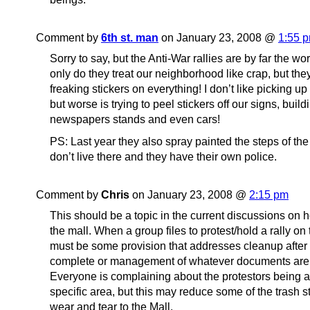
Comment by
6th st. man
on January 23, 2008 @
1:55 
Sorry to say, but the Anti-War rallies are by far the w
only do they treat our neighborhood like crap, but the
freaking stickers on everything! I don’t like picking up 
but worse is trying to peel stickers off our signs, build
newspapers stands and even cars!
PS: Last year they also spray painted the steps of the
don’t live there and they have their own police.
Comment by
Chris
on January 23, 2008 @
2:15 pm
This should be a topic in the current discussions on h
the mall. When a group files to protest/hold a rally on 
must be some provision that addresses cleanup after 
complete or management of whatever documents are
Everyone is complaining about the protestors being as
specific area, but this may reduce some of the trash 
wear and tear to the Mall.