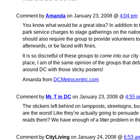
Comment by
Amanda
on January 23, 2008 @
4:04 pm
You know what would be a great idea? In addition to t
park service charges to stage gatherings on the natio
should also require the group to provide volunteers t
afterwards, or be faced with fines.
It is so discretful of these groups to come into our city
place, I am of the same opinion of the groups that de
around DC with those sticky posters!
Amanda from
DCMetrocentric.com
Comment by
Mr. T in DC
on January 23, 2008 @
4:55 
The stickers left behind on lampposts, streetsigns, bus
are the worst! Like they’re actually going to persua
reads them? We have enough of a litter problem in this
Comment by
CityLiving
on January 24, 2008 @
6:53 a