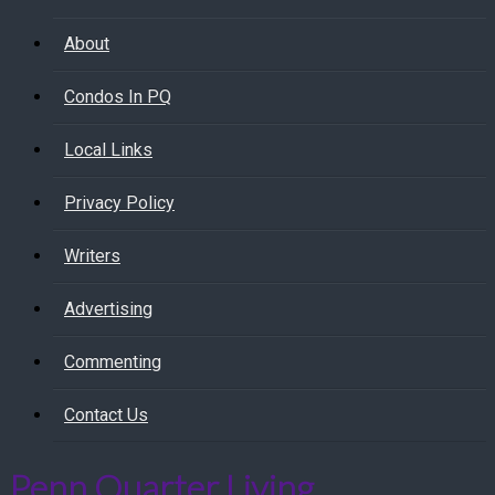
About
Condos In PQ
Local Links
Privacy Policy
Writers
Advertising
Commenting
Contact Us
Penn Quarter Living