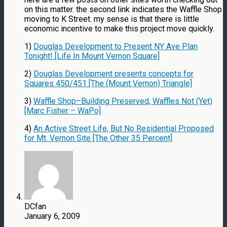
on this matter. the second link indicates the Waffle Shop
moving to K Street. my sense is that there is little
economic incentive to make this project move quickly.
1)
Douglas Development to Present NY Ave Plan
Tonight! [Life In Mount Vernon Square]
2)
Douglas Development presents concepts for
Squares 450/451 [The (Mount Vernon) Triangle]
3)
Waffle Shop–Building Preserved, Waffles Not (Yet)
[Marc Fisher – WaPo]
4)
An Active Street Life, But No Residential Proposed
for Mt. Vernon Site [The Other 35 Percent]
DCfan
January 6, 2009