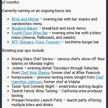
of months.
Currently running on an ongoing basis are:
Brick and Mortar
– evening bar with bar snacks and
sandwiches menu
Bluebird Bakery
– breakfast and lunch items
Fourth Floor Wine Bar
– evening wine bar with a bites
menu (cheese, flatbreads, and salads)
BFF (Burgers. Fries. Forever.)
– lunchtime burger bar
Rotating pop-ups include:
Rising Stars Chef Series – various chefs show off their
talents on Monday nights
Jolene – evening dinner Tuesdays through Saturday
from
Chef Nick Sharpe
, former chef at After Peacock
honeysuckle – preview tasting menu tonight from
Chef
Hamilton Johnson
, former chef at Vidalia
Taste Test Comedy Night – small bites and big laughs
Tackitt Family Wine Tasting – California wine producer
tasting
Prequel Investor Launch Party – launch party offering
multiple bites and drinks