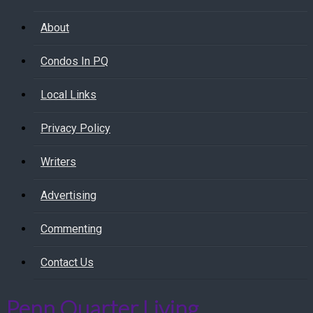
About
Condos In PQ
Local Links
Privacy Policy
Writers
Advertising
Commenting
Contact Us
Penn Quarter Living