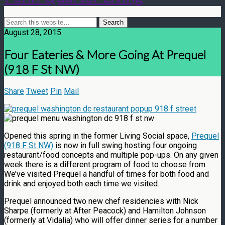
August 28, 2015
Four Eateries & More Going At Prequel
(918 F St NW)
Share
Tweet
Pin
Mail
Opened this spring in the former Living Social space,
Prequel
(918 F St NW)
is now in full swing hosting four ongoing
restaurant/food concepts and multiple pop-ups. On any given
week there is a different program of food to choose from.
We’ve visited Prequel a handful of times for both food and
drink and enjoyed both each time we visited.
Prequel announced two new chef residencies with Nick
Sharpe (formerly at After Peacock) and Hamilton Johnson
(formerly at Vidalia) who will offer dinner series for a number