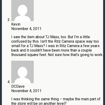
Kevin
November 4, 2011
I saw the item about TJ Maxx, too. But I’m a little
confused by this. Isn’t the Ritz Camera space way too
small for a TJ Maxx? I was in Ritz Camera a few years
back and it couldn’t have been more than a couple
thousand square feet. Not sure how that’s going to work.
DCDave
November 4, 2011
I was thinking the same thing – maybe the main part of
the store will be on another level?