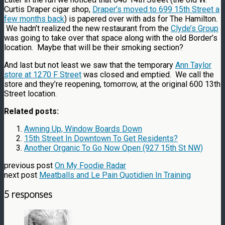
Curtis Draper cigar shop,
Draper’s moved to 699 15th Street a
few months back
) is papered over with ads for The Hamilton.
We hadn’t realized the new restaurant from the
Clyde’s Group
was going to take over that space along with the old Border’s
location. Maybe that will be their smoking section?
And last but not least we saw that the temporary
Ann Taylor
store at 1270 F Street
was closed and emptied. We call the
store and they’re reopening, tomorrow, at the original 600 13th
Street location.
Related posts:
Awning Up, Window Boards Down
15th Street In Downtown To Get Residents?
Another Organic To Go Now Open (927 15th St NW)
previous post
On My Foodie Radar
next post
Meatballs and Le Pain Quotidien In Training
5 responses