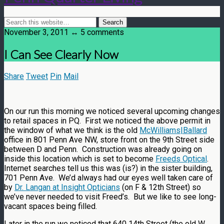
November 3, 2011 ↔ 5 comments
I Can See Clearly Now
Share
Tweet
Pin
Mail
On our run this morning we noticed several upcoming changes
to retail spaces in PQ. First we noticed the above permit in
the window of what we think is the old
McWilliams|Ballard
office in 801 Penn Ave NW, store front on the 9th Street side
between D and Penn. Construction was already going on
inside this location which is set to become
Freeds Optical
.
Internet searches tell us this was (is?) in the sister building,
701 Penn Ave. We’d always had our eyes well taken care of
by
Dr. Langan at Insight Opticians
(on F & 12th Street) so
we’ve never needed to visit Freed’s. But we like to see long-
vacant spaces being filled.
Later in the run we noticed that 640 14th Street (the old W.