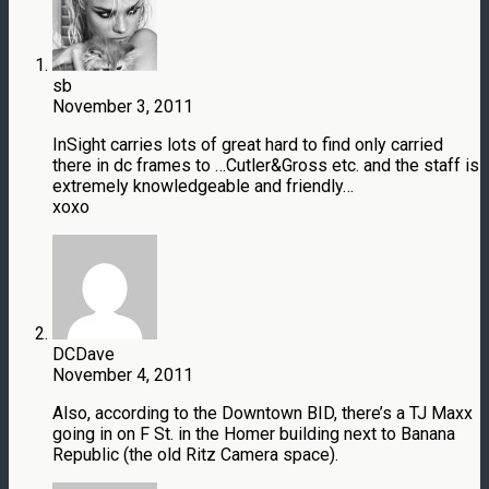
sb
November 3, 2011
InSight carries lots of great hard to find only carried
there in dc frames to …Cutler&Gross etc. and the staff is
extremely knowledgeable and friendly…
xoxo
DCDave
November 4, 2011
Also, according to the Downtown BID, there’s a TJ Maxx
going in on F St. in the Homer building next to Banana
Republic (the old Ritz Camera space).