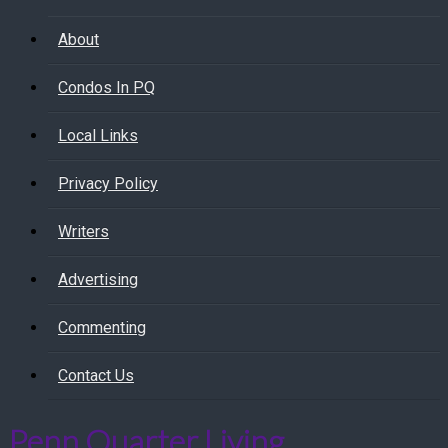
About
Condos In PQ
Local Links
Privacy Policy
Writers
Advertising
Commenting
Contact Us
Penn Quarter Living