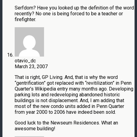
Serfdom? Have you looked up the definition of the word
recently? No one is being forced to be a teacher or
firefighter.
otavio_dc
March 23, 2007
That is right, GP Living. And, that is why the word
“gentrification” got replaced with “revitilization” in Penn
Quarter’s Wikipedia entry many months ago. Developing
parking lots and redeveloping abandoned historic
buildings is not displacement. And, I am adding that
most of the new condo units added in Penn Quarter
from year 2000 to 2006 have indeed been sold.
Good luck to the Newseum Residences. What an
awesome building!