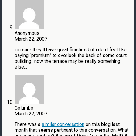
Anonymous
March 22, 2007
i’m sure they’ll have great finishes but i don’t feel like
paying “premium” to overlook the back of some court
building…now the terrace may be really something
else…
Columbo
March 22, 2007
There was a
similar conversation
on this blog last
month that seems pertinant to this conversation; What
are your priorities? A view of Penn Ave or the Mall? A