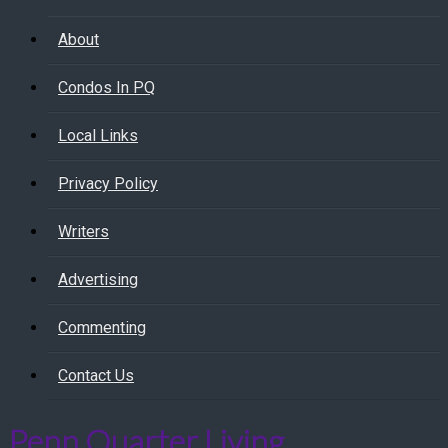
About
Condos In PQ
Local Links
Privacy Policy
Writers
Advertising
Commenting
Contact Us
Penn Quarter Living