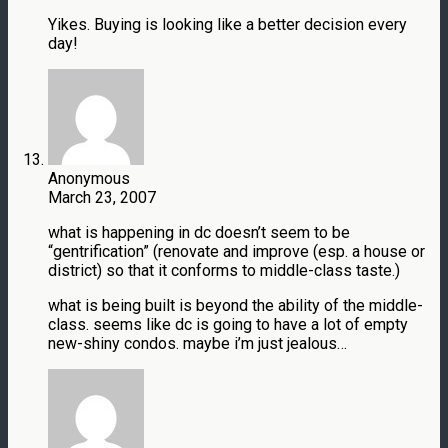
Yikes. Buying is looking like a better decision every
day!
Anonymous
March 23, 2007
what is happening in dc doesn’t seem to be
“gentrification” (renovate and improve (esp. a house or
district) so that it conforms to middle-class taste.)
what is being built is beyond the ability of the middle-
class. seems like dc is going to have a lot of empty
new-shiny condos. maybe i’m just jealous…