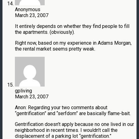
Anonymous
March 23, 2007
It entirely depends on whether they find people to fill
the apartments. (obviously).
Right now, based on my experience in Adams Morgan,
the rental market seems pretty weak.
gpliving
March 23, 2007
Anon: Regarding your two comments about
“gentrification” and “serfdom” are basically flame-bait.
Gentrification doesn’t apply because no one lived in our
neighborhood in recent times. I wouldn’t call the
displacement of a parking lot “gentrification.”