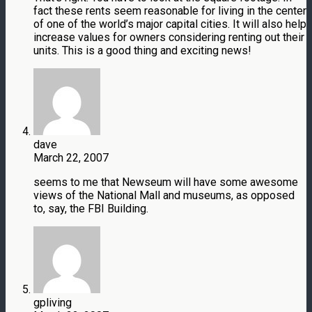
fact these rents seem reasonable for living in the center
of one of the world’s major capital cities. It will also help
increase values for owners considering renting out their
units. This is a good thing and exciting news!
dave
March 22, 2007
seems to me that Newseum will have some awesome
views of the National Mall and museums, as opposed
to, say, the FBI Building.
gpliving