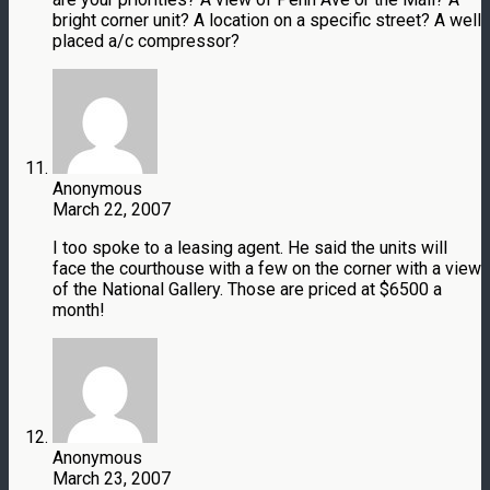
bright corner unit? A location on a specific street? A well
placed a/c compressor?
Anonymous
March 22, 2007
I too spoke to a leasing agent. He said the units will
face the courthouse with a few on the corner with a view
of the National Gallery. Those are priced at $6500 a
month!
Anonymous
March 23, 2007