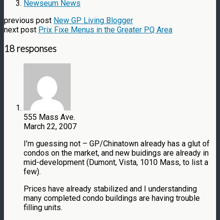
Newseum News
previous post
New GP Living Blogger
next post
Prix Fixe Menus in the Greater PQ Area
18 responses
555 Mass Ave.
March 22, 2007
I’m guessing not – GP/Chinatown already has a glut of
condos on the market, and new buidings are already in
mid-development (Dumont, Vista, 1010 Mass, to list a
few).
Prices have already stabilized and I understanding
many completed condo buildings are having trouble
filling units.