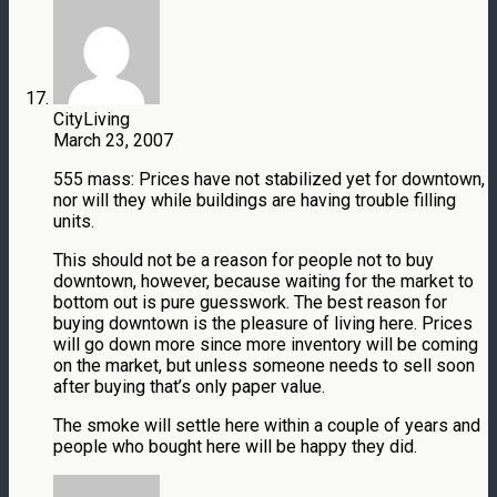
CityLiving
March 23, 2007
555 mass: Prices have not stabilized yet for downtown,
nor will they while buildings are having trouble filling
units.
This should not be a reason for people not to buy
downtown, however, because waiting for the market to
bottom out is pure guesswork. The best reason for
buying downtown is the pleasure of living here. Prices
will go down more since more inventory will be coming
on the market, but unless someone needs to sell soon
after buying that’s only paper value.
The smoke will settle here within a couple of years and
people who bought here will be happy they did.