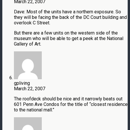
March 22, 2007
Dave: Most of the units have a northern exposure. So
they will be facing the back of the DC Court building and
overlook C Street.
But there are a few units on the western side of the
museum who will be able to get a peek at the National
Gallery of Art.
gpliving
March 22, 2007
The roofdeck should be nice and it narrowly beats out
601 Penn Ave Condos for the title of “closest residence
to the national mall.”