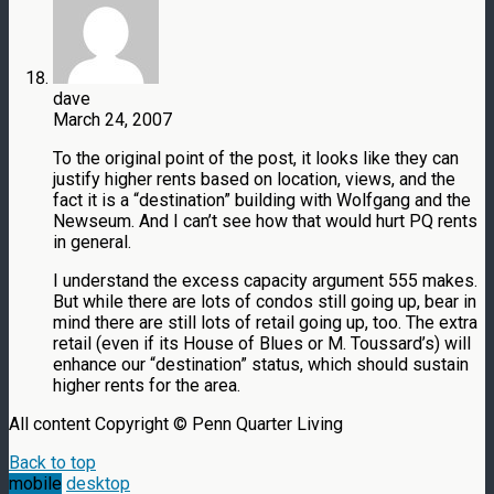
dave
March 24, 2007
To the original point of the post, it looks like they can
justify higher rents based on location, views, and the
fact it is a “destination” building with Wolfgang and the
Newseum. And I can’t see how that would hurt PQ rents
in general.
I understand the excess capacity argument 555 makes.
But while there are lots of condos still going up, bear in
mind there are still lots of retail going up, too. The extra
retail (even if its House of Blues or M. Toussard’s) will
enhance our “destination” status, which should sustain
higher rents for the area.
All content Copyright © Penn Quarter Living
Back to top
mobile
desktop