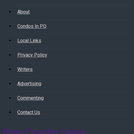
About
Condos In PQ
Local Links
Privacy Policy
Writers
Advertising
Commenting
Contact Us
Penn Quarter Living