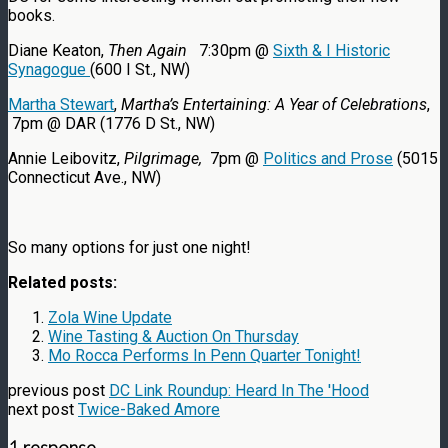
books.
Diane Keaton,
Then Again
7:30pm @
Sixth & I Historic
Synagogue
(600 I St., NW)
Martha Stewart
,
Martha’s Entertaining: A Year of Celebrations
,
7pm @ DAR (1776 D St., NW)
Annie Leibovitz,
Pilgrimage,
7pm @
Politics and Prose
(5015
Connecticut Ave., NW)
So many options for just one night!
Related posts:
Zola Wine Update
Wine Tasting & Auction On Thursday
Mo Rocca Performs In Penn Quarter Tonight!
previous post
DC Link Roundup: Heard In The 'Hood
next post
Twice-Baked Amore