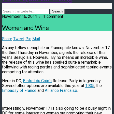
November 16, 2011 ↔ 1 comment
Women and Wine
Share
Tweet
Pin
Mail
As any fellow oenophile or Francophile knows, November 17,
the third Thursday in November, signals the release of this
year’s Beaujolais Nouveau. By no means an incredible wine,
the release of this wine has sparked quite a remarkable
following with raging parties and sophisticated tasting events
competing for attention.
Here in DC,
Bistrot du Coin’s
Release Party is legendary.
Several other options are available this year at
1905
, the
Embassy of France
and
Alliance Francaise
.
Interestingly, November 17 is also going to be a busy night in
DC for some interesting women out promoting their new