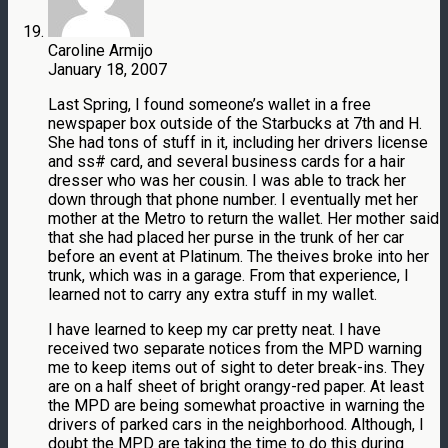
Caroline Armijo
January 18, 2007
Last Spring, I found someone’s wallet in a free
newspaper box outside of the Starbucks at 7th and H.
She had tons of stuff in it, including her drivers license
and ss# card, and several business cards for a hair
dresser who was her cousin. I was able to track her
down through that phone number. I eventually met her
mother at the Metro to return the wallet. Her mother said
that she had placed her purse in the trunk of her car
before an event at Platinum. The theives broke into her
trunk, which was in a garage. From that experience, I
learned not to carry any extra stuff in my wallet.
I have learned to keep my car pretty neat. I have
received two separate notices from the MPD warning
me to keep items out of sight to deter break-ins. They
are on a half sheet of bright orangy-red paper. At least
the MPD are being somewhat proactive in warning the
drivers of parked cars in the neighborhood. Although, I
doubt the MPD are taking the time to do this during