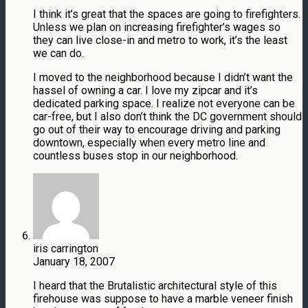
I think it’s great that the spaces are going to firefighters.
Unless we plan on increasing firefighter’s wages so
they can live close-in and metro to work, it’s the least
we can do.
I moved to the neighborhood because I didn’t want the
hassel of owning a car. I love my zipcar and it’s
dedicated parking space. I realize not everyone can be
car-free, but I also don’t think the DC government should
go out of their way to encourage driving and parking
downtown, especially when every metro line and
countless buses stop in our neighborhood.
iris carrington
January 18, 2007
I heard that the Brutalistic architectural style of this
firehouse was suppose to have a marble veneer finish