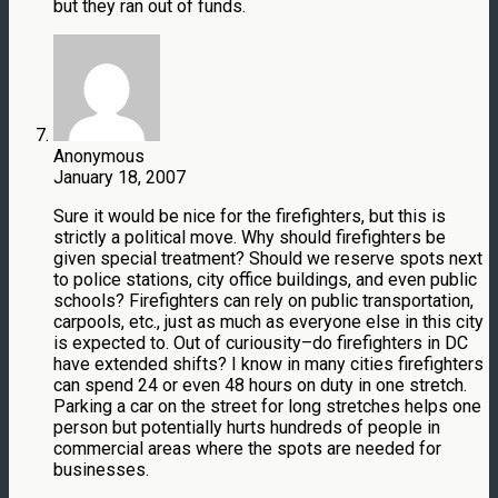
but they ran out of funds.
Anonymous
January 18, 2007
Sure it would be nice for the firefighters, but this is
strictly a political move. Why should firefighters be
given special treatment? Should we reserve spots next
to police stations, city office buildings, and even public
schools? Firefighters can rely on public transportation,
carpools, etc., just as much as everyone else in this city
is expected to. Out of curiousity–do firefighters in DC
have extended shifts? I know in many cities firefighters
can spend 24 or even 48 hours on duty in one stretch.
Parking a car on the street for long stretches helps one
person but potentially hurts hundreds of people in
commercial areas where the spots are needed for
businesses.