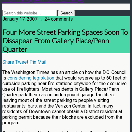
January 17, 2007 ↔ 24 comments
Four More Street Parking Spaces Soon To
Dissapear From Gallery Place/Penn
Quarter
Share
Tweet
Pin
Mail
The Washington Times has an article on how the D.C. Council
is
considering legislation
that would reserve up to 60 feet of
curbside parking near fire stations citywide for the exclusive
use of firefighters. Most residents in Gallery Place/Penn
Quarter park their cars in underground garage facilities,
leaving most of the street parking to people visiting
restaurants, bars, and the Verizon Center. In fact, many
residents of Downtown cannot obtain a District residential
parking permit because their blocks are excluded from the
program.