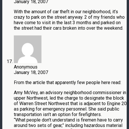
January 18, 2007
With the amount of car theft in our neighborhood, it’s
crazy to park on the street anyway. 2 of my friends who
have come to visit in the last 3 months and parked on
the street had their cars broken into over the weekend.
Anonymous
January 18, 2007
From the article that apparently few people here read:
Amy McVey, an advisory neighborhood commissioner in
upper Northwest, led the charge to designate the block
of Warren Street Northwest that is adjacent to Engine 20
as parking for emergency personnel. She said public
transportation isn’t an option for firefighters.
“What people don’t understand is firemen have to carry
around two sets of gear,” including hazardous material