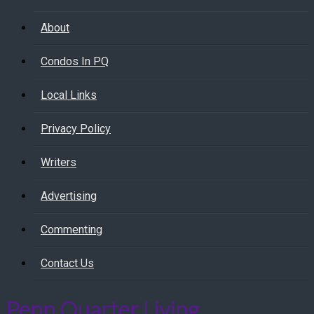
About
Condos In PQ
Local Links
Privacy Policy
Writers
Advertising
Commenting
Contact Us
Penn Quarter Living