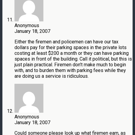
Anonymous
January 18, 2007
Either the firemen and policemen can have our tax
dollars pay for their parking spaces in the private lots
costing at least $200 a month or they can have parking
spaces in front of the building. Call it political, but this is
just plain practical. Firemen don’t make much to begin
with, and to burden them with parking fees while they
are doing us a service is ridiculous.
Anonymous
January 18, 2007
Could someone please look up what firemen earn, as