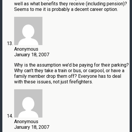
well as what benefits they receive (including pension)?
Seems to me it is probably a decent career option.
Anonymous
January 18, 2007
Why is the assumption we’d be paying for their parking?
Why can’t they take a train or bus, or carpool, or have a
family member drop them off? Everyone has to deal
with these issues, not just firefighters.
Anonymous
January 18, 2007