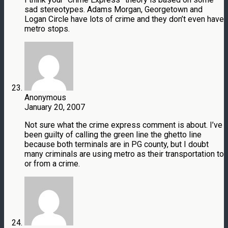
sad stereotypes. Adams Morgan, Georgetown and
Logan Circle have lots of crime and they don’t even have
metro stops.
Anonymous
January 20, 2007
Not sure what the crime express comment is about. I’ve
been guilty of calling the green line the ghetto line
because both terminals are in PG county, but I doubt
many criminals are using metro as their transportation to
or from a crime.