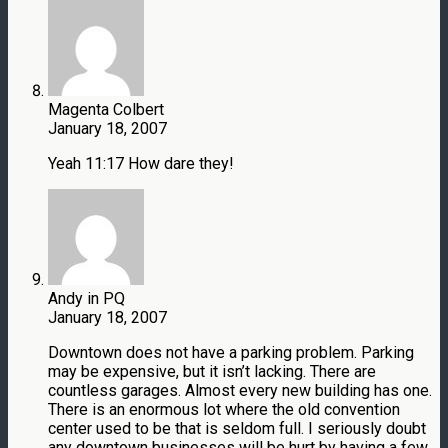
Magenta Colbert
January 18, 2007
Yeah 11:17 How dare they!
Andy in PQ
January 18, 2007
Downtown does not have a parking problem. Parking
may be expensive, but it isn’t lacking. There are
countless garages. Almost every new building has one.
There is an enormous lot where the old convention
center used to be that is seldom full. I seriously doubt
any downtown businesses will be hurt by having a few