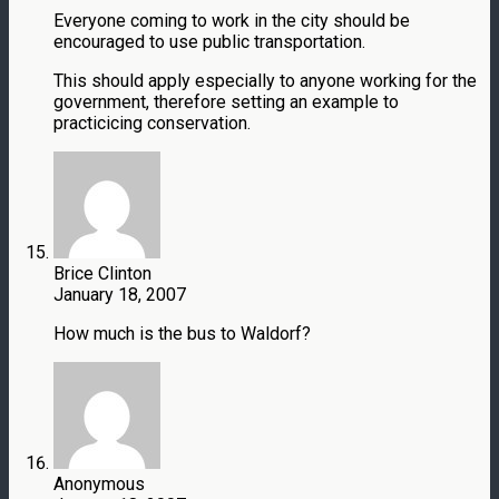
Everyone coming to work in the city should be
encouraged to use public transportation.
This should apply especially to anyone working for the
government, therefore setting an example to
practicicing conservation.
Brice Clinton
January 18, 2007
How much is the bus to Waldorf?
Anonymous