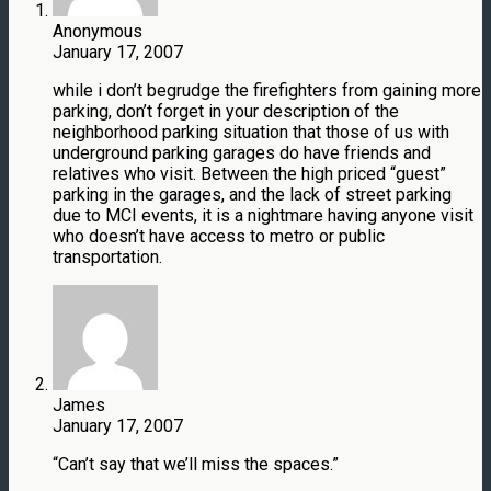
Anonymous
January 17, 2007
while i don’t begrudge the firefighters from gaining more
parking, don’t forget in your description of the
neighborhood parking situation that those of us with
underground parking garages do have friends and
relatives who visit. Between the high priced “guest”
parking in the garages, and the lack of street parking
due to MCI events, it is a nightmare having anyone visit
who doesn’t have access to metro or public
transportation.
James
January 17, 2007
“Can’t say that we’ll miss the spaces.”