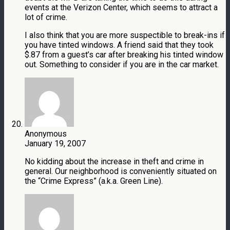
events at the Verizon Center, which seems to attract a
lot of crime.
I also think that you are more suspectible to break-ins if
you have tinted windows. A friend said that they took
$.87 from a guest’s car after breaking his tinted window
out. Something to consider if you are in the car market.
Anonymous
January 19, 2007
No kidding about the increase in theft and crime in
general. Our neighborhood is conveniently situated on
the “Crime Express” (a.k.a. Green Line).