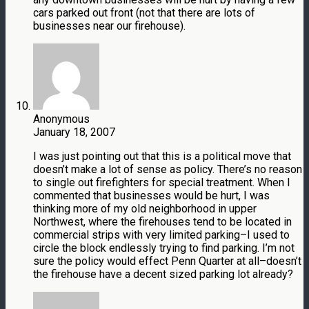
cars parked out front (not that there are lots of
businesses near our firehouse).
Anonymous
January 18, 2007
I was just pointing out that this is a political move that
doesn’t make a lot of sense as policy. There’s no reason
to single out firefighters for special treatment. When I
commented that businesses would be hurt, I was
thinking more of my old neighborhood in upper
Northwest, where the firehouses tend to be located in
commercial strips with very limited parking–I used to
circle the block endlessly trying to find parking. I’m not
sure the policy would effect Penn Quarter at all–doesn’t
the firehouse have a decent sized parking lot already?