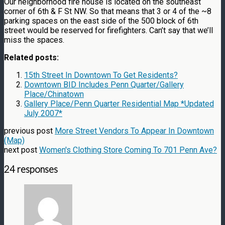
Our neighborhood fire house is located on the southeast
corner of 6th & F St NW. So that means that 3 or 4 of the ~8
parking spaces on the east side of the 500 block of 6th
street would be reserved for firefighters. Can’t say that we’ll
miss the spaces.
Related posts:
15th Street In Downtown To Get Residents?
Downtown BID Includes Penn Quarter/Gallery
Place/Chinatown
Gallery Place/Penn Quarter Residential Map *Updated
July 2007*
previous post
More Street Vendors To Appear In Downtown
(Map)
next post
Women's Clothing Store Coming To 701 Penn Ave?
24 responses