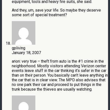
equipment, tools and heavy fire suits, she said.
And they, um, save your life. So maybe they deserve
some sort of special treatment?
gpliving
January 18, 2007
anon: very true – theft from auto is the #1 crime in the
neighborhood. Mostly visitors attending Verizon center
events leave stuff in the car thinking it’s safer in the car
than on their person. You basically can’t leave anything in
the car that is in clear view. The MPD also advises that
no one park their car and proceed to put things in the
trunk because the thieves are usually watching.