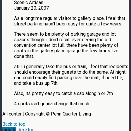
Scenic Artisan
January 20, 2007
As a longtime regular visitor to gallery place, i feel that
street parking hasn’t been easy for quite a few years.
There seem to be plenty of parking garage and lot
spaces though. i don’t recall ever seeing the old
convention center lot full. there have been plenty of
spots in the gallery place garage the few times i’ve
done that.
still. i generally take the bus or train, i feel that residents
should encourage their guests to do the same. At night,
one could easily find parking near the mall, if need be,
and take a bus up 7th.
Also, its pretty easy to catch a cab along h or 7th.
4 spots isn’t gonna change that much.
All content Copyright © Penn Quarter Living
Back to top
mobile
desktop