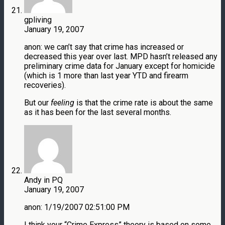
gpliving
January 19, 2007
anon: we can’t say that crime has increased or
decreased this year over last. MPD hasn’t released any
preliminary crime data for January except for homicide
(which is 1 more than last year YTD and firearm
recoveries).
But our
feeling
is that the crime rate is about the same
as it has been for the last several months.
Andy in PQ
January 19, 2007
anon: 1/19/2007 02:51:00 PM
I think your “Crime Express” theory is based on some