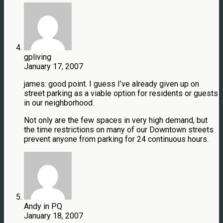
gpliving
January 17, 2007
james: good point. I guess I’ve already given up on
street parking as a viable option for residents or guests
in our neighborhood.
Not only are the few spaces in very high demand, but
the time restrictions on many of our Downtown streets
prevent anyone from parking for 24 continuous hours.
Andy in PQ
January 18, 2007