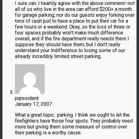
I sure can. I heartily agree with the above comment–not
all of us who live in the area can afford $200+ a month
for garage parking, nor do our guests enjoy forking over
tons of cash just to have a place to put their car for a
few hours or a weekend. Okay, so the loss of three or
four spaces probably won’t make much difference
overall, and if the fire department really needs them I
suppose they should have them, but I don’t really
understand your indifference to losing some of our
already incredibly limited street parking.
pqresident
January 17, 2007
What a great topic…parking. I think we ought to let the
firefighters have those four spots. They probably need
more but giving them some measure of control over
their parking is a worthy cause.